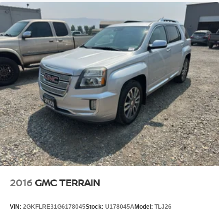
appearance and provides an added layer of sound
insulation.
Headliner coverage
: Full headliner coverage
Height adjustable front seat head restraints - the height
of safety. One size doesn’t fit all when it comes to
keeping you safe, and that’s why there are height
adjustable front seat head restraints. They allow you to
place the restraint at the correct height behind your
head, providing greater neck protection in the event of
a collision. Get it to the right place for the right time with
Height adjustable front seat head restraints.
Height adjustable rear seat head restraints - the height
of safety. One size doesn’t fit all when it comes to
keeping you safe, and that’s why there are height
adjustable rear seat head restraints. They allow you to
place the restraint at the correct height behind your
head, providing greater neck protection in the event of
a collision. Get it to the right place for the right time with
2016
GMC TERRAIN
height adjustable rear seat head restraints.
Manual air conditioning - beat the heat. Take the edge
VIN:
2GKFLRE31G6178045
Stock:
U178045A
Model:
TLJ26
off sweltering weather with manual climate controls.