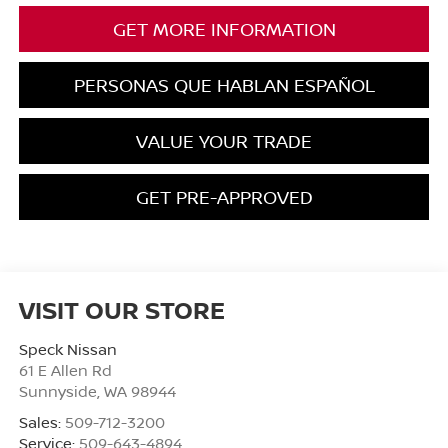
GET MORE INFORMATION
PERSONAS QUE HABLAN ESPAÑOL
VALUE YOUR TRADE
GET PRE-APPROVED
VISIT OUR STORE
Speck Nissan
61 E Allen Rd
Sunnyside
,
WA
98944
Sales:
509-712-3200
Service:
509-643-4894