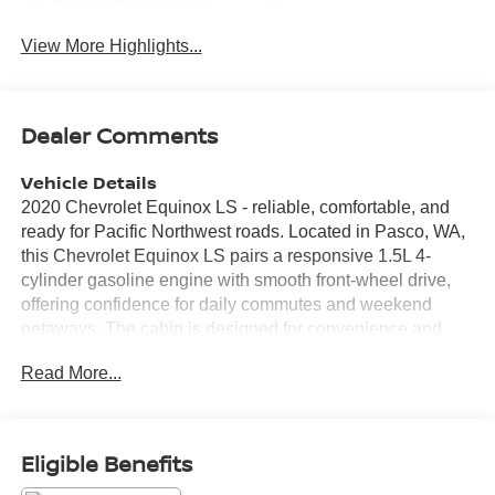
Navigation System
System
View More Highlights...
Dealer Comments
Vehicle Details
2020 Chevrolet Equinox LS - reliable, comfortable, and
ready for Pacific Northwest roads. Located in Pasco, WA,
this Chevrolet Equinox LS pairs a responsive 1.5L 4-
cylinder gasoline engine with smooth front-wheel drive,
offering confidence for daily commutes and weekend
getaways. The cabin is designed for convenience and
connectivity, featuring Apple CarPlay and Android Auto to
Read More...
keep your smartphone apps, navigation, and music
seamlessly integrated. Hands-free Bluetooth® makes
calls and audio streaming safer and simpler while on the
go. Safety-focused features include Lane Departure
Eligible Benefits
Warning and Lane Keep Assist to help maintain lane