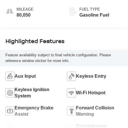
Seat Trim
MILEAGE
FUEL TYPE
80,050
Gasoline Fuel
Highlighted Features
Feature availability subject to final vehicle configuration. Please
reference window sticker for more info.
Aux Input
Keyless Entry
Keyless Ignition
Wi-Fi Hotspot
System
Emergency Brake
Forward Collision
Assist
Warning
Entertainment