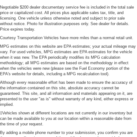
This feature provides increased comfort for rear seat
Negotiable $200 dealer documentary service fee is included in the total sale
passengers.
price or capitalized cost. All prices plus applicable sales tax, title, and
licensing. One vehicle unless otherwise noted and subject to prior sale
Steering wheel material
: Urethane steering wheel
without notice. Photo for illustration purposes only. See dealer for details.
Price expires today.
Manual air conditioning - beat the heat. Take the edge
off sweltering weather with manual climate controls.
Courtesy Transportation Vehicles have more miles than a normal retail unit.
You can set the mode, temperature and speed of the
MPG estimates on this website are EPA estimates; your actual mileage may
fan so you can be comfortable on your drive no matter
vary. For used vehicles, MPG estimates are EPA estimates for the vehicle
the temperature outside. Keep it cool with manual air
when it was new. The EPA periodically modifies its MPG calculation
conditioning.
methodology; all MPG estimates are based on the methodology in effect
when the vehicles were new (please see the Fuel Economy portion of the
EPA's website for details, including a MPG recalculation tool).
Although every reasonable effort has been made to ensure the accuracy of
the information contained on this site, absolute accuracy cannot be
guaranteed. This site, and all information and materials appearing on it, are
presented to the user "as is" without warranty of any kind, either express or
implied.
‡Vehicles shown at different locations are not currently in our inventory but
can be made available to you at our location within a reasonable date from
the time of your request.
By adding a mobile phone number to your submission, you confirm you are