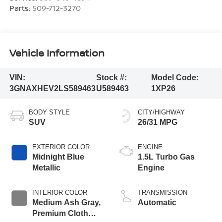
Parts:
509-712-3270
Vehicle Information
VIN:
Stock #:
Model Code:
3GNAXHEV2LS589463
U589463
1XP26
BODY STYLE
CITY/HIGHWAY
SUV
26/31 MPG
EXTERIOR COLOR
ENGINE
Midnight Blue
1.5L Turbo Gas
Metallic
Engine
INTERIOR COLOR
TRANSMISSION
Medium Ash Gray,
Automatic
Premium Cloth