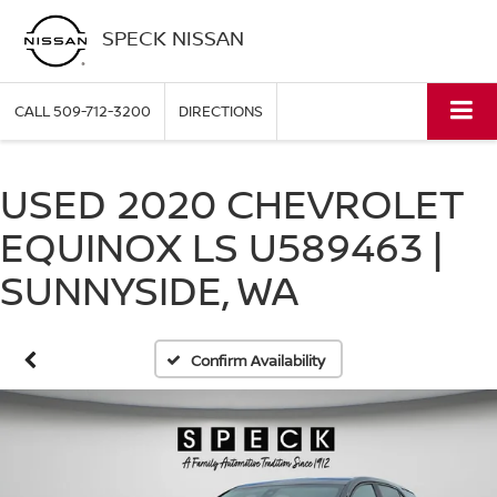
SPECK NISSAN
CALL
509-712-3200
DIRECTIONS
USED 2020 CHEVROLET
EQUINOX LS U589463 |
SUNNYSIDE, WA
Confirm Availability