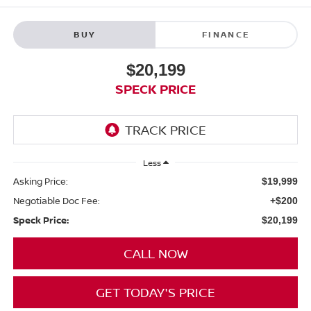
BUY
FINANCE
$20,199
SPECK PRICE
Less
Asking Price:
$19,999
Negotiable Doc Fee:
+$200
Speck Price:
$20,199
CALL NOW
GET TODAY'S PRICE