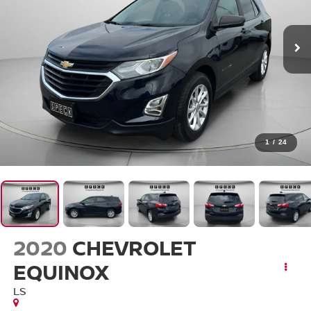
1
/
24
2020
CHEVROLET
EQUINOX
LS