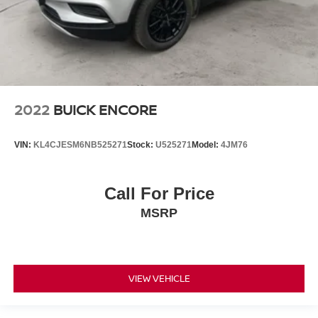
2022
BUICK ENCORE
VIN:
KL4CJESM6NB525271
Stock:
U525271
Model:
4JM76
Call For Price
MSRP
VIEW VEHICLE