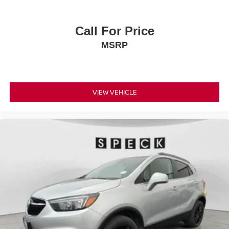
Call For Price
MSRP
VIEW VEHICLE