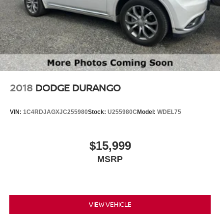
2018
DODGE DURANGO
VIN:
1C4RDJAGXJC255980
Stock:
U255980C
Model:
WDEL75
$15,999
MSRP
VIEW VEHICLE