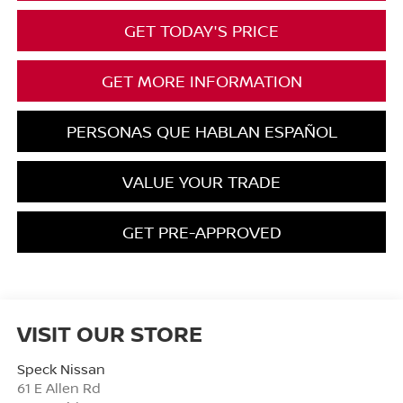
GET TODAY'S PRICE
GET MORE INFORMATION
PERSONAS QUE HABLAN ESPAÑOL
VALUE YOUR TRADE
GET PRE-APPROVED
VISIT OUR STORE
Speck Nissan
61 E Allen Rd