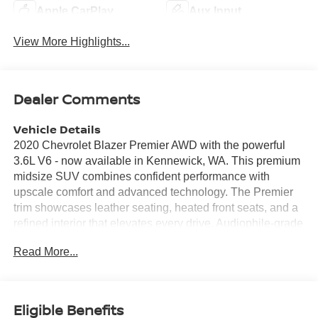
Apple CarPlay
Aux Input
View More Highlights...
Dealer Comments
Vehicle Details
2020 Chevrolet Blazer Premier AWD with the powerful
3.6L V6 - now available in Kennewick, WA. This premium
midsize SUV combines confident performance with
upscale comfort and advanced technology. The Premier
trim showcases leather seating, heated front seats, and a
refined interior that elevates every drive. Audiophile-grade
BOSE audio delivers crisp, immersive sound for road trips
Read More...
and daily commutes. Stay connected and entertained with
Apple CarPlay integration and an intuitive infotainment
system. Remote start ensures the cabin is comfortable
before you step inside, while keyless access adds
Eligible Benefits
convenience. Safety and driver-assist features include