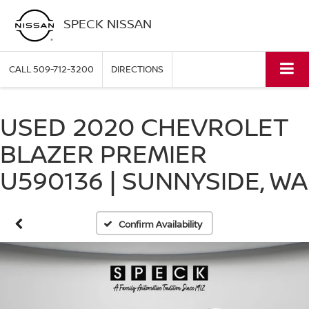
SPECK NISSAN
CALL
509-712-3200
DIRECTIONS
USED 2020 CHEVROLET
BLAZER PREMIER
U590136 | SUNNYSIDE, WA
Confirm Availability