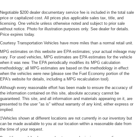
Negotiable $200 dealer documentary service fee is included in the total sale
price or capitalized cost. All prices plus applicable sales tax, title, and
licensing. One vehicle unless otherwise noted and subject to prior sale
without notice. Photo for illustration purposes only. See dealer for details.
Price expires today.
Courtesy Transportation Vehicles have more miles than a normal retail unit.
MPG estimates on this website are EPA estimates; your actual mileage may
vary. For used vehicles, MPG estimates are EPA estimates for the vehicle
when it was new. The EPA periodically modifies its MPG calculation
methodology; all MPG estimates are based on the methodology in effect
when the vehicles were new (please see the Fuel Economy portion of the
EPA's website for details, including a MPG recalculation tool).
Although every reasonable effort has been made to ensure the accuracy of
the information contained on this site, absolute accuracy cannot be
guaranteed. This site, and all information and materials appearing on it, are
presented to the user "as is" without warranty of any kind, either express or
implied.
‡Vehicles shown at different locations are not currently in our inventory but
can be made available to you at our location within a reasonable date from
the time of your request.