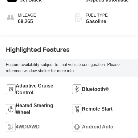
MILEAGE
FUEL TYPE
69,265
Gasoline
Highlighted Features
Feature availability subject to final vehicle configuration. Please
reference window sticker for more info.
Adaptive Cruise
Bluetooth®
Control
Heated Steering
Remote Start
Wheel
4WD/AWD
Android Auto