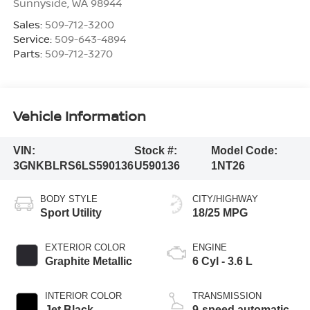
Sunnyside
,
WA
98944
Sales:
509-712-3200
Service:
509-643-4894
Parts:
509-712-3270
Vehicle Information
VIN:
Stock #:
Model Code:
3GNKBLRS6LS590136
U590136
1NT26
BODY STYLE
CITY/HIGHWAY
Sport Utility
18/25 MPG
EXTERIOR COLOR
ENGINE
Graphite Metallic
6 Cyl - 3.6 L
INTERIOR COLOR
TRANSMISSION
Jet Black
9-speed automatic