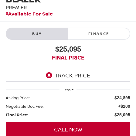
PREMIER
Available For Sale
BUY
FINANCE
$25,095
FINAL PRICE
Less
Asking Price:
$24,895
Negotiable Doc Fee:
+$200
Final Price:
$25,095
CALL NOW