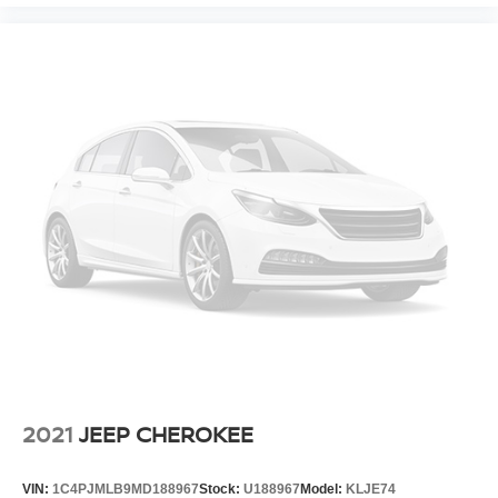
2021
JEEP CHEROKEE
VIN:
1C4PJMLB9MD188967
Stock:
U188967
Model:
KLJE74