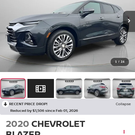
1
/
24
RECENT PRICE DROP!
Collapse
Reduced by $1,506 since Feb 01, 2026
2020
CHEVROLET
BLAZER