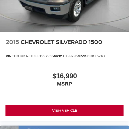
2015
CHEVROLET SILVERADO 1500
VIN:
1GCUKREC3FF199795
Stock:
U199795
Model:
CK15743
$16,990
MSRP
VIEW VEHICLE