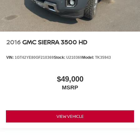
2016
GMC SIERRA 3500 HD
VIN:
1GT42YE80GF210369
Stock:
U210369
Model:
TK35943
$49,000
MSRP
VIEW VEHICLE