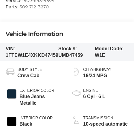
Service:
509-643-4894
Parts:
509-712-3270
Vehicle Information
VIN:
Stock #:
Model Code:
1FTEW1E4XKKD47459
UMD47459
W1E
BODY STYLE
CITY/HIGHWAY
Crew Cab
19/24 MPG
EXTERIOR COLOR
ENGINE
Blue Jeans
6 Cyl - 6 L
Metallic
INTERIOR COLOR
TRANSMISSION
Black
10-speed automatic