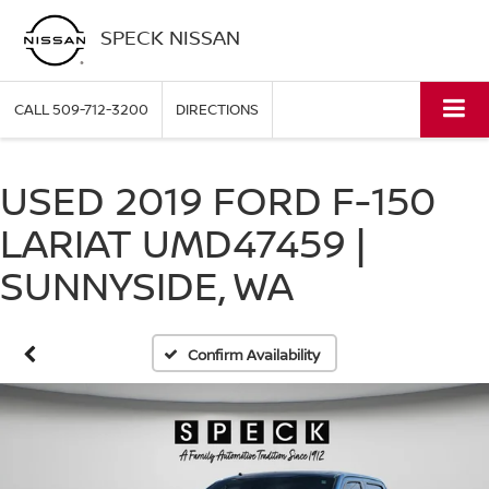
SPECK NISSAN
CALL
509-712-3200
DIRECTIONS
USED 2019 FORD F-150
LARIAT UMD47459 |
SUNNYSIDE, WA
Confirm Availability