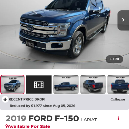
1
/
28
RECENT PRICE DROP!
Collapse
Reduced by $1,977 since Aug 05, 2026
2019
FORD F-150
LARIAT
Available For Sale