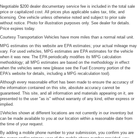
Negotiable $200 dealer documentary service fee is included in the total sale
price or capitalized cost. All prices plus applicable sales tax, title, and
licensing. One vehicle unless otherwise noted and subject to prior sale
without notice. Photo for illustration purposes only. See dealer for details.
Price expires today.
Courtesy Transportation Vehicles have more miles than a normal retail unit.
MPG estimates on this website are EPA estimates; your actual mileage may
vary. For used vehicles, MPG estimates are EPA estimates for the vehicle
when it was new. The EPA periodically modifies its MPG calculation
methodology; all MPG estimates are based on the methodology in effect
when the vehicles were new (please see the Fuel Economy portion of the
EPA's website for details, including a MPG recalculation tool).
Although every reasonable effort has been made to ensure the accuracy of
the information contained on this site, absolute accuracy cannot be
guaranteed. This site, and all information and materials appearing on it, are
presented to the user "as is" without warranty of any kind, either express or
implied.
‡Vehicles shown at different locations are not currently in our inventory but
can be made available to you at our location within a reasonable date from
the time of your request.
By adding a mobile phone number to your submission, you confirm you are