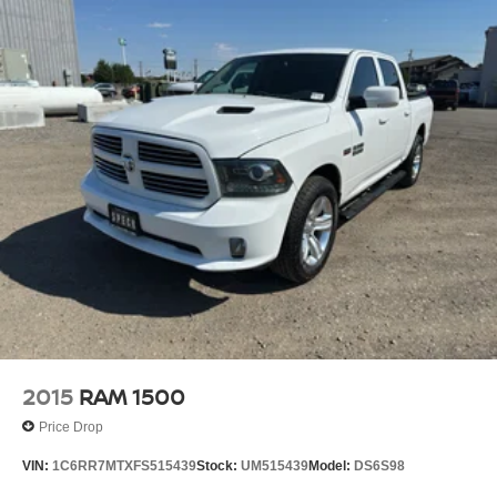
2015
RAM 1500
Price Drop
VIN:
1C6RR7MTXFS515439
Stock:
UM515439
Model:
DS6S98