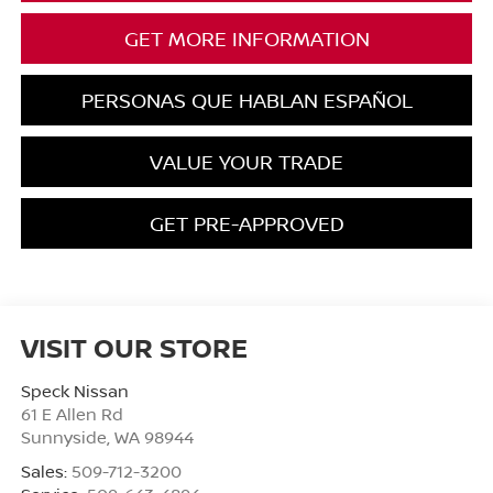
GET MORE INFORMATION
PERSONAS QUE HABLAN ESPAÑOL
VALUE YOUR TRADE
GET PRE-APPROVED
VISIT OUR STORE
Speck Nissan
61 E Allen Rd
Sunnyside
,
WA
98944
Sales:
509-712-3200