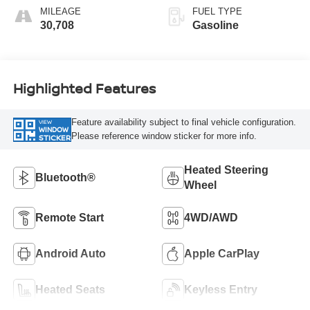
MILEAGE
FUEL TYPE
30,708
Gasoline
Highlighted Features
Feature availability subject to final vehicle configuration.
VIEW
WINDOW
Please reference window sticker for more info.
STICKER
Heated Steering
Bluetooth®
Wheel
Remote Start
4WD/AWD
Android Auto
Apple CarPlay
Heated Seats
Keyless Entry