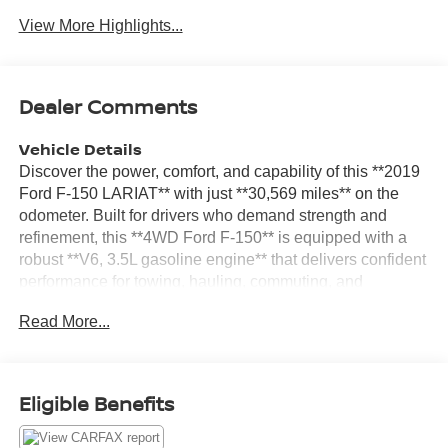
View More Highlights...
Dealer Comments
Vehicle Details
Discover the power, comfort, and capability of this **2019
Ford F-150 LARIAT** with just **30,569 miles** on the
odometer. Built for drivers who demand strength and
refinement, this **4WD Ford F-150** is equipped with a
robust **V6, 3.5L gasoline engine** that delivers confident
performance for towing, hauling, commuting, and
weekend adventures. Located in **Prosser, WA**, this
Read More...
truck is ready to impress. The LARIAT trim brings a
premium feel to one of America's most trusted pickups.
Inside, you'll enjoy upscale comfort and smart technology
designed to make every drive more enjoyable. Features
Eligible Benefits
include a **Heated Steering Wheel**, **Heated Seats**,
**Apple CarPlay**, **Android Auto**, and a **Back-Up