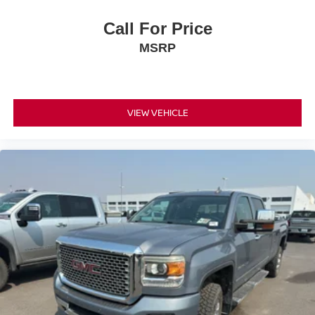
Call For Price
MSRP
VIEW VEHICLE