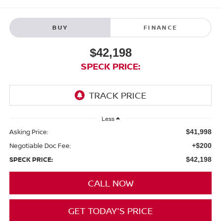
BUY
FINANCE
$42,198
SPECK PRICE:
Less
Asking Price:
$41,998
Negotiable Doc Fee:
+$200
SPECK PRICE:
$42,198
CALL NOW
GET TODAY'S PRICE