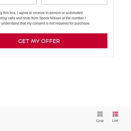
ng this box, I agree to receive in-person or automated
ting calls and texts from Speck Nissan at the number I
I understand that my consent is not required for purchase.
GET MY OFFER
List
Grid