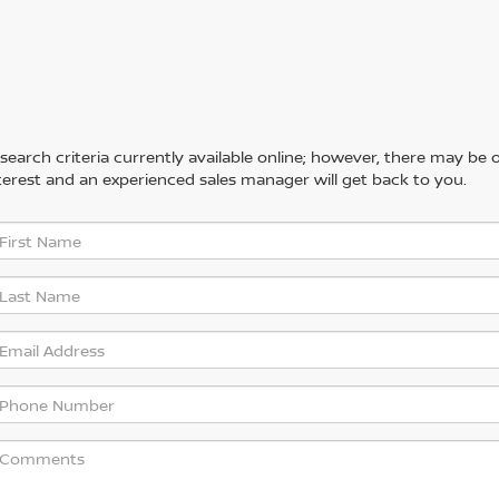
arch criteria currently available online; however, there may be one
erest and an experienced sales manager will get back to you.