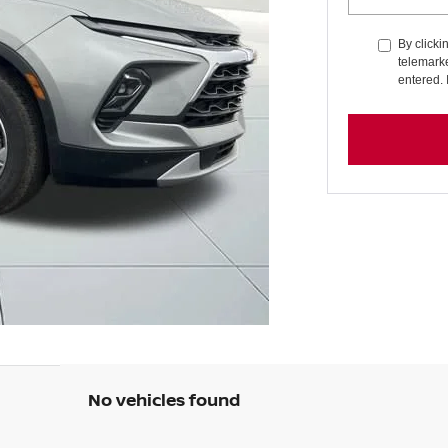
By clicki
telemarke
entered. 
No vehicles found