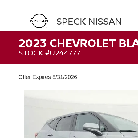
SPECK NISSAN
2023 CHEVROLET BLA
STOCK #U244777
Offer Expires 8/31/2026