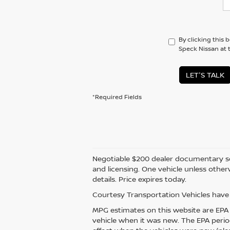
By clicking this 
Speck Nissan at 
LET'S TALK
*Required Fields
Negotiable $200 dealer documentary servic
and licensing. One vehicle unless otherw
details. Price expires today.
Courtesy Transportation Vehicles have 
MPG estimates on this website are EPA 
vehicle when it was new. The EPA perio