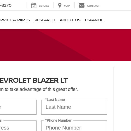
2-3270
SERVICE
MAP
CONTACT
ERVICE & PARTS
RESEARCH
ABOUT US
ESPANOL
EVROLET BLAZER LT
orm to take advantage of this great offer.
*Last Name
s
*Phone Number