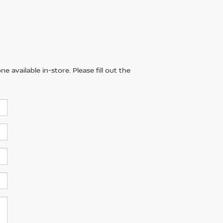
 available in-store. Please fill out the