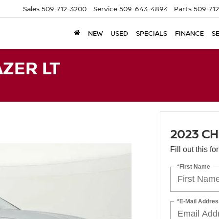
Sales
509-712-3200
Service
509-643-4894
Parts
509-71
NEW
USED
SPECIALS
FINANCE
S
ZER LT
2023 CH
Fill out this f
*First Name
*E-Mail Addres