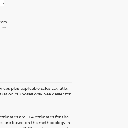
 from
hase.
ces plus applicable sales tax, title,
stration purposes only. See dealer for
estimates are EPA estimates for the
tes are based on the methodology in