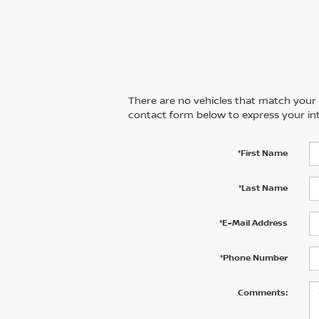
There are no vehicles that match your se
contact form below to express your int
*First Name
*Last Name
*E-Mail Address
*Phone Number
Comments: