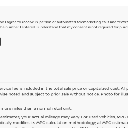
box, I agree to receive in-person or automated telemarketing calls and texts
the number I entered. I understand that my consent is not required for purc
e fee is included in the total sale price or capitalized cost. All pri
ise noted and subject to prior sale without notice. Photo for illu
more miles than a normal retail unit.
estimates; your actual mileage may vary. For used vehicles, MPG 
dically modifies its MPG calculation methodology; all MPG estima