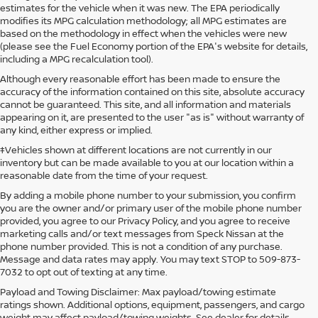
estimates for the vehicle when it was new. The EPA periodically
modifies its MPG calculation methodology; all MPG estimates are
based on the methodology in effect when the vehicles were new
(please see the Fuel Economy portion of the EPA's website for details,
including a MPG recalculation tool).
Although every reasonable effort has been made to ensure the
accuracy of the information contained on this site, absolute accuracy
cannot be guaranteed. This site, and all information and materials
appearing on it, are presented to the user "as is" without warranty of
any kind, either express or implied.
‡Vehicles shown at different locations are not currently in our
inventory but can be made available to you at our location within a
reasonable date from the time of your request.
By adding a mobile phone number to your submission, you confirm
you are the owner and/or primary user of the mobile phone number
provided, you agree to our Privacy Policy, and you agree to receive
marketing calls and/or text messages from Speck Nissan at the
phone number provided. This is not a condition of any purchase.
Message and data rates may apply. You may text STOP to 509-873-
7032 to opt out of texting at any time.
Payload and Towing Disclaimer: Max payload/towing estimate
ratings shown. Additional options, equipment, passengers, and cargo
weight may affect payload/towing weights. See dealer for details.