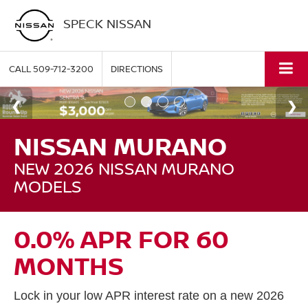
SPECK NISSAN
CALL
509-712-3200
DIRECTIONS
NISSAN MURANO
NEW 2026 NISSAN MURANO
MODELS
0.0% APR FOR 60
MONTHS
Lock in your low APR interest rate on a new 2026