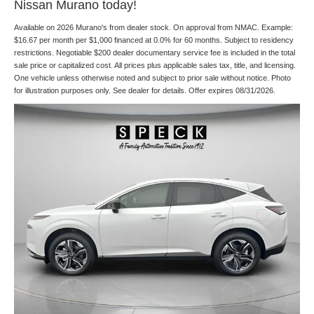
Nissan Murano today!
Available on 2026 Murano's from dealer stock. On approval from NMAC. Example:
$16.67 per month per $1,000 financed at 0.0% for 60 months. Subject to residency
restrictions. Negotiable $200 dealer documentary service fee is included in the total
sale price or capitalized cost. All prices plus applicable sales tax, title, and licensing.
One vehicle unless otherwise noted and subject to prior sale without notice. Photo
for illustration purposes only. See dealer for details. Offer expires 08/31/2026.