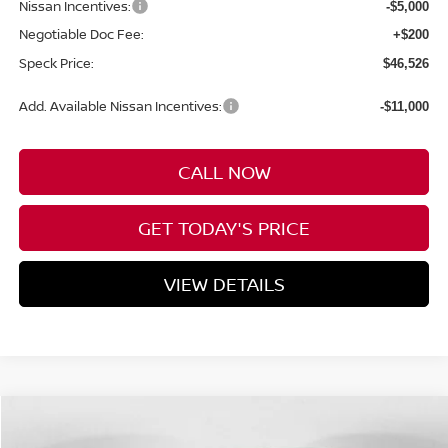
Nissan Incentives:
-$5,000
Negotiable Doc Fee:
+$200
Speck Price:
$46,526
Add. Available Nissan Incentives:
-$11,000
CALL NOW
GET TODAY'S PRICE
VIEW DETAILS
Compare Vehicle
WINDOW STICKER
2026
NISSAN MURANO
PLATINUM
BUY
FINANCE
LEASE