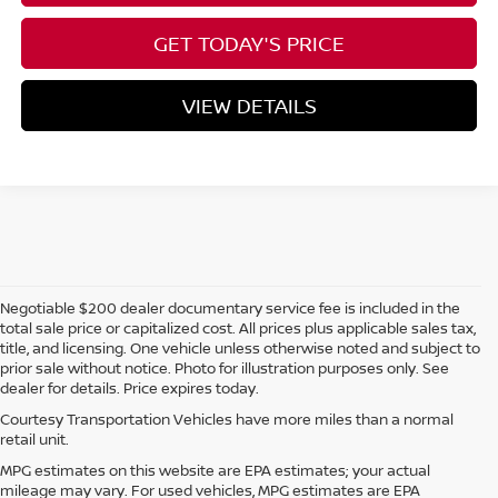
GET TODAY'S PRICE
VIEW DETAILS
Negotiable $200 dealer documentary service fee is included in the
total sale price or capitalized cost. All prices plus applicable sales tax,
title, and licensing. One vehicle unless otherwise noted and subject to
prior sale without notice. Photo for illustration purposes only. See
dealer for details. Price expires today.
Courtesy Transportation Vehicles have more miles than a normal
retail unit.
MPG estimates on this website are EPA estimates; your actual
mileage may vary. For used vehicles, MPG estimates are EPA