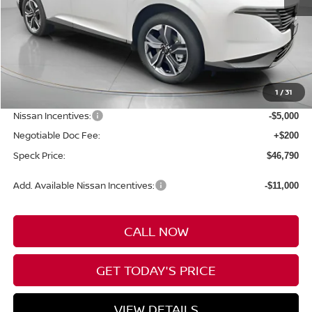
Less
MSRP:
$53,590
1
/
31
Dealer Discount
-$2,000
Nissan Incentives:
-$5,000
Negotiable Doc Fee:
+$200
Speck Price:
$46,790
Add. Available Nissan Incentives:
-$11,000
CALL NOW
GET TODAY'S PRICE
VIEW DETAILS