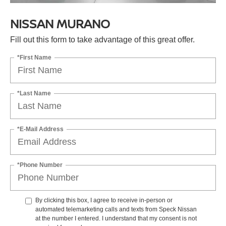
NISSAN MURANO
Fill out this form to take advantage of this great offer.
*First Name
*Last Name
*E-Mail Address
*Phone Number
By clicking this box, I agree to receive in-person or
automated telemarketing calls and texts from Speck Nissan
at the number I entered. I understand that my consent is not