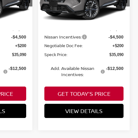
VIN:
JN8BT3DD5TW431325
Less
Ext.
In Transit
MSRP:
$39,390
$39,390
Nissan Incentives:
-$4,500
-$4,500
Negotiable Doc Fee:
+$200
+$200
Speck Price:
$35,090
$35,090
Add. Available Nissan
-$12,500
-$12,500
Incentives:
PRICE
GET TODAY'S PRICE
LS
VIEW DETAILS