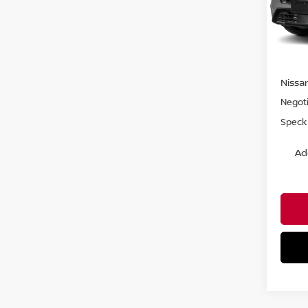
VIN:
J
In Tra
MSRP:
Nissa
Negoti
Speck 
Ad