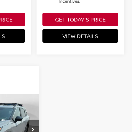
Incentives:
PRICE
GET TODAY'S PRICE
LS
VIEW DETAILS
WINDOW STICKER
icing &
ROCK
lity
ICE
ock:
N853000