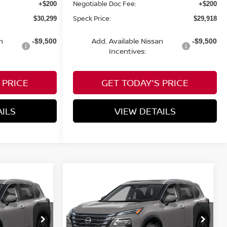
Negotiable Doc Fee:
+$200
+$200
Speck Price:
$30,299
$29,918
n
Add. Available Nissan
-$9,500
-$9,500
Incentives:
 PRICE
GET TODAY'S PRICE
AILS
VIEW DETAILS
Compare Vehicle
OW STICKER
WINDOW STICKER
$35,090
$35,090
$4,300
2026
NISSAN ROGUE
PECK PRICE
PLATINUM
SPECK PRICE
SAVINGS
op
Special Offer