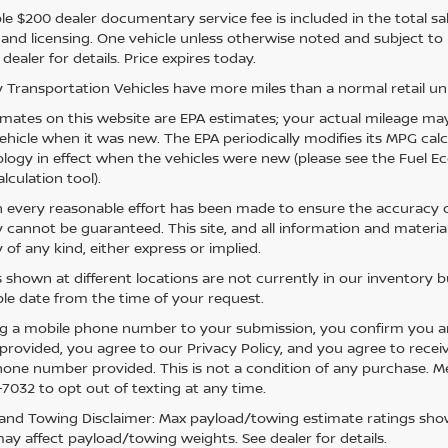
e $200 dealer documentary service fee is included in the total sale 
e, and licensing. One vehicle unless otherwise noted and subject to
 dealer for details. Price expires today.
 Transportation Vehicles have more miles than a normal retail uni
mates on this website are EPA estimates; your actual mileage may
vehicle when it was new. The EPA periodically modifies its MPG ca
ogy in effect when the vehicles were new (please see the Fuel Eco
lculation tool).
 every reasonable effort has been made to ensure the accuracy of
 cannot be guaranteed. This site, and all information and material
 of any kind, either express or implied.
s shown at different locations are not currently in our inventory 
le date from the time of your request.
g a mobile phone number to your submission, you confirm you a
rovided, you agree to our Privacy Policy, and you agree to rece
hone number provided. This is not a condition of any purchase. 
7032 to opt out of texting at any time.
and Towing Disclaimer: Max payload/towing estimate ratings show
ay affect payload/towing weights. See dealer for details.