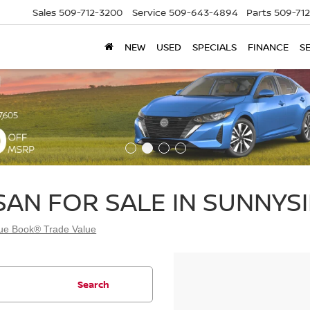
Sales
509-712-3200
Service
509-643-4894
Parts
509-71
NEW
USED
SPECIALS
FINANCE
S
SAN FOR SALE IN SUNNYSI
lue Book® Trade Value
Search