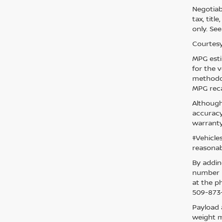
Negotiabl
tax, titl
only. See
Courtesy
MPG esti
for the 
methodol
MPG reca
Although
accuracy
warranty
‡Vehicle
reasonab
By addin
number p
at the p
509-873-
Payload 
weight m