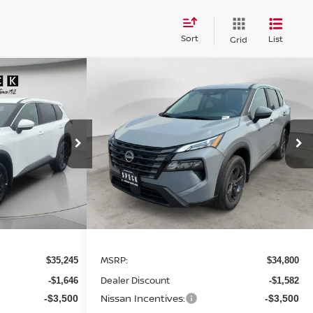
Sort
List
Grid
Compare Vehicle
WINDOW STICKER
WINDOW STICKER
E
LEASE
BUY
FINANCE
LEASE
SV
2026
NISSAN ROGUE
SV
$30,299
$29,918
op
Special Offer
Price Drop
$4,882
ock:
N834735
VIN:
5N1BT3BB7TC838427
Stock:
N838427
SPECK PRICE
SPECK PRICE
SAVINGS
Ext.
Int.
Ext.
Int.
Available For Sale
Less
MSRP:
$35,245
$34,800
Dealer Discount
-$1,646
-$1,582
Nissan Incentives:
-$3,500
-$3,500