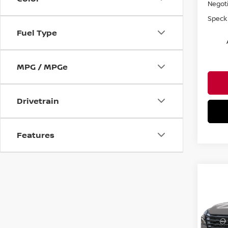
Negoti
Speck 
Fuel Type
MPG / MPGe
Drivetrain
Features
Co
$4,
202
PLA
SAVI
Spe