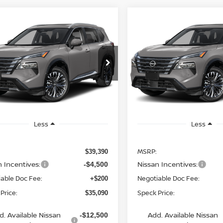
mpare Vehicle
Compare Vehicle
WINDOW STICKER
WIND
6
NISSAN ROGUE
2026
NISSAN ROGUE
UY
FINANCE
LEASE
BUY
FINANCE
TINUM
PLATINUM
$35,090
cial Offer
Special Offer
300
$4,300
N8BT3DD6TW011797
VIN:
JN8BT3DD6TW012710
SPECK PRICE
S
NGS
SAVINGS
nsit
In Transit
Less
Less
MSRP:
$39,390
n Incentives:
Nissan Incentives:
-$4,500
able Doc Fee:
Negotiable Doc Fee:
+$200
Price:
Speck Price:
$35,090
d. Available Nissan
Add. Available Nissan
-$12,500