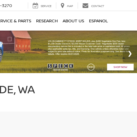
2-3270
SERVICE
MAP
CONTACT
ERVICE & PARTS
RESEARCH
ABOUT US
ESPANOL
DE, WA