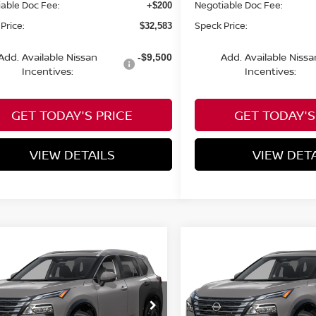
able Doc Fee:
Negotiable Doc Fee:
+$200
Price:
Speck Price:
$32,583
Add. Available Nissan
Add. Available Nissa
-$9,500
Incentives:
Incentives:
GET TODAY'S PRICE
GET TODAY'S
VIEW DETAILS
VIEW DET
mpare Vehicle
Compare Vehicle
WINDOW STICKER
WIND
$35,090
300
$4,300
6
NISSAN ROGUE
2026
NISSAN ROGUE
TINUM
SPECK PRICE
PLATINUM
S
NGS
SAVINGS
cial Offer
Price Drop
Special Offer
Price Dr