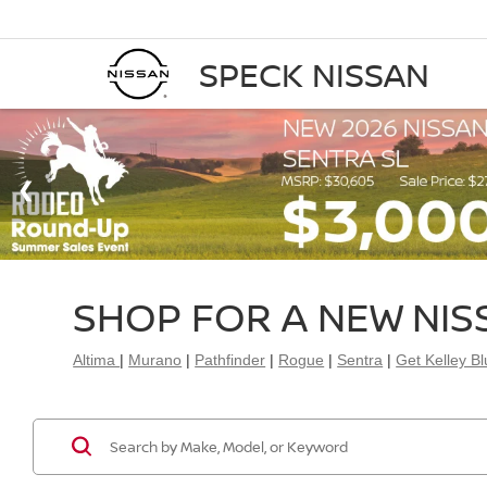
SPECK NISSAN
SHOP FOR A NEW NIS
Altima
|
Murano
|
Pathfinder
|
Rogue
|
Sentra
|
Get Kelley B