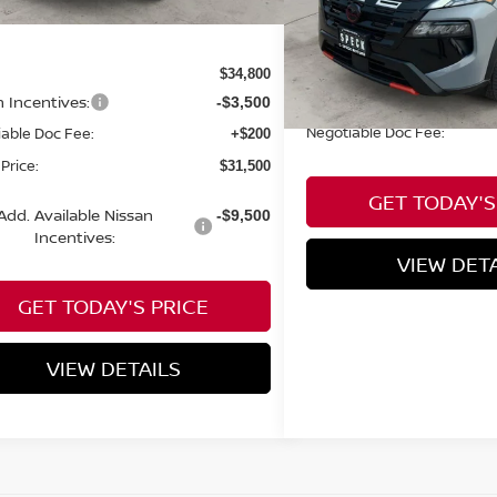
Less
Available For Sale
Less
$34,800
n Incentives:
-$3,500
Negotiable Doc Fee:
able Doc Fee:
+$200
Price:
$31,500
GET TODAY'S
Add. Available Nissan
-$9,500
Incentives:
VIEW DET
GET TODAY'S PRICE
VIEW DETAILS