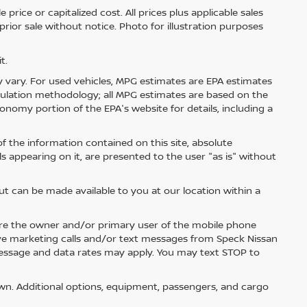
price or capitalized cost. All prices plus applicable sales
 prior sale without notice. Photo for illustration purposes
t.
 vary. For used vehicles, MPG estimates are EPA estimates
lculation methodology; all MPG estimates are based on the
nomy portion of the EPA's website for details, including a
 the information contained on this site, absolute
s appearing on it, are presented to the user "as is" without
but can be made available to you at our location within a
re the owner and/or primary user of the mobile phone
ive marketing calls and/or text messages from Speck Nissan
Message and data rates may apply. You may text STOP to
n. Additional options, equipment, passengers, and cargo