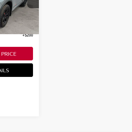
Ext.
Int.
+$200
 PRICE
AILS