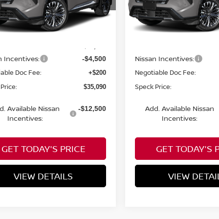
N8BT3DD4TW494254
VIN:
JN8BT3DD9TW010644
Less
Less
nsit
In Transit
MSRP:
$39,390
n Incentives:
Nissan Incentives:
-$4,500
able Doc Fee:
Negotiable Doc Fee:
+$200
Price:
Speck Price:
$35,090
d. Available Nissan
Add. Available Nissan
-$12,500
Incentives:
Incentives:
GET TODAY'S PRICE
GET TODAY'S 
VIEW DETAILS
VIEW DETAI