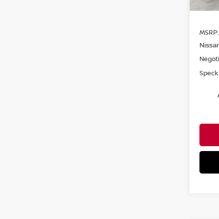
MSRP:
Nissa
Negoti
Speck 