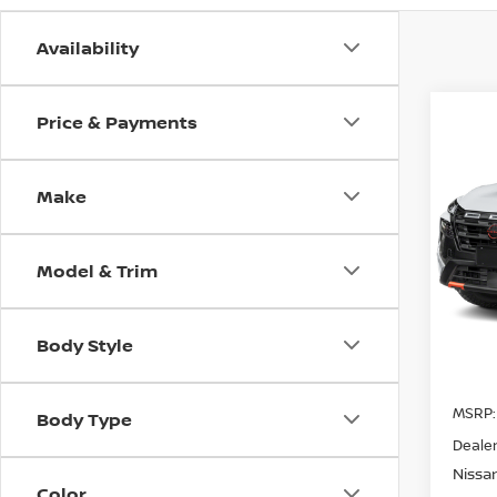
Availability
Price & Payments
Co
202
CRE
Make
Spe
$5,
VIN:
5
SAVI
Model & Trim
Avail
Body Style
MSRP:
Body Type
Dealer
Nissa
Color