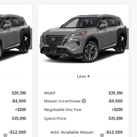
Compare Vehicle
OW STICKER
WINDOW STICKER
2026
NISSAN ROGUE
LEASE
BUY
FINANCE
LEASE
PLATINUM
$35,090
$35,090
Special Offer
$4,300
VIN:
JN8BT3DDXTW011110
PECK PRICE
SPECK PRICE
SAVINGS
Ext.
In Transit
Less
MSRP:
$39,390
$39,390
Nissan Incentives:
-$4,500
-$4,500
Negotiable Doc Fee:
+$200
+$200
Speck Price:
$35,090
$35,090
Add. Available Nissan
-$12,500
-$12,500