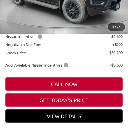
Less
MSRP:
$44,590
1
/
27
Dealer Discount
-$1,000
Nissan Incentives:
-$4,500
Negotiable Doc Fee:
+$200
Speck Price:
$39,290
Add. Available Nissan Incentives:
-$9,500
CALL NOW
GET TODAY'S PRICE
VIEW DETAILS