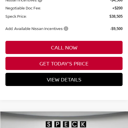
Nissan Incentives:
-$4,500
Negotiable Doc Fee:
+$200
Speck Price:
$38,505
Add. Available Nissan Incentives:
-$9,500
CALL NOW
GET TODAY'S PRICE
VIEW DETAILS
Compare Vehicle
WINDOW STICKER
2026
NISSAN FRONTIER
CREW CAB SV
BUY
FINANCE
LEASE