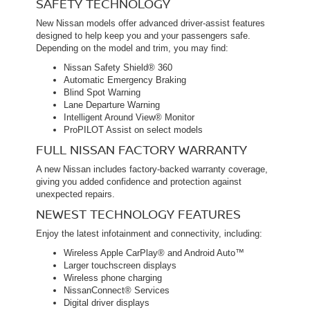
SAFETY TECHNOLOGY
New Nissan models offer advanced driver-assist features
designed to help keep you and your passengers safe.
Depending on the model and trim, you may find:
Nissan Safety Shield® 360
Automatic Emergency Braking
Blind Spot Warning
Lane Departure Warning
Intelligent Around View® Monitor
ProPILOT Assist on select models
FULL NISSAN FACTORY WARRANTY
A new Nissan includes factory-backed warranty coverage,
giving you added confidence and protection against
unexpected repairs.
NEWEST TECHNOLOGY FEATURES
Enjoy the latest infotainment and connectivity, including:
Wireless Apple CarPlay® and Android Auto™
Larger touchscreen displays
Wireless phone charging
NissanConnect® Services
Digital driver displays