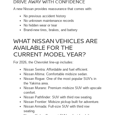
DRIVE AWAY WITH CONFIDENCE
A new Nissan provides reassurance that comes with:
No previous accident history
No unknown maintenance records
No hidden wear or tear
Brand-new tires, brakes, and battery
WHAT NISSAN VEHICLES ARE
AVAILABLE FOR THE
CURRENT MODEL YEAR?
For 2026, the Chevrolet line-up includes:
Nissan Sentra: Affordable and fuel efficient.
Nissan Altima: Comfortable midsize sedan.
Nissan Rogue: One of the most popular SUV's in
the Yakima area.
Nissan Murano: Premium midsize SUV with upscale
comfort.
Nissan Pathfinder: SUV with third row seating.
Nissan Frontier: Midsize pickup built for adventure.
Nissan Armada: Full-size SUV with third row
seating.