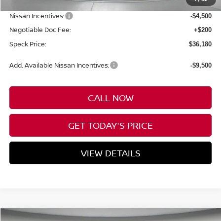
Dealer Discount
-$3,500
Nissan Incentives:
-$4,500
Negotiable Doc Fee:
+$200
Speck Price:
$36,180
Add. Available Nissan Incentives:
-$9,500
CALL NOW
GET TODAY'S PRICE
VIEW DETAILS
Compare Vehicle
WINDOW STICKER