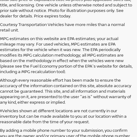
title, and licensing. One vehicle unless otherwise noted and subject to
prior sale without notice. Photo for illustration purposes only. See
dealer for details. Price expires today.
Courtesy Transportation Vehicles have more miles than a normal
retail unit.
MPG estimates on this website are EPA estimates; your actual
mileage may vary. For used vehicles, MPG estimates are EPA
estimates for the vehicle when it was new. The EPA periodically
modifies its MPG calculation methodology; all MPG estimates are
based on the methodology in effect when the vehicles were new
(please see the Fuel Economy portion of the EPA's website for details,
including a MPG recalculation tool).
Although every reasonable effort has been made to ensure the
accuracy of the information contained on this site, absolute accuracy
cannot be guaranteed. This site, and all information and materials
appearing on it, are presented to the user "as is" without warranty of
any kind, either express or implied.
‡Vehicles shown at different locations are not currently in our
inventory but can be made available to you at our location within a
reasonable date from the time of your request.
By adding a mobile phone number to your submission, you confirm
you are the owner and/or primary user of the mobile phone number