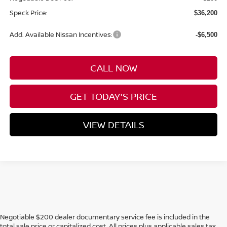
Speck Price:
$36,200
Add. Available Nissan Incentives:
-$6,500
CALL NOW
GET TODAY'S PRICE
VIEW DETAILS
Negotiable $200 dealer documentary service fee is included in the
total sale price or capitalized cost. All prices plus applicable sales tax,