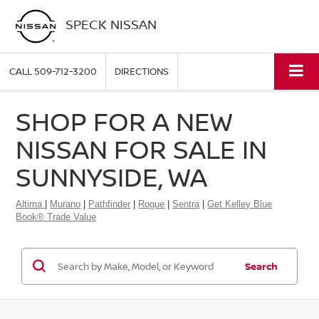
SPECK NISSAN
CALL
509-712-3200
DIRECTIONS
SHOP FOR A NEW
NISSAN FOR SALE IN
SUNNYSIDE, WA
Altima
|
Murano
|
Pathfinder
|
Rogue
|
Sentra
|
Get Kelley Blue
Book® Trade Value
Search