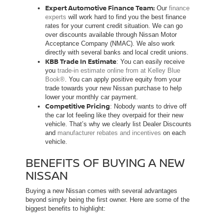
Expert Automotive Finance Team:
Our
finance
experts
will work hard to find you the best finance
rates for your current credit situation. We can go
over discounts available through Nissan Motor
Acceptance Company (NMAC). We also work
directly with several banks and local credit unions.
KBB Trade In Estimate
: You can easily receive
you
trade-in estimate online from at Kelley Blue
Book®
. You can apply positive equity from your
trade towards your new Nissan purchase to help
lower your monthly car payment.
Competitive Pricing
: Nobody wants to drive off
the car lot feeling like they overpaid for their new
vehicle. That’s why we clearly list Dealer Discounts
and
manufacturer rebates and incentives
on each
vehicle.
BENEFITS OF BUYING A NEW
NISSAN
Buying a new Nissan comes with several advantages
beyond simply being the first owner. Here are some of the
biggest benefits to highlight: