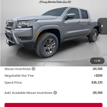
Special Offer
Price Drop
VIN:
1N6ED1EK0TN637243
Stock:
N637243
$38,335
$5,300
Ext.
Int.
Available For Sale
SPECK PRICE
SAVINGS
Less
MSRP:
$43,635
1
/
31
Dealer Discount
-$1,000
Nissan Incentives:
-$4,500
Negotiable Doc Fee:
+$200
Speck Price:
$38,335
Add. Available Nissan Incentives:
-$9,500