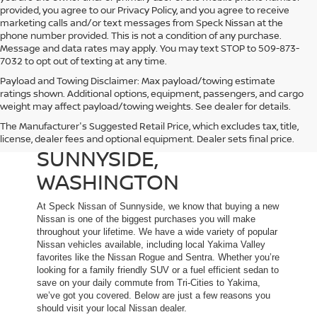
provided, you agree to our Privacy Policy, and you agree to receive
marketing calls and/or text messages from Speck Nissan at the
phone number provided. This is not a condition of any purchase.
Message and data rates may apply. You may text STOP to 509-873-
7032 to opt out of texting at any time.
Payload and Towing Disclaimer: Max payload/towing estimate
ratings shown. Additional options, equipment, passengers, and cargo
weight may affect payload/towing weights. See dealer for details.
The Manufacturer's Suggested Retail Price, which excludes tax, title,
NEW NISSAN DEALER IN
license, dealer fees and optional equipment. Dealer sets final price.
SUNNYSIDE,
WASHINGTON
At Speck Nissan of Sunnyside, we know that buying a new
Nissan is one of the biggest purchases you will make
throughout your lifetime. We have a wide variety of popular
Nissan vehicles available, including local Yakima Valley
favorites like the Nissan Rogue and Sentra. Whether you’re
looking for a family friendly SUV or a fuel efficient sedan to
save on your daily commute from Tri-Cities to Yakima,
we’ve got you covered. Below are just a few reasons you
should visit your local Nissan dealer.