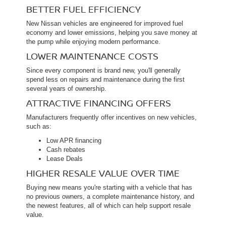
BETTER FUEL EFFICIENCY
New Nissan vehicles are engineered for improved fuel
economy and lower emissions, helping you save money at
the pump while enjoying modern performance.
LOWER MAINTENANCE COSTS
Since every component is brand new, you'll generally
spend less on repairs and maintenance during the first
several years of ownership.
ATTRACTIVE FINANCING OFFERS
Manufacturers frequently offer incentives on new vehicles,
such as:
Low APR financing
Cash rebates
Lease Deals
HIGHER RESALE VALUE OVER TIME
Buying new means you're starting with a vehicle that has
no previous owners, a complete maintenance history, and
the newest features, all of which can help support resale
value.