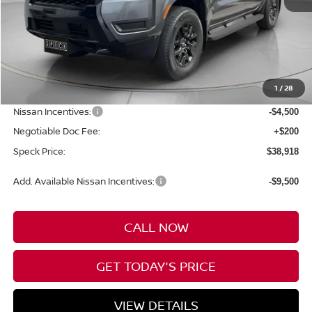
Less
MSRP:
$44,790
1
/
28
Dealer Discount
-$1,572
Nissan Incentives:
-$4,500
Negotiable Doc Fee:
+$200
Speck Price:
$38,918
Add. Available Nissan Incentives:
-$9,500
CALL NOW
GET TODAY'S PRICE
VIEW DETAILS