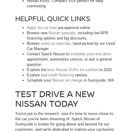
Nissan Kicks: Compact SUV perfect for daily
commuting.
HELPFUL QUICK LINKS
Apply for car loan
pre-approval online.
Browse new
Nissan specials
, including low APR
financing options and big discounts.
Browse
used car specials
, hand-picked by our Used
Car Manager.
Contact Speck Nissan to
schedule your test drive
appointment, automotive service, or ask a general
question.
Explore the
best Nissan SUVs for comfort
in 2026
Explore
bad credit financing
options
Schedule your
Nissan oil change
in Sunnyside, WA
TEST DRIVE A NEW
NISSAN TODAY
You've put in the research, now it's time to move closer to
the car you've been dreaming of. Speck Nissan of
Sunnyside is known for going above and beyond for our
customers, and we're dedicated to making your car-buying