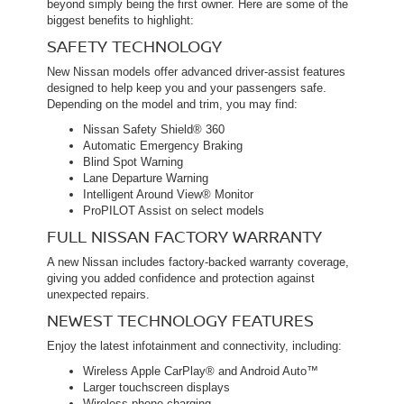
beyond simply being the first owner. Here are some of the
biggest benefits to highlight:
SAFETY TECHNOLOGY
New Nissan models offer advanced driver-assist features
designed to help keep you and your passengers safe.
Depending on the model and trim, you may find:
Nissan Safety Shield® 360
Automatic Emergency Braking
Blind Spot Warning
Lane Departure Warning
Intelligent Around View® Monitor
ProPILOT Assist on select models
FULL NISSAN FACTORY WARRANTY
A new Nissan includes factory-backed warranty coverage,
giving you added confidence and protection against
unexpected repairs.
NEWEST TECHNOLOGY FEATURES
Enjoy the latest infotainment and connectivity, including:
Wireless Apple CarPlay® and Android Auto™
Larger touchscreen displays
Wireless phone charging