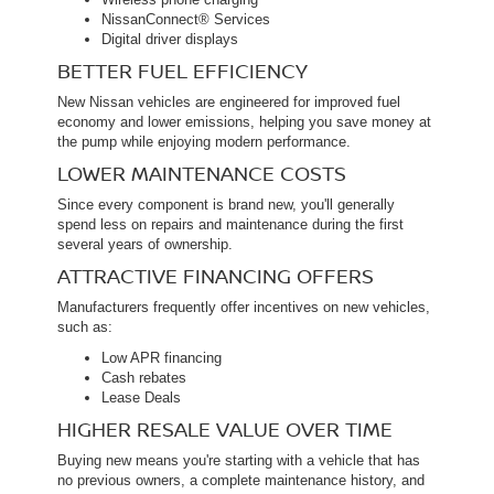
NissanConnect® Services
Digital driver displays
BETTER FUEL EFFICIENCY
New Nissan vehicles are engineered for improved fuel
economy and lower emissions, helping you save money at
the pump while enjoying modern performance.
LOWER MAINTENANCE COSTS
Since every component is brand new, you'll generally
spend less on repairs and maintenance during the first
several years of ownership.
ATTRACTIVE FINANCING OFFERS
Manufacturers frequently offer incentives on new vehicles,
such as:
Low APR financing
Cash rebates
Lease Deals
HIGHER RESALE VALUE OVER TIME
Buying new means you're starting with a vehicle that has
no previous owners, a complete maintenance history, and