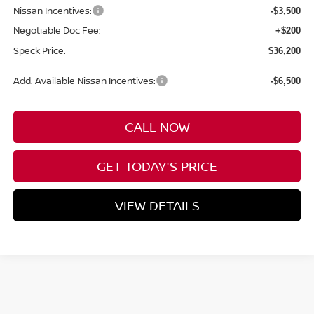
Nissan Incentives:
-$3,500
Negotiable Doc Fee:
+$200
Speck Price:
$36,200
Add. Available Nissan Incentives:
-$6,500
CALL NOW
GET TODAY'S PRICE
VIEW DETAILS