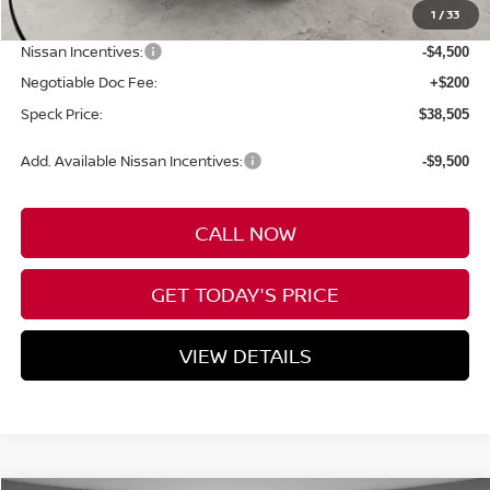
1
/
33
Dealer Discount
-$1,380
Nissan Incentives:
-$4,500
Negotiable Doc Fee:
+$200
Speck Price:
$38,505
Add. Available Nissan Incentives:
-$9,500
CALL NOW
GET TODAY'S PRICE
VIEW DETAILS