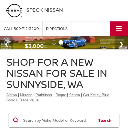
SPECK NISSAN
CALL
509-712-3200
DIRECTIONS
SHOP FOR A NEW
NISSAN FOR SALE IN
SUNNYSIDE, WA
Altima
|
Murano
|
Pathfinder
|
Rogue
|
Sentra
|
Get Kelley Blue
Book® Trade Value
Search