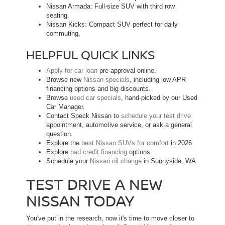
Nissan Armada: Full-size SUV with third row
seating.
Nissan Kicks: Compact SUV perfect for daily
commuting.
HELPFUL QUICK LINKS
Apply for car loan
pre-approval online.
Browse new
Nissan specials
, including low APR
financing options and big discounts.
Browse
used car specials
, hand-picked by our Used
Car Manager.
Contact Speck Nissan to
schedule your test drive
appointment, automotive service, or ask a general
question.
Explore the
best Nissan SUVs for comfort
in 2026
Explore
bad credit financing
options
Schedule your
Nissan oil change
in Sunnyside, WA
TEST DRIVE A NEW
NISSAN TODAY
You've put in the research, now it's time to move closer to