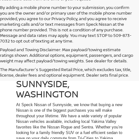
By adding a mobile phone number to your submission, you confirm
you are the owner and/or primary user of the mobile phone number
provided, you agree to our Privacy Policy, and you agree to receive
marketing calls and/or text messages from Speck Nissan at the
phone number provided. This is not a condition of any purchase.
Message and data rates may apply. You may text STOP to 509-873-
7032 to opt out of texting at any time.
Payload and Towing Disclaimer: Max payload/towing estimate
ratings shown. Additional options, equipment, passengers, and cargo
weight may affect payload/towing weights. See dealer for details.
The Manufacturer's Suggested Retail Price, which excludes tax, title,
NEW NISSAN DEALER IN
license, dealer fees and optional equipment. Dealer sets final price.
SUNNYSIDE,
WASHINGTON
At Speck Nissan of Sunnyside, we know that buying a new
Nissan is one of the biggest purchases you will make
throughout your lifetime. We have a wide variety of popular
Nissan vehicles available, including local Yakima Valley
favorites like the Nissan Rogue and Sentra. Whether you’re
looking for a family friendly SUV or a fuel efficient sedan to
save on your daily commute from Tri-Cities to Yakima,