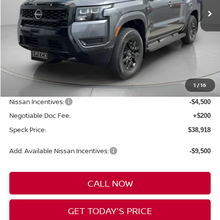
Less
MSRP:
$44,790
1
/
16
Dealer Discount
-$1,572
Nissan Incentives:
-$4,500
Negotiable Doc Fee:
+$200
Speck Price:
$38,918
Add. Available Nissan Incentives:
-$9,500
CALL NOW
GET TODAY'S PRICE