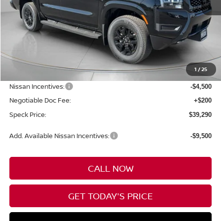
Less
MSRP:
$44,590
1
/
25
Dealer Discount
-$1,000
Nissan Incentives:
-$4,500
Negotiable Doc Fee:
+$200
Speck Price:
$39,290
Add. Available Nissan Incentives:
-$9,500
CALL NOW
GET TODAY'S PRICE