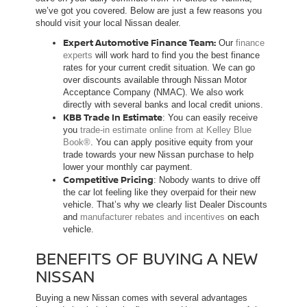
we’ve got you covered. Below are just a few reasons you
should visit your local Nissan dealer.
Expert Automotive Finance Team:
Our
finance
experts
will work hard to find you the best finance
rates for your current credit situation. We can go
over discounts available through Nissan Motor
Acceptance Company (NMAC). We also work
directly with several banks and local credit unions.
KBB Trade In Estimate
: You can easily receive
you
trade-in estimate online from at Kelley Blue
Book®
. You can apply positive equity from your
trade towards your new Nissan purchase to help
lower your monthly car payment.
Competitive Pricing
: Nobody wants to drive off
the car lot feeling like they overpaid for their new
vehicle. That’s why we clearly list Dealer Discounts
and
manufacturer rebates and incentives
on each
vehicle.
BENEFITS OF BUYING A NEW
NISSAN
Buying a new Nissan comes with several advantages