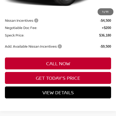
MSRP:
$43,980
1
/
11
Dealer Discount
-$3,500
Nissan Incentives:
-$4,500
Negotiable Doc Fee:
+$200
Speck Price:
$36,180
Add. Available Nissan Incentives:
-$9,500
CALL NOW
GET TODAY'S PRICE
VIEW DETAILS