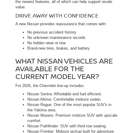
the newest features, all of which can help support resale
value.
DRIVE AWAY WITH CONFIDENCE
A new Nissan provides reassurance that comes with:
No previous accident history
No unknown maintenance records
No hidden wear or tear
Brand-new tires, brakes, and battery
WHAT NISSAN VEHICLES ARE
AVAILABLE FOR THE
CURRENT MODEL YEAR?
For 2026, the Chevrolet line-up includes:
Nissan Sentra: Affordable and fuel efficient.
Nissan Altima: Comfortable midsize sedan.
Nissan Rogue: One of the most popular SUV's in
the Yakima area.
Nissan Murano: Premium midsize SUV with upscale
comfort.
Nissan Pathfinder: SUV with third row seating.
Nissan Frontier: Midsize pickup built for adventure.