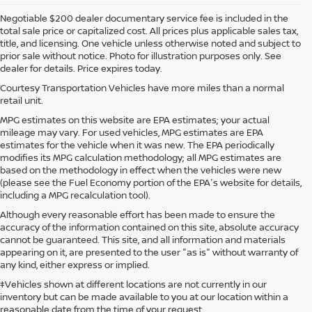
Negotiable $200 dealer documentary service fee is included in the
total sale price or capitalized cost. All prices plus applicable sales tax,
title, and licensing. One vehicle unless otherwise noted and subject to
prior sale without notice. Photo for illustration purposes only. See
dealer for details. Price expires today.
Courtesy Transportation Vehicles have more miles than a normal
retail unit.
MPG estimates on this website are EPA estimates; your actual
mileage may vary. For used vehicles, MPG estimates are EPA
estimates for the vehicle when it was new. The EPA periodically
modifies its MPG calculation methodology; all MPG estimates are
based on the methodology in effect when the vehicles were new
(please see the Fuel Economy portion of the EPA's website for details,
including a MPG recalculation tool).
Although every reasonable effort has been made to ensure the
accuracy of the information contained on this site, absolute accuracy
cannot be guaranteed. This site, and all information and materials
appearing on it, are presented to the user "as is" without warranty of
any kind, either express or implied.
‡Vehicles shown at different locations are not currently in our
inventory but can be made available to you at our location within a
reasonable date from the time of your request.