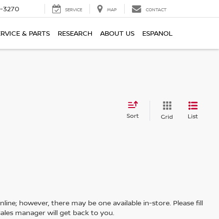
2-3270
SERVICE
MAP
CONTACT
ERVICE & PARTS
RESEARCH
ABOUT US
ESPANOL
Sort
List
Grid
line; however, there may be one available in-store. Please fill
ales manager will get back to you.