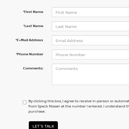
*First Name
*Last Name
*E-Mail Address
*Phone Number
Comments:
By clicking this box, I agree to receive in-person or automa
from Speck Nissan at the number I entered. I understand th
purchase.
LET'S TALK