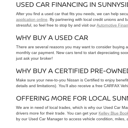
USED CAR FINANCING IN SUNNYS
After you find a used car that fits you needs, we can help sec
application online
. By partnering with local credit unions and
stressful, so feel free to stop by and visit our
Automotive Fina
WHY BUY A USED CAR
There are several reasons you may want to consider buying a 
monthly car payment. New cars tend to start depreciating soon 
just ask your broker!
WHY BUY A CERTIFIED PRE-OWNE
Make sure your new-to-you Nissan is Certified to enjoy benefi
details and limitations). You’ll also receive a free CARFAX Ve
OFFERING MORE FOR LOCAL SUN
We are in need of local trades, which is why our Used Car Ma
drivers more for their trade. You can get your
Kelley Blue Book
by our Used Car Manager to access vehicle condition, miles, 