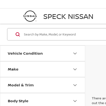
SPECK NISSAN
Vehicle Condition
Make
Model & Trim
There are
Body Style
out the 