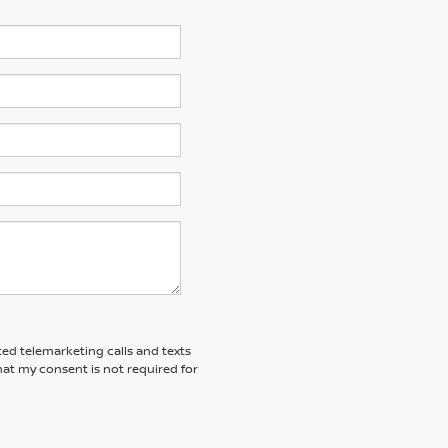
ted telemarketing calls and texts
at my consent is not required for