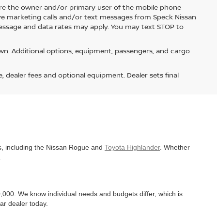
re the owner and/or primary user of the mobile phone
ive marketing calls and/or text messages from Speck Nissan
Message and data rates may apply. You may text STOP to
n. Additional options, equipment, passengers, and cargo
e, dealer fees and optional equipment. Dealer sets final
es, including the Nissan Rogue and
Toyota Highlander
. Whether
.
,000. We know individual needs and budgets differ, which is
ar dealer today.