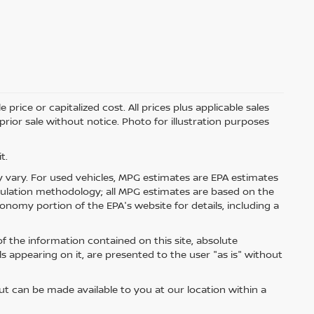
price or capitalized cost. All prices plus applicable sales
 prior sale without notice. Photo for illustration purposes
t.
 vary. For used vehicles, MPG estimates are EPA estimates
lculation methodology; all MPG estimates are based on the
nomy portion of the EPA's website for details, including a
 the information contained on this site, absolute
s appearing on it, are presented to the user "as is" without
but can be made available to you at our location within a