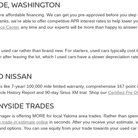
IDE, WASHINGTON
ure affordable financing. We can get you pre-approved before you step f
 banks, we’re able to offer competitive APR interest rates to help lowe
nce Center
any time and our experts will be more than happy to answer
used car rather than brand new. For starters, used cars typically cost
after leaving the lot, which l used cars have a slower depreciation rate
D NISSAN
ts like 7-year/ 100,000 mile limited warranty, comprehensive 167-point
hicle History Report and 90-day Sirius XM trial. Shop our
Certified Pre-
NYSIDE TRADES
nager is offering MORE for local Yakima area trades. Rather than spen
 trade-in estimate online
in seconds. After you receive your estimate, we
and options. You can use equity from your trade towards your used ca