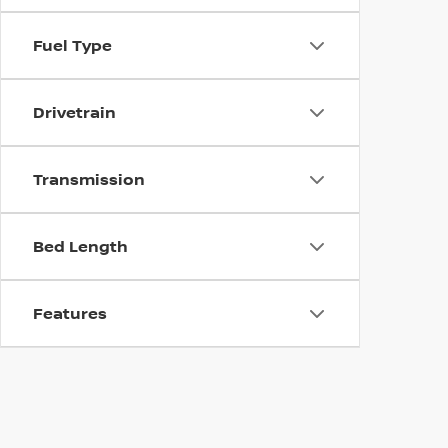
Fuel Type
Drivetrain
Transmission
Bed Length
Features