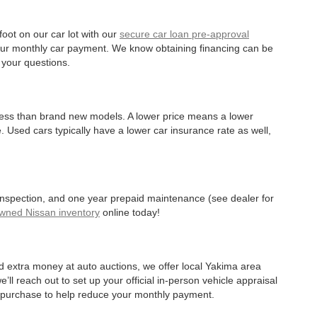
oot on our car lot with our
secure car loan pre-approval
r your monthly car payment. We know obtaining financing can be
 your questions.
 less than brand new models. A lower price means a lower
. Used cars typically have a lower car insurance rate as well,
 inspection, and one year prepaid maintenance (see dealer for
Owned Nissan inventory
online today!
d extra money at auto auctions, we offer local Yakima area
’ll reach out to set up your official in-person vehicle appraisal
r purchase to help reduce your monthly payment.