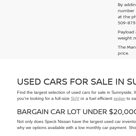
By addin
number p
at the p
509-873-
Payload 
weight m
The Manuf
price.
USED CARS FOR SALE IN 
Find the largest selection of used cars for sale in Sunnyside
you’re looking for a full-size
SUV
or a fuel efficient
sedan
to sa
BARGAIN CAR LOT UNDER $20,00
Not only does Speck Nissan have the largest used car inventor
why we options available with a low monthly car payment. Sh