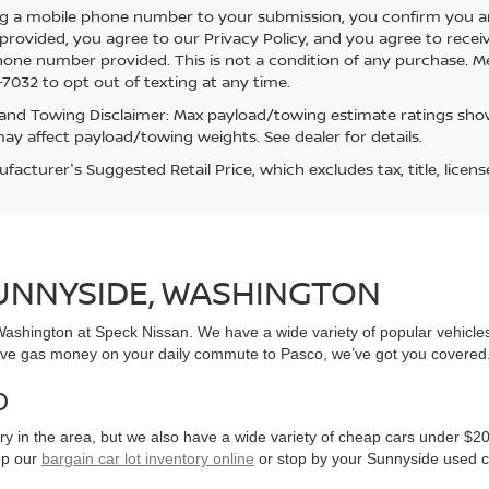
g a mobile phone number to your submission, you confirm you a
rovided, you agree to our Privacy Policy, and you agree to rece
hone number provided. This is not a condition of any purchase. 
7032 to opt out of texting at any time.
and Towing Disclaimer: Max payload/towing estimate ratings show
ay affect payload/towing weights. See dealer for details.
acturer's Suggested Retail Price, which excludes tax, title, licens
SUNNYSIDE, WASHINGTON
, Washington at Speck Nissan. We have a wide variety of popular vehicl
ve gas money on your daily commute to Pasco, we’ve got you covered
0
y in the area, but we also have a wide variety of cheap cars under $20
op our
bargain car lot inventory online
or stop by your Sunnyside used c