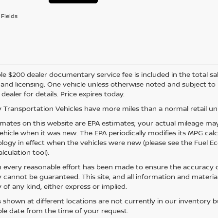
Fields
e $200 dealer documentary service fee is included in the total sale 
e, and licensing. One vehicle unless otherwise noted and subject to
 dealer for details. Price expires today.
 Transportation Vehicles have more miles than a normal retail uni
mates on this website are EPA estimates; your actual mileage may
vehicle when it was new. The EPA periodically modifies its MPG ca
ogy in effect when the vehicles were new (please see the Fuel Eco
lculation tool).
 every reasonable effort has been made to ensure the accuracy of
 cannot be guaranteed. This site, and all information and material
 of any kind, either express or implied.
s shown at different locations are not currently in our inventory 
le date from the time of your request.