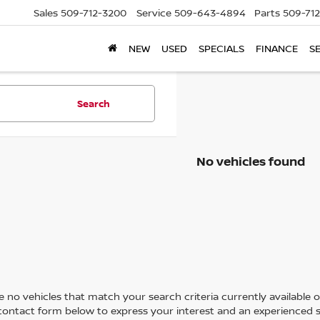
Sales
509-712-3200
Service
509-643-4894
Parts
509-71
NEW
USED
SPECIALS
FINANCE
S
Search
No vehicles found
 no vehicles that match your search criteria currently available on
contact form below to express your interest and an experienced s