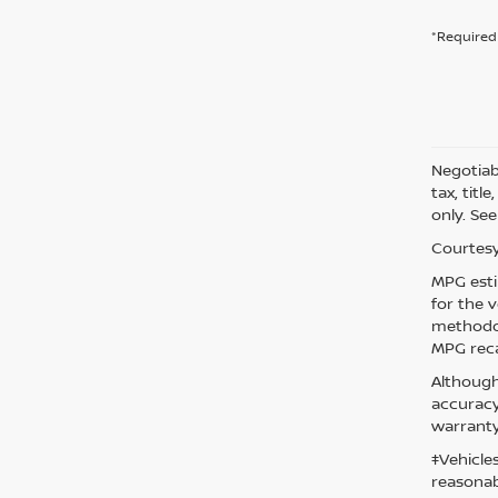
*Required 
Negotiabl
tax, titl
only. See
Courtesy
MPG esti
for the 
methodol
MPG reca
Although
accuracy
warranty
‡Vehicle
reasonab