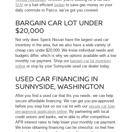
SUV
or a fuel efficient
sedan
to save gas money on your
daily commute to Pasco, we’ve got you covered.
BARGAIN CAR LOT UNDER
$20,000
Not only does Speck Nissan have the largest used car
inventory in the area, but we also have a wide variety of
cheap cars under $20,000. We know individual needs and
budgets differ, which is why we options available with a low
monthly car payment. Shop our
bargain car lot inventory
online
or stop by your Sunnyside used car dealer today.
USED CAR FINANCING IN
SUNNYSIDE, WASHINGTON
After you find a used car that fits you needs, we can help
secure affordable financing. We can get you pre-approved
before you step foot on our car lot with our
secure car loan
pre-approval application online
. By partnering with local
credit unions and banks, we’re able to offer competitive
APR interest rates to help lower your monthly car payment.
We know obtaining financing can be stressful, so feel free