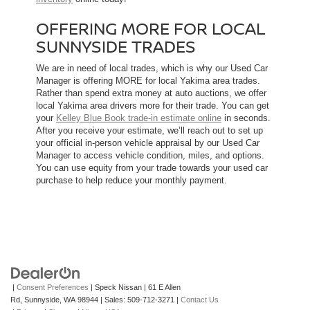
OFFERING MORE FOR LOCAL
SUNNYSIDE TRADES
We are in need of local trades, which is why our Used Car
Manager is offering MORE for local Yakima area trades.
Rather than spend extra money at auto auctions, we offer
local Yakima area drivers more for their trade. You can get
your
Kelley Blue Book trade-in estimate online
in seconds.
After you receive your estimate, we’ll reach out to set up
your official in-person vehicle appraisal by our Used Car
Manager to access vehicle condition, miles, and options.
You can use equity from your trade towards your used car
purchase to help reduce your monthly payment.
|
Consent Preferences
| Speck Nissan
|
61 E Allen
Rd,
Sunnyside,
WA
98944
| Sales:
509-712-3271
|
Contact Us