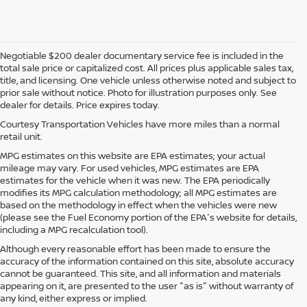
Negotiable $200 dealer documentary service fee is included in the
total sale price or capitalized cost. All prices plus applicable sales tax,
title, and licensing. One vehicle unless otherwise noted and subject to
prior sale without notice. Photo for illustration purposes only. See
dealer for details. Price expires today.
Courtesy Transportation Vehicles have more miles than a normal
retail unit.
MPG estimates on this website are EPA estimates; your actual
mileage may vary. For used vehicles, MPG estimates are EPA
estimates for the vehicle when it was new. The EPA periodically
modifies its MPG calculation methodology; all MPG estimates are
based on the methodology in effect when the vehicles were new
(please see the Fuel Economy portion of the EPA's website for details,
including a MPG recalculation tool).
Although every reasonable effort has been made to ensure the
accuracy of the information contained on this site, absolute accuracy
cannot be guaranteed. This site, and all information and materials
appearing on it, are presented to the user "as is" without warranty of
any kind, either express or implied.