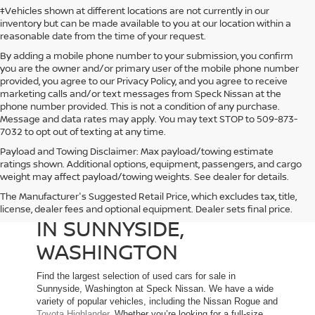
‡Vehicles shown at different locations are not currently in our
inventory but can be made available to you at our location within a
reasonable date from the time of your request.
By adding a mobile phone number to your submission, you confirm
you are the owner and/or primary user of the mobile phone number
provided, you agree to our Privacy Policy, and you agree to receive
marketing calls and/or text messages from Speck Nissan at the
phone number provided. This is not a condition of any purchase.
Message and data rates may apply. You may text STOP to 509-873-
7032 to opt out of texting at any time.
Payload and Towing Disclaimer: Max payload/towing estimate
ratings shown. Additional options, equipment, passengers, and cargo
weight may affect payload/towing weights. See dealer for details.
The Manufacturer's Suggested Retail Price, which excludes tax, title,
USED CARS FOR SALE
license, dealer fees and optional equipment. Dealer sets final price.
IN SUNNYSIDE,
WASHINGTON
Find the largest selection of used cars for sale in
Sunnyside, Washington at Speck Nissan. We have a wide
variety of popular vehicles, including the Nissan Rogue and
Toyota Highlander
. Whether you’re looking for a full-size