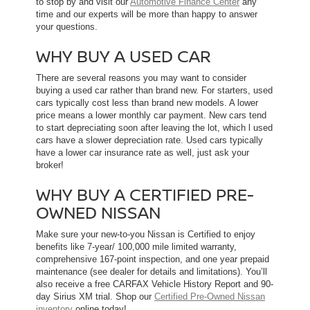
to stop by and visit our
Automotive Finance Center
any
time and our experts will be more than happy to answer
your questions.
WHY BUY A USED CAR
There are several reasons you may want to consider
buying a used car rather than brand new. For starters, used
cars typically cost less than brand new models. A lower
price means a lower monthly car payment. New cars tend
to start depreciating soon after leaving the lot, which l used
cars have a slower depreciation rate. Used cars typically
have a lower car insurance rate as well, just ask your
broker!
WHY BUY A CERTIFIED PRE-
OWNED NISSAN
Make sure your new-to-you Nissan is Certified to enjoy
benefits like 7-year/ 100,000 mile limited warranty,
comprehensive 167-point inspection, and one year prepaid
maintenance (see dealer for details and limitations). You’ll
also receive a free CARFAX Vehicle History Report and 90-
day Sirius XM trial. Shop our
Certified Pre-Owned Nissan
inventory
online today!