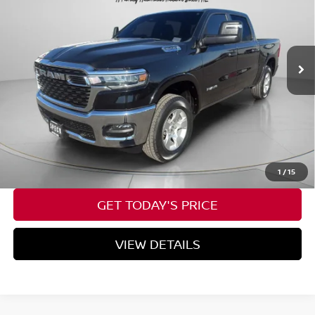
VIN:
1C6RRFFG6SN502755
Stock:
U502755
25,491 mi
Ext.
Int.
Available For Sale
Less
Asking Price:
$35,623
Negotiable Doc Fee:
+$200
SPECK PRICE:
$35,823
CALL NOW
1
/
15
GET TODAY'S PRICE
VIEW DETAILS