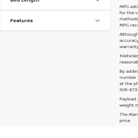
MPG esti
for the 
methodol
Features
MPG reca
Although
accuracy
warranty
‡Vehicle
reasonab
By addin
number p
at the p
509-873-
Payload 
weight m
The Manuf
price.