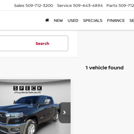
Sales
509-712-3200
Service
509-643-4894
Parts
509-71
NEW
USED
SPECIALS
FINANCE
S
Search
1 vehicle found
mpare Vehicle
5
RAM 1500
BIG
BUY
FINANCE
 CREW CAB 4X4
 BOX
$35,823
C6RRFFG6SN502755
Stock:
U502755
SPECK PRICE
25,491
ilable For
Ext.
Int.
Sale
mi