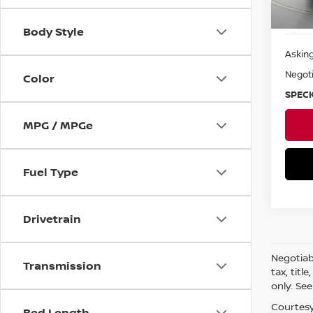
Body Style
Asking
Negoti
Color
SPECK
MPG / MPGe
Fuel Type
Drivetrain
Negotiabl
Transmission
tax, titl
only. See
Courtesy
Bed Length