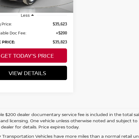
Less
 Price:
$35,623
able Doc Fee:
+$200
 PRICE:
$35,823
GET TODAY'S PRICE
VIEW DETAILS
e $200 dealer documentary service fee is included in the total sale 
e, and licensing. One vehicle unless otherwise noted and subject to
 dealer for details. Price expires today.
 Transportation Vehicles have more miles than a normal retail uni