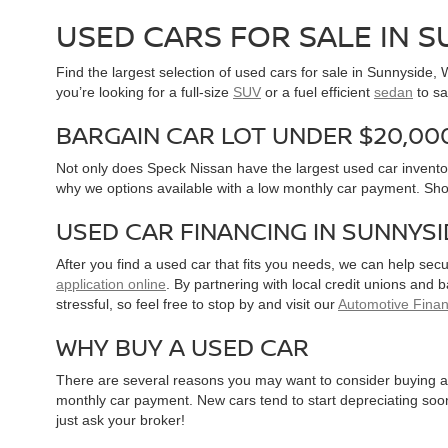
USED CARS FOR SALE IN 
Find the largest selection of used cars for sale in Sunnyside
you’re looking for a full-size
SUV
or a fuel efficient
sedan
to sa
BARGAIN CAR LOT UNDER $20,00
Not only does Speck Nissan have the largest used car inventor
why we options available with a low monthly car payment. Sh
USED CAR FINANCING IN SUNNYS
After you find a used car that fits you needs, we can help sec
application online
. By partnering with local credit unions and
stressful, so feel free to stop by and visit our
Automotive Fina
WHY BUY A USED CAR
There are several reasons you may want to consider buying a 
monthly car payment. New cars tend to start depreciating soon 
just ask your broker!