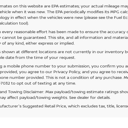
mates on this website are EPA estimates; your actual mileage may
vehicle when it was new. The EPA periodically modifies its MPG ca
ogy in effect when the vehicles were new (please see the Fuel Eco
lculation tool).
 every reasonable effort has been made to ensure the accuracy of
 cannot be guaranteed. This site, and all information and material
 of any kind, either express or implied.
s shown at different locations are not currently in our inventory 
le date from the time of your request.
g a mobile phone number to your submission, you confirm you a
rovided, you agree to our Privacy Policy, and you agree to rece
hone number provided. This is not a condition of any purchase. 
7032 to opt out of texting at any time.
and Towing Disclaimer: Max payload/towing estimate ratings show
ay affect payload/towing weights. See dealer for details.
acturer's Suggested Retail Price, which excludes tax, title, licens