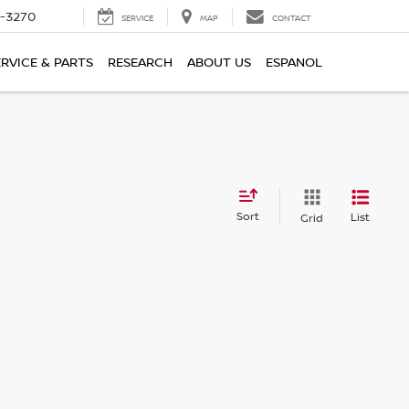
2-3270
SERVICE
MAP
CONTACT
ERVICE & PARTS
RESEARCH
ABOUT US
ESPANOL
Sort
List
Grid