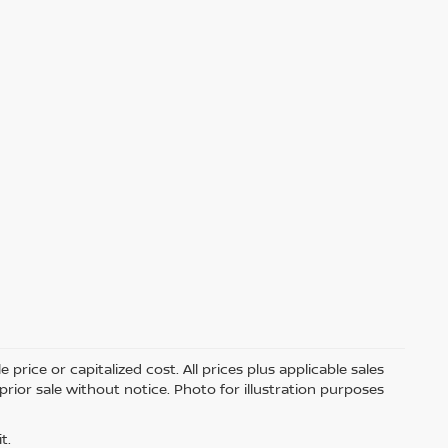
price or capitalized cost. All prices plus applicable sales
 prior sale without notice. Photo for illustration purposes
t.