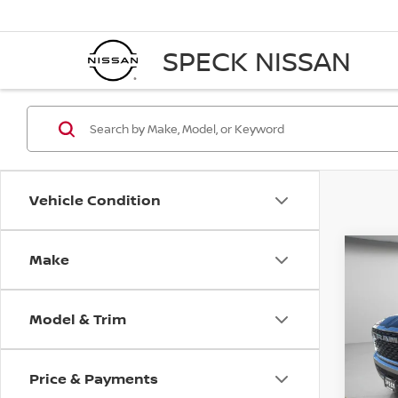
SPECK NISSAN
Vehicle Condition
Make
Co
202
HORN
5'7'
Model & Trim
VIN:
1
Ava
Price & Payments