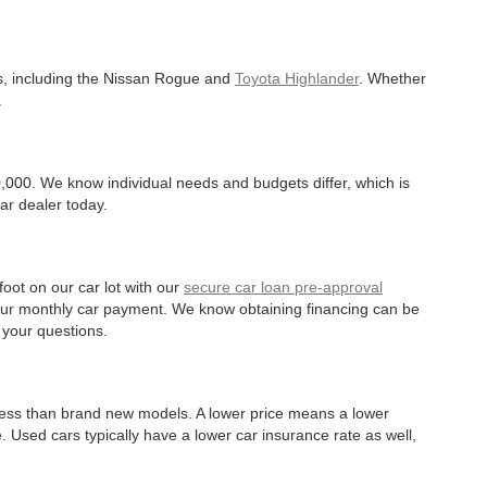
es, including the Nissan Rogue and
Toyota Highlander
. Whether
.
,000. We know individual needs and budgets differ, which is
ar dealer today.
oot on our car lot with our
secure car loan pre-approval
r your monthly car payment. We know obtaining financing can be
 your questions.
 less than brand new models. A lower price means a lower
. Used cars typically have a lower car insurance rate as well,