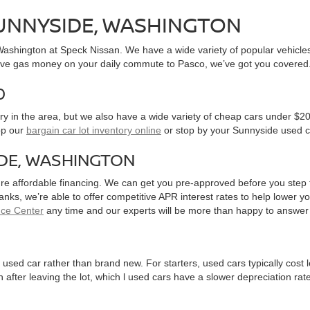
SUNNYSIDE, WASHINGTON
, Washington at Speck Nissan. We have a wide variety of popular vehicl
ve gas money on your daily commute to Pasco, we’ve got you covered
0
y in the area, but we also have a wide variety of cheap cars under $20
op our
bargain car lot inventory online
or stop by your Sunnyside used c
IDE, WASHINGTON
ure affordable financing. We can get you pre-approved before you step f
 banks, we’re able to offer competitive APR interest rates to help lowe
nce Center
any time and our experts will be more than happy to answer
used car rather than brand new. For starters, used cars typically cost
after leaving the lot, which l used cars have a slower depreciation rate