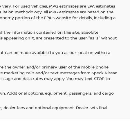
 vary. For used vehicles, MPG estimates are EPA estimates
lculation methodology; all MPG estimates are based on the
nomy portion of the EPA's website for details, including a
 the information contained on this site, absolute
s appearing on it, are presented to the user "as is" without
but can be made available to you at our location within a
re the owner and/or primary user of the mobile phone
ive marketing calls and/or text messages from Speck Nissan
Message and data rates may apply. You may text STOP to
n. Additional options, equipment, passengers, and cargo
e, dealer fees and optional equipment. Dealer sets final