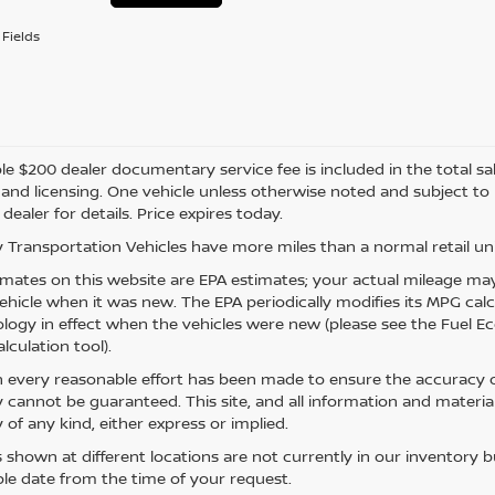
Fields
e $200 dealer documentary service fee is included in the total sale 
e, and licensing. One vehicle unless otherwise noted and subject to
 dealer for details. Price expires today.
 Transportation Vehicles have more miles than a normal retail uni
mates on this website are EPA estimates; your actual mileage may
vehicle when it was new. The EPA periodically modifies its MPG ca
ogy in effect when the vehicles were new (please see the Fuel Eco
lculation tool).
 every reasonable effort has been made to ensure the accuracy of
 cannot be guaranteed. This site, and all information and material
 of any kind, either express or implied.
s shown at different locations are not currently in our inventory 
le date from the time of your request.