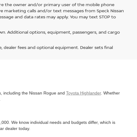
re the owner and/or primary user of the mobile phone
ive marketing calls and/or text messages from Speck Nissan
Message and data rates may apply. You may text STOP to
n. Additional options, equipment, passengers, and cargo
e, dealer fees and optional equipment. Dealer sets final
es, including the Nissan Rogue and
Toyota Highlander
. Whether
.
,000. We know individual needs and budgets differ, which is
ar dealer today.