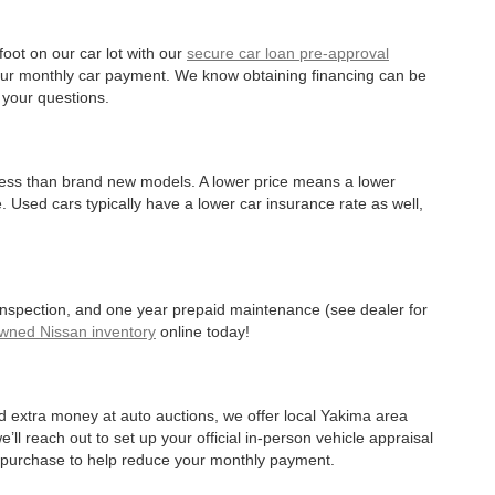
oot on our car lot with our
secure car loan pre-approval
r your monthly car payment. We know obtaining financing can be
 your questions.
 less than brand new models. A lower price means a lower
. Used cars typically have a lower car insurance rate as well,
 inspection, and one year prepaid maintenance (see dealer for
Owned Nissan inventory
online today!
d extra money at auto auctions, we offer local Yakima area
’ll reach out to set up your official in-person vehicle appraisal
r purchase to help reduce your monthly payment.