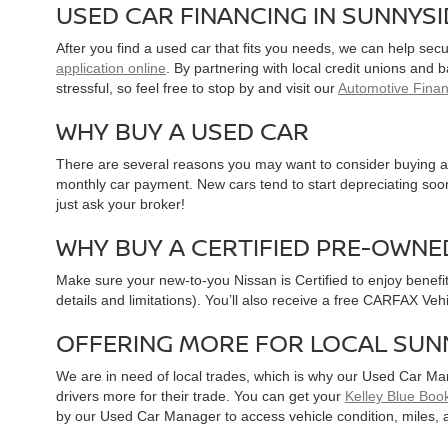
USED CAR FINANCING IN SUNNYS
After you find a used car that fits you needs, we can help sec
application online
. By partnering with local credit unions and
stressful, so feel free to stop by and visit our
Automotive Fina
WHY BUY A USED CAR
There are several reasons you may want to consider buying a 
monthly car payment. New cars tend to start depreciating soon 
just ask your broker!
WHY BUY A CERTIFIED PRE-OWNE
Make sure your new-to-you Nissan is Certified to enjoy benefi
details and limitations). You’ll also receive a free CARFAX Ve
OFFERING MORE FOR LOCAL SUN
We are in need of local trades, which is why our Used Car Ma
drivers more for their trade. You can get your
Kelley Blue Book
by our Used Car Manager to access vehicle condition, miles, 