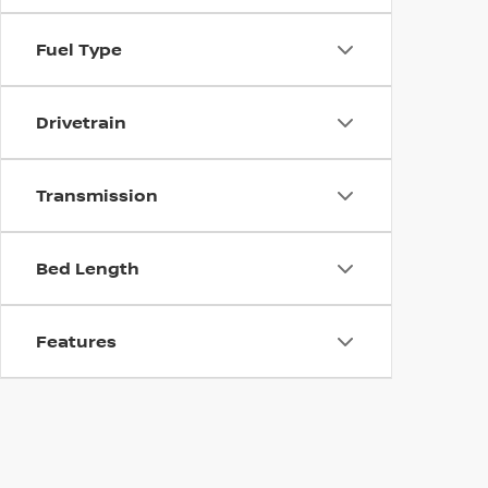
Fuel Type
Drivetrain
Transmission
Bed Length
Features