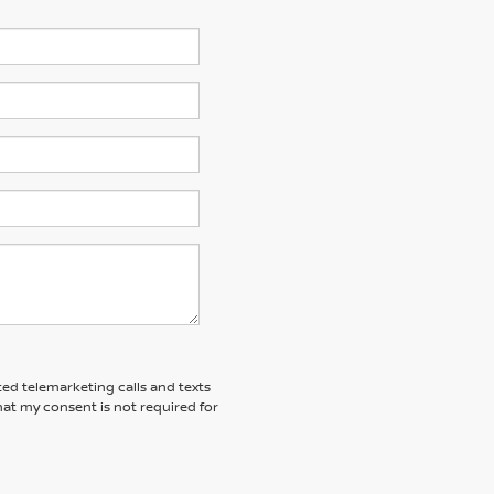
ted telemarketing calls and texts
at my consent is not required for