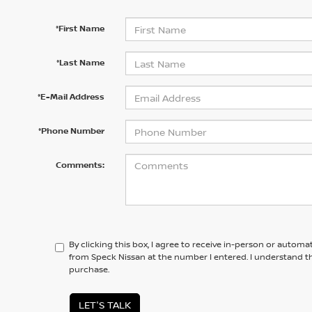
*First Name
*Last Name
*E-Mail Address
*Phone Number
Comments:
By clicking this box, I agree to receive in-person or automa
from Speck Nissan at the number I entered. I understand th
purchase.
LET'S TALK