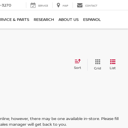
2-3270
SERVICE
MAP
CONTACT
ERVICE & PARTS
RESEARCH
ABOUT US
ESPANOL
Sort
List
Grid
line; however, there may be one available in-store. Please fill
ales manager will get back to you.