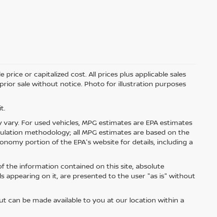
price or capitalized cost. All prices plus applicable sales
 prior sale without notice. Photo for illustration purposes
t.
 vary. For used vehicles, MPG estimates are EPA estimates
lculation methodology; all MPG estimates are based on the
nomy portion of the EPA's website for details, including a
 the information contained on this site, absolute
s appearing on it, are presented to the user "as is" without
but can be made available to you at our location within a