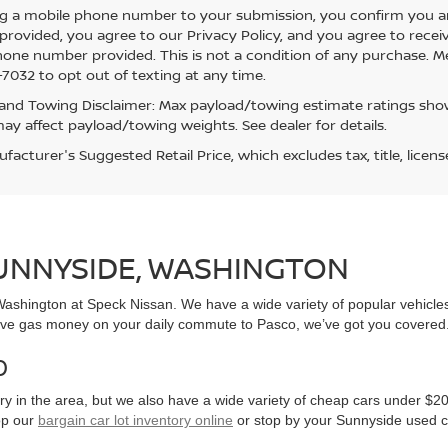
g a mobile phone number to your submission, you confirm you a
rovided, you agree to our Privacy Policy, and you agree to rece
hone number provided. This is not a condition of any purchase. 
7032 to opt out of texting at any time.
and Towing Disclaimer: Max payload/towing estimate ratings show
ay affect payload/towing weights. See dealer for details.
acturer's Suggested Retail Price, which excludes tax, title, licens
SUNNYSIDE, WASHINGTON
, Washington at Speck Nissan. We have a wide variety of popular vehicl
ve gas money on your daily commute to Pasco, we’ve got you covered
0
y in the area, but we also have a wide variety of cheap cars under $20
op our
bargain car lot inventory online
or stop by your Sunnyside used c