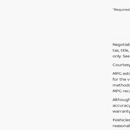
*Required 
Negotiabl
tax, titl
only. See
Courtesy
MPG esti
for the 
methodol
MPG reca
Although
accuracy
warranty
‡Vehicle
reasonab