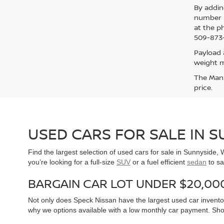
By addin
number p
at the p
509-873-
Payload 
weight m
The Manuf
price.
USED CARS FOR SALE IN 
Find the largest selection of used cars for sale in Sunnyside
you’re looking for a full-size
SUV
or a fuel efficient
sedan
to sa
BARGAIN CAR LOT UNDER $20,00
Not only does Speck Nissan have the largest used car inventor
why we options available with a low monthly car payment. Sh