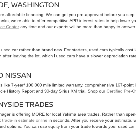
IDE, WASHINGTON
ure affordable financing. We can get you pre-approved before you step f
 banks, we’re able to offer competitive APR interest rates to help lowe
nce Center
any time and our experts will be more than happy to answer
used car rather than brand new. For starters, used cars typically cost
after leaving the lot, which l used cars have a slower depreciation rate
D NISSAN
ts like 7-year/ 100,000 mile limited warranty, comprehensive 167-point
hicle History Report and 90-day Sirius XM trial. Shop our
Certified Pre-
NYSIDE TRADES
nager is offering MORE for local Yakima area trades. Rather than spen
 trade-in estimate online
in seconds. After you receive your estimate, we
and options. You can use equity from your trade towards your used ca