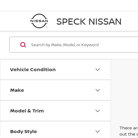
SPECK NISSAN
Vehicle Condition
Make
Model & Trim
There are
Body Style
out the 