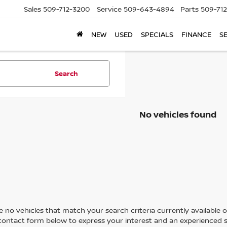
Sales
509-712-3200
Service
509-643-4894
Parts
509-71
NEW
USED
SPECIALS
FINANCE
S
Search
No vehicles found
 no vehicles that match your search criteria currently available on
contact form below to express your interest and an experienced s