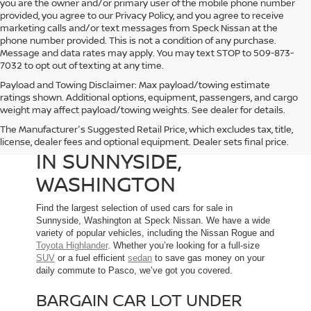
you are the owner and/or primary user of the mobile phone number
provided, you agree to our Privacy Policy, and you agree to receive
marketing calls and/or text messages from Speck Nissan at the
phone number provided. This is not a condition of any purchase.
Message and data rates may apply. You may text STOP to 509-873-
7032 to opt out of texting at any time.
Payload and Towing Disclaimer: Max payload/towing estimate
ratings shown. Additional options, equipment, passengers, and cargo
weight may affect payload/towing weights. See dealer for details.
The Manufacturer's Suggested Retail Price, which excludes tax, title,
USED CARS FOR SALE
license, dealer fees and optional equipment. Dealer sets final price.
IN SUNNYSIDE,
WASHINGTON
Find the largest selection of used cars for sale in
Sunnyside, Washington at Speck Nissan. We have a wide
variety of popular vehicles, including the Nissan Rogue and
Toyota Highlander
. Whether you’re looking for a full-size
SUV
or a fuel efficient
sedan
to save gas money on your
daily commute to Pasco, we’ve got you covered.
BARGAIN CAR LOT UNDER