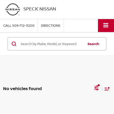
SPECK NISSAN
CALL
509-712-3200
DIRECTIONS
Search
No vehicles found