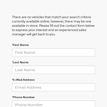
There are no vehicles that match your search criteria
currently available online; however, there may be one
available in-store. Please fill out the contact form below
to express your interest and an experienced sales
manager will get back to you.
*First Name
*Last Name
*E-Mail Address
*Phone Number