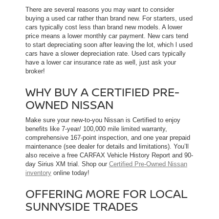
There are several reasons you may want to consider
buying a used car rather than brand new. For starters, used
cars typically cost less than brand new models. A lower
price means a lower monthly car payment. New cars tend
to start depreciating soon after leaving the lot, which l used
cars have a slower depreciation rate. Used cars typically
have a lower car insurance rate as well, just ask your
broker!
WHY BUY A CERTIFIED PRE-
OWNED NISSAN
Make sure your new-to-you Nissan is Certified to enjoy
benefits like 7-year/ 100,000 mile limited warranty,
comprehensive 167-point inspection, and one year prepaid
maintenance (see dealer for details and limitations). You’ll
also receive a free CARFAX Vehicle History Report and 90-
day Sirius XM trial. Shop our
Certified Pre-Owned Nissan
inventory
online today!
OFFERING MORE FOR LOCAL
SUNNYSIDE TRADES