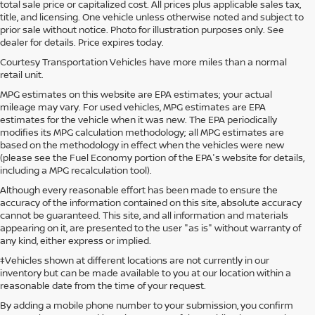
total sale price or capitalized cost. All prices plus applicable sales tax,
title, and licensing. One vehicle unless otherwise noted and subject to
prior sale without notice. Photo for illustration purposes only. See
dealer for details. Price expires today.
Courtesy Transportation Vehicles have more miles than a normal
retail unit.
MPG estimates on this website are EPA estimates; your actual
mileage may vary. For used vehicles, MPG estimates are EPA
estimates for the vehicle when it was new. The EPA periodically
modifies its MPG calculation methodology; all MPG estimates are
based on the methodology in effect when the vehicles were new
(please see the Fuel Economy portion of the EPA's website for details,
including a MPG recalculation tool).
Although every reasonable effort has been made to ensure the
accuracy of the information contained on this site, absolute accuracy
cannot be guaranteed. This site, and all information and materials
appearing on it, are presented to the user "as is" without warranty of
any kind, either express or implied.
‡Vehicles shown at different locations are not currently in our
inventory but can be made available to you at our location within a
reasonable date from the time of your request.
By adding a mobile phone number to your submission, you confirm