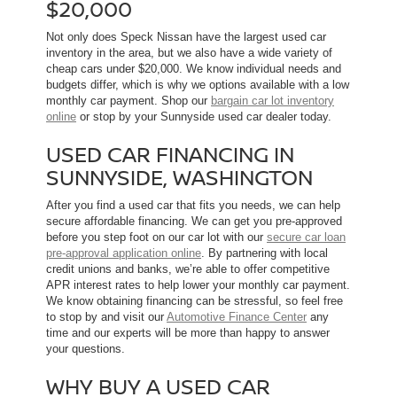
$20,000
Not only does Speck Nissan have the largest used car
inventory in the area, but we also have a wide variety of
cheap cars under $20,000. We know individual needs and
budgets differ, which is why we options available with a low
monthly car payment. Shop our
bargain car lot inventory
online
or stop by your Sunnyside used car dealer today.
USED CAR FINANCING IN
SUNNYSIDE, WASHINGTON
After you find a used car that fits you needs, we can help
secure affordable financing. We can get you pre-approved
before you step foot on our car lot with our
secure car loan
pre-approval application online
. By partnering with local
credit unions and banks, we’re able to offer competitive
APR interest rates to help lower your monthly car payment.
We know obtaining financing can be stressful, so feel free
to stop by and visit our
Automotive Finance Center
any
time and our experts will be more than happy to answer
your questions.
WHY BUY A USED CAR