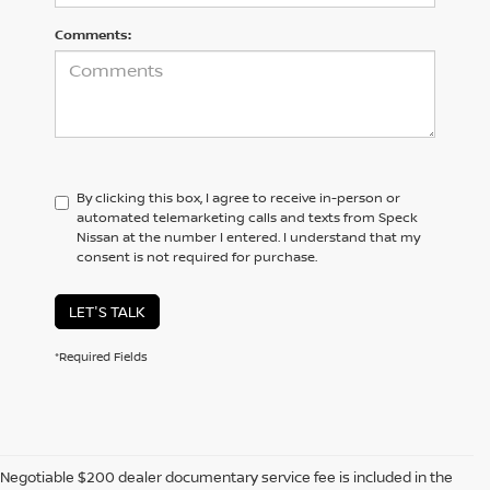
Comments:
By clicking this box, I agree to receive in-person or
automated telemarketing calls and texts from Speck
Nissan at the number I entered. I understand that my
consent is not required for purchase.
LET'S TALK
*Required Fields
Negotiable $200 dealer documentary service fee is included in the