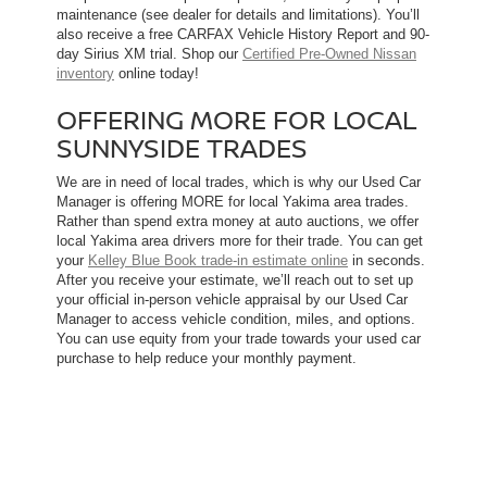
maintenance (see dealer for details and limitations). You’ll
also receive a free CARFAX Vehicle History Report and 90-
day Sirius XM trial. Shop our
Certified Pre-Owned Nissan
inventory
online today!
OFFERING MORE FOR LOCAL
SUNNYSIDE TRADES
We are in need of local trades, which is why our Used Car
Manager is offering MORE for local Yakima area trades.
Rather than spend extra money at auto auctions, we offer
local Yakima area drivers more for their trade. You can get
your
Kelley Blue Book trade-in estimate online
in seconds.
After you receive your estimate, we’ll reach out to set up
your official in-person vehicle appraisal by our Used Car
Manager to access vehicle condition, miles, and options.
You can use equity from your trade towards your used car
purchase to help reduce your monthly payment.