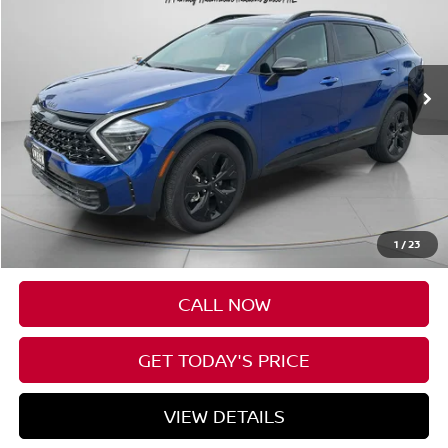
VIN:
5XYK6CDF0SG242890
Stock:
U242890
$33,552
10,382 mi
SPECK PRICE
Less
Asking Price:
$33,352
Negotiable Doc Fee:
+$200
1
/
23
SPECK PRICE:
$33,552
CALL NOW
GET TODAY'S PRICE
VIEW DETAILS