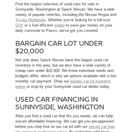
Find the largest selection of used cars for sale in
Sunnyside, Washington at Speck Nissan. We have a wide
variety of popular vehicles, including the Nissan Rogue and
Toyota Highlander
. Whether you’re looking for a full-size
SUV
or a fuel efficient
sedan
to save gas money on your
daily commute to Pasco, we’ve got you covered.
BARGAIN CAR LOT UNDER
$20,000
Not only does Speck Nissan have the largest used car
inventory in the area, but we also have a wide variety of
cheap cars under $20,000. We know individual needs and
budgets differ, which is why we options available with a low
monthly car payment. Shop our
bargain car lot inventory
online
or stop by your Sunnyside used car dealer today.
USED CAR FINANCING IN
SUNNYSIDE, WASHINGTON
After you find a used car that fits you needs, we can help
secure affordable financing. We can get you pre-approved
before you step foot on our car lot with our
secure car loan
pre-approval application online
. By partnering with local