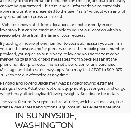
accuracy of the information contained on this site, absolute accuracy
cannot be guaranteed. This site, and all information and materials
appearing on it, are presented to the user "as is" without warranty of
any kind, either express or implied.
‡Vehicles shown at different locations are not currently in our
inventory but can be made available to you at our location within a
reasonable date from the time of your request.
By adding a mobile phone number to your submission, you confirm
you are the owner and/or primary user of the mobile phone number
provided, you agree to our Privacy Policy, and you agree to receive
marketing calls and/or text messages from Speck Nissan at the
phone number provided. This is not a condition of any purchase.
Message and data rates may apply. You may text STOP to 509-873-
7032 to opt out of texting at any time.
Payload and Towing Disclaimer: Max payload/towing estimate
ratings shown. Additional options, equipment, passengers, and cargo
weight may affect payload/towing weights. See dealer for details.
The Manufacturer's Suggested Retail Price, which excludes tax, title,
USED CARS FOR SALE
license, dealer fees and optional equipment. Dealer sets final price.
IN SUNNYSIDE,
WASHINGTON