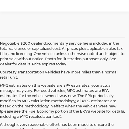
Negotiable $200 dealer documentary service fee is included in the
total sale price or capitalized cost. All prices plus applicable sales tax,
title, and licensing. One vehicle unless otherwise noted and subject to
prior sale without notice. Photo for illustration purposes only. See
dealer for details. Price expires today.
Courtesy Transportation Vehicles have more miles than a normal
retail unit.
MPG estimates on this website are EPA estimates; your actual
mileage may vary. For used vehicles, MPG estimates are EPA
estimates for the vehicle when it was new. The EPA periodically
modifies its MPG calculation methodology; all MPG estimates are
based on the methodology in effect when the vehicles were new
(please see the Fuel Economy portion of the EPA's website for details,
including a MPG recalculation tool).
Although every reasonable effort has been made to ensure the