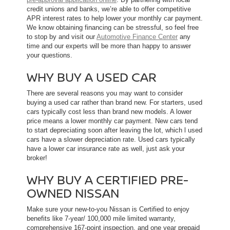
credit unions and banks, we’re able to offer competitive
APR interest rates to help lower your monthly car payment.
We know obtaining financing can be stressful, so feel free
to stop by and visit our
Automotive Finance Center
any
time and our experts will be more than happy to answer
your questions.
WHY BUY A USED CAR
There are several reasons you may want to consider
buying a used car rather than brand new. For starters, used
cars typically cost less than brand new models. A lower
price means a lower monthly car payment. New cars tend
to start depreciating soon after leaving the lot, which l used
cars have a slower depreciation rate. Used cars typically
have a lower car insurance rate as well, just ask your
broker!
WHY BUY A CERTIFIED PRE-
OWNED NISSAN
Make sure your new-to-you Nissan is Certified to enjoy
benefits like 7-year/ 100,000 mile limited warranty,
comprehensive 167-point inspection, and one year prepaid