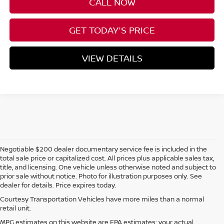
CALL NOW
GET TODAY'S PRICE
VIEW DETAILS
Negotiable $200 dealer documentary service fee is included in the
total sale price or capitalized cost. All prices plus applicable sales tax,
title, and licensing. One vehicle unless otherwise noted and subject to
prior sale without notice. Photo for illustration purposes only. See
dealer for details. Price expires today.
Courtesy Transportation Vehicles have more miles than a normal
retail unit.
MPG estimates on this website are EPA estimates; your actual