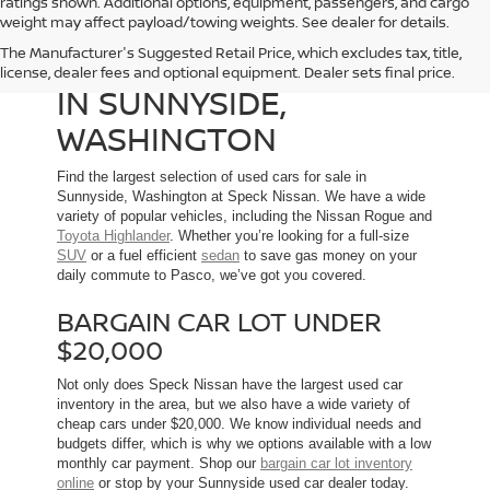
ratings shown. Additional options, equipment, passengers, and cargo
weight may affect payload/towing weights. See dealer for details.
The Manufacturer's Suggested Retail Price, which excludes tax, title,
USED CARS FOR SALE
license, dealer fees and optional equipment. Dealer sets final price.
IN SUNNYSIDE,
WASHINGTON
Find the largest selection of used cars for sale in
Sunnyside, Washington at Speck Nissan. We have a wide
variety of popular vehicles, including the Nissan Rogue and
Toyota Highlander
. Whether you’re looking for a full-size
SUV
or a fuel efficient
sedan
to save gas money on your
daily commute to Pasco, we’ve got you covered.
BARGAIN CAR LOT UNDER
$20,000
Not only does Speck Nissan have the largest used car
inventory in the area, but we also have a wide variety of
cheap cars under $20,000. We know individual needs and
budgets differ, which is why we options available with a low
monthly car payment. Shop our
bargain car lot inventory
online
or stop by your Sunnyside used car dealer today.