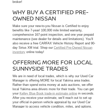
broker!
WHY BUY A CERTIFIED PRE-
OWNED NISSAN
Make sure your new-to-you Nissan is Certified to enjoy
benefits like 7-year/ 100,000 mile limited warranty,
comprehensive 167-point inspection, and one year prepaid
maintenance (see dealer for details and limitations). You’ll
also receive a free CARFAX Vehicle History Report and 90-
day Sirius XM trial. Shop our
Certified Pre-Owned Nissan
inventory
online today!
OFFERING MORE FOR LOCAL
SUNNYSIDE TRADES
We are in need of local trades, which is why our Used Car
Manager is offering MORE for local Yakima area trades.
Rather than spend extra money at auto auctions, we offer
local Yakima area drivers more for their trade. You can get
your
Kelley Blue Book trade-in estimate online
in seconds.
After you receive your estimate, we’ll reach out to set up
your official in-person vehicle appraisal by our Used Car
Manager to access vehicle condition, miles, and options.