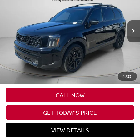
Price Drop
VIN:
5XYP5DGCXSG572181
Stock:
U572181
$47,198
17,688 mi
Ext.
Int.
Available For Sale
SPECK PRICE:
Less
Asking Price:
$46,998
Negotiable Doc Fee:
+$200
1
/
23
SPECK PRICE:
$47,198
CALL NOW
GET TODAY'S PRICE
VIEW DETAILS