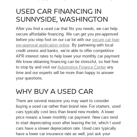
USED CAR FINANCING IN
SUNNYSIDE, WASHINGTON
After you find a used car that fits you needs, we can help
secure affordable financing. We can get you pre-approved
before you step foot on our car lot with our
secure car loan
pre-approval application online
. By partnering with local
credit unions and banks, we’re able to offer competitive
APR interest rates to help lower your monthly car payment.
We know obtaining financing can be stressful, so feel free
to stop by and visit our
Automotive Finance Center
any
time and our experts will be more than happy to answer
your questions.
WHY BUY A USED CAR
There are several reasons you may want to consider
buying a used car rather than brand new. For starters, used
cars typically cost less than brand new models. A lower
price means a lower monthly car payment. New cars tend
to start depreciating soon after leaving the lot, which l used
cars have a slower depreciation rate. Used cars typically
have a lower car insurance rate as well, just ask your