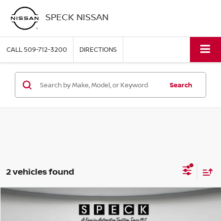
SPECK NISSAN
CALL
509-712-3200
DIRECTIONS
Search
2 vehicles found
Compare Vehicle
2025
KIA TELLURIDE
SX
BUY
FINANCE