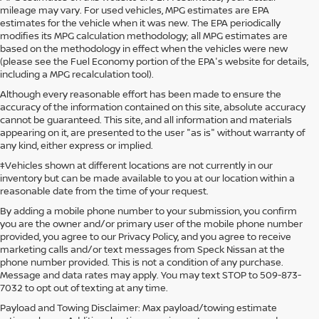
mileage may vary. For used vehicles, MPG estimates are EPA
estimates for the vehicle when it was new. The EPA periodically
modifies its MPG calculation methodology; all MPG estimates are
based on the methodology in effect when the vehicles were new
(please see the Fuel Economy portion of the EPA's website for details,
including a MPG recalculation tool).
Although every reasonable effort has been made to ensure the
accuracy of the information contained on this site, absolute accuracy
cannot be guaranteed. This site, and all information and materials
appearing on it, are presented to the user "as is" without warranty of
any kind, either express or implied.
‡Vehicles shown at different locations are not currently in our
inventory but can be made available to you at our location within a
reasonable date from the time of your request.
By adding a mobile phone number to your submission, you confirm
you are the owner and/or primary user of the mobile phone number
provided, you agree to our Privacy Policy, and you agree to receive
marketing calls and/or text messages from Speck Nissan at the
phone number provided. This is not a condition of any purchase.
Message and data rates may apply. You may text STOP to 509-873-
7032 to opt out of texting at any time.
Payload and Towing Disclaimer: Max payload/towing estimate