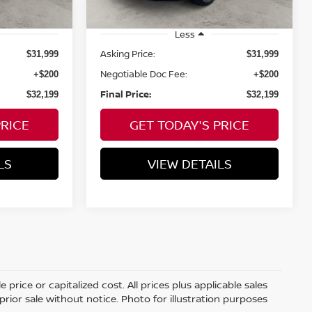
mi
Less
Asking Price:
$31,999
$31,999
Negotiable Doc Fee:
+$200
+$200
Final Price:
$32,199
$32,199
PRICE
GET TODAY'S PRICE
LS
VIEW DETAILS
price or capitalized cost. All prices plus applicable sales
 prior sale without notice. Photo for illustration purposes