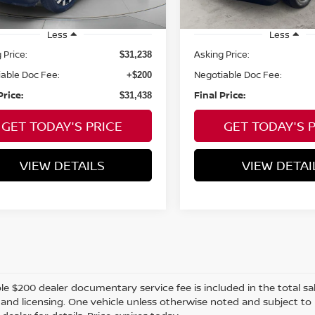
7,142
mi
ilable For
Ext.
Int.
Sale
mi
Less
Less
 Price:
Asking Price:
$31,238
able Doc Fee:
Negotiable Doc Fee:
+$200
Price:
Final Price:
$31,438
GET TODAY'S PRICE
GET TODAY'S 
VIEW DETAILS
VIEW DETAI
e $200 dealer documentary service fee is included in the total sale 
e, and licensing. One vehicle unless otherwise noted and subject to