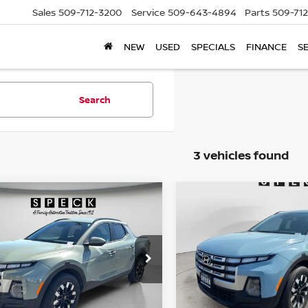
Sales
509-712-3200
Service
509-643-4894
Parts
509-71
NEW
USED
SPECIALS
FINANCE
S
Search
3 vehicles found
mpare Vehicle
Compare Vehicle
5
HYUNDAI SANTA
2025
HYUNDAI SANT
BUY
FINANCE
BUY
F
Z
SEL
CRUZ
SEL
$31,438
$32,199
ce Drop
VIN:
5NTJBDDE4SH147943
Stock:
CU147943
NTJBDDE0SH147471
FINAL PRICE
FINAL PRIC
:
CU147471
7,066
Available For
Sale