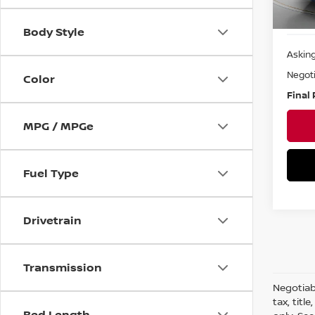
Ava
Body Style
Asking
Negoti
Color
Final 
MPG / MPGe
Fuel Type
Drivetrain
Transmission
Negotiabl
tax, titl
Bed Length