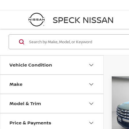
SPECK NISSAN
Vehicle Condition
Make
Co
202
CRU
Model & Trim
Pri
VIN:
5
Stock
Price & Payments