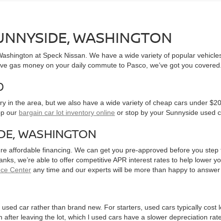
SUNNYSIDE, WASHINGTON
, Washington at Speck Nissan. We have a wide variety of popular vehicl
ve gas money on your daily commute to Pasco, we’ve got you covered
0
y in the area, but we also have a wide variety of cheap cars under $20
op our
bargain car lot inventory online
or stop by your Sunnyside used c
IDE, WASHINGTON
ure affordable financing. We can get you pre-approved before you step f
 banks, we’re able to offer competitive APR interest rates to help lowe
nce Center
any time and our experts will be more than happy to answer
used car rather than brand new. For starters, used cars typically cost
after leaving the lot, which l used cars have a slower depreciation rate