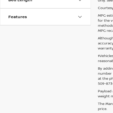
only. See
Courtesy
MPG esti
Features
for the 
methodol
MPG reca
Although
accuracy
warranty
‡Vehicle
reasonab
By addin
number p
at the p
509-873-
Payload 
weight m
The Manuf
price.