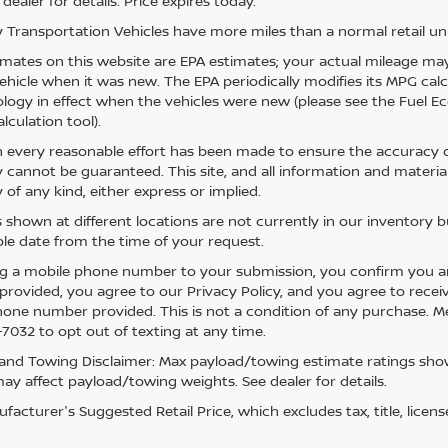
 dealer for details. Price expires today.
 Transportation Vehicles have more miles than a normal retail uni
mates on this website are EPA estimates; your actual mileage may
vehicle when it was new. The EPA periodically modifies its MPG ca
ogy in effect when the vehicles were new (please see the Fuel Eco
lculation tool).
 every reasonable effort has been made to ensure the accuracy of
 cannot be guaranteed. This site, and all information and material
 of any kind, either express or implied.
s shown at different locations are not currently in our inventory 
le date from the time of your request.
g a mobile phone number to your submission, you confirm you a
rovided, you agree to our Privacy Policy, and you agree to rece
hone number provided. This is not a condition of any purchase. 
7032 to opt out of texting at any time.
and Towing Disclaimer: Max payload/towing estimate ratings show
ay affect payload/towing weights. See dealer for details.
acturer's Suggested Retail Price, which excludes tax, title, licens