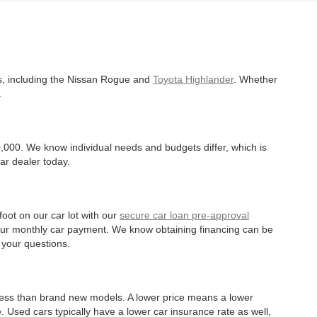
es, including the Nissan Rogue and
Toyota Highlander
. Whether
.
,000. We know individual needs and budgets differ, which is
ar dealer today.
oot on our car lot with our
secure car loan pre-approval
r your monthly car payment. We know obtaining financing can be
 your questions.
 less than brand new models. A lower price means a lower
. Used cars typically have a lower car insurance rate as well,