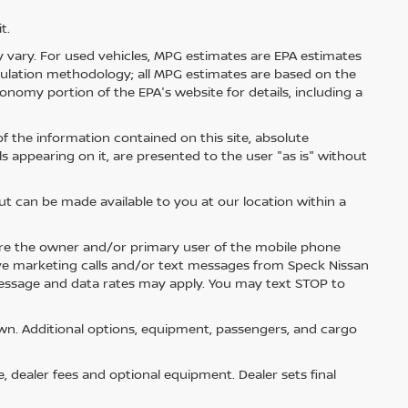
t.
 vary. For used vehicles, MPG estimates are EPA estimates
lculation methodology; all MPG estimates are based on the
nomy portion of the EPA's website for details, including a
 the information contained on this site, absolute
s appearing on it, are presented to the user "as is" without
but can be made available to you at our location within a
re the owner and/or primary user of the mobile phone
ive marketing calls and/or text messages from Speck Nissan
Message and data rates may apply. You may text STOP to
n. Additional options, equipment, passengers, and cargo
e, dealer fees and optional equipment. Dealer sets final