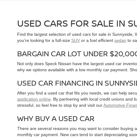
USED CARS FOR SALE IN 
Find the largest selection of used cars for sale in Sunnyside
you’re looking for a full-size
SUV
or a fuel efficient
sedan
to sa
BARGAIN CAR LOT UNDER $20,00
Not only does Speck Nissan have the largest used car inventor
why we options available with a low monthly car payment. Sh
USED CAR FINANCING IN SUNNYS
After you find a used car that fits you needs, we can help sec
application online
. By partnering with local credit unions and
stressful, so feel free to stop by and visit our
Automotive Fina
WHY BUY A USED CAR
There are several reasons you may want to consider buying a 
monthly car payment. New cars tend to start depreciating soon 