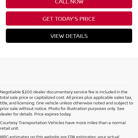
CALL NOW
GET TODAY'S PRICE
VIEW DETAILS
Negotiable $200 dealer documentary service fee is included in the
total sale price or capitalized cost. All prices plus applicable sales tax,
title, and licensing. One vehicle unless otherwise noted and subject to
prior sale without notice. Photo for illustration purposes only. See
dealer for details. Price expires today.
Courtesy Transportation Vehicles have more miles than a normal
retail unit.
MPG estimates on this website are EPA estimates; your actual