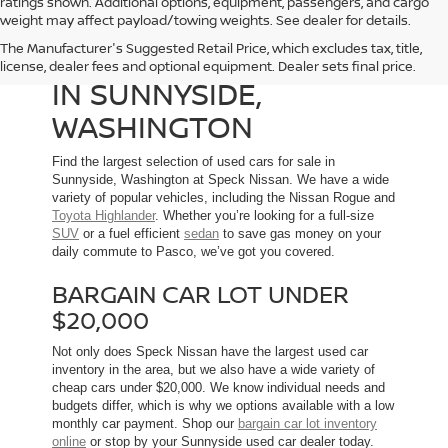
ratings shown. Additional options, equipment, passengers, and cargo
weight may affect payload/towing weights. See dealer for details.
The Manufacturer's Suggested Retail Price, which excludes tax, title,
USED CARS FOR SALE
license, dealer fees and optional equipment. Dealer sets final price.
IN SUNNYSIDE,
WASHINGTON
Find the largest selection of used cars for sale in
Sunnyside, Washington at Speck Nissan. We have a wide
variety of popular vehicles, including the Nissan Rogue and
Toyota Highlander
. Whether you’re looking for a full-size
SUV
or a fuel efficient
sedan
to save gas money on your
daily commute to Pasco, we’ve got you covered.
BARGAIN CAR LOT UNDER
$20,000
Not only does Speck Nissan have the largest used car
inventory in the area, but we also have a wide variety of
cheap cars under $20,000. We know individual needs and
budgets differ, which is why we options available with a low
monthly car payment. Shop our
bargain car lot inventory
online
or stop by your Sunnyside used car dealer today.