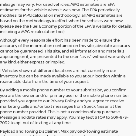
mileage may vary. For used vehicles, MPG estimates are EPA
estimates for the vehicle when it was new. The EPA periodically
modifies its MPG calculation methodology; all MPG estimates are
based on the methodology in effect when the vehicles were new
(please see the Fuel Economy portion of the EPA's website for details,
including a MPG recalculation tool).
Although every reasonable effort has been made to ensure the
accuracy of the information contained on this site, absolute accuracy
cannot be guaranteed. This site, and all information and materials
appearing on it, are presented to the user "as is" without warranty of
any kind, either express or implied.
‡Vehicles shown at different locations are not currently in our
inventory but can be made available to you at our location within a
reasonable date from the time of your request.
By adding a mobile phone number to your submission, you confirm
you are the owner and/or primary user of the mobile phone number
provided, you agree to our Privacy Policy, and you agree to receive
marketing calls and/or text messages from Speck Nissan at the
phone number provided. This is not a condition of any purchase.
Message and data rates may apply. You may text STOP to 509-873-
7032 to opt out of texting at any time.
Payload and Towing Disclaimer: Max payload/towing estimate