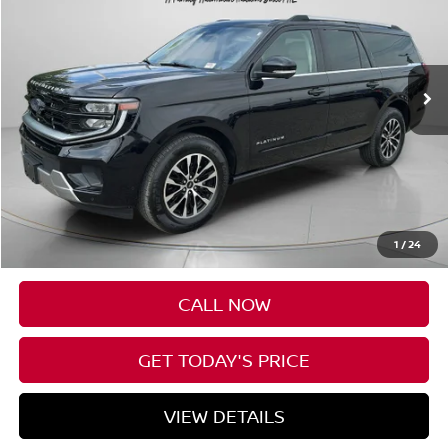
Price Drop
VIN:
1FMJK1M86SEA36006
Stock:
UA36006
$65,088
27,756 mi
Ext.
Int.
Available For Sale
SPECK PRICE:
Less
Asking Price:
$64,888
Negotiable Doc Fee:
+$200
1
/
24
SPECK PRICE:
$65,088
CALL NOW
GET TODAY'S PRICE
VIEW DETAILS