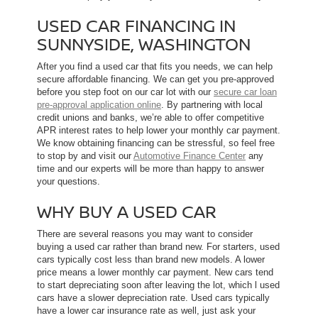
USED CAR FINANCING IN
SUNNYSIDE, WASHINGTON
After you find a used car that fits you needs, we can help
secure affordable financing. We can get you pre-approved
before you step foot on our car lot with our
secure car loan
pre-approval application online
. By partnering with local
credit unions and banks, we’re able to offer competitive
APR interest rates to help lower your monthly car payment.
We know obtaining financing can be stressful, so feel free
to stop by and visit our
Automotive Finance Center
any
time and our experts will be more than happy to answer
your questions.
WHY BUY A USED CAR
There are several reasons you may want to consider
buying a used car rather than brand new. For starters, used
cars typically cost less than brand new models. A lower
price means a lower monthly car payment. New cars tend
to start depreciating soon after leaving the lot, which l used
cars have a slower depreciation rate. Used cars typically
have a lower car insurance rate as well, just ask your