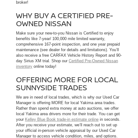
broker!
WHY BUY A CERTIFIED PRE-
OWNED NISSAN
Make sure your new-to-you Nissan is Certified to enjoy
benefits like 7-year/ 100,000 mile limited warranty,
comprehensive 167-point inspection, and one year prepaid
maintenance (see dealer for details and limitations). You’ll
also receive a free CARFAX Vehicle History Report and 90-
day Sirius XM trial. Shop our
Certified Pre-Owned Nissan
inventory
online today!
OFFERING MORE FOR LOCAL
SUNNYSIDE TRADES
We are in need of local trades, which is why our Used Car
Manager is offering MORE for local Yakima area trades.
Rather than spend extra money at auto auctions, we offer
local Yakima area drivers more for their trade. You can get
your
Kelley Blue Book trade-in estimate online
in seconds.
After you receive your estimate, we’ll reach out to set up
your official in-person vehicle appraisal by our Used Car
Manager to access vehicle condition, miles, and options.