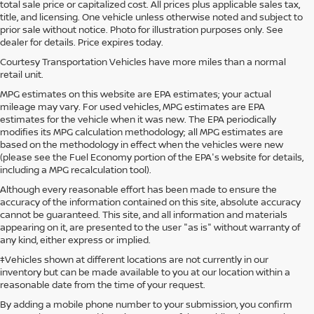
total sale price or capitalized cost. All prices plus applicable sales tax,
title, and licensing. One vehicle unless otherwise noted and subject to
prior sale without notice. Photo for illustration purposes only. See
dealer for details. Price expires today.
Courtesy Transportation Vehicles have more miles than a normal
retail unit.
MPG estimates on this website are EPA estimates; your actual
mileage may vary. For used vehicles, MPG estimates are EPA
estimates for the vehicle when it was new. The EPA periodically
modifies its MPG calculation methodology; all MPG estimates are
based on the methodology in effect when the vehicles were new
(please see the Fuel Economy portion of the EPA's website for details,
including a MPG recalculation tool).
Although every reasonable effort has been made to ensure the
accuracy of the information contained on this site, absolute accuracy
cannot be guaranteed. This site, and all information and materials
appearing on it, are presented to the user "as is" without warranty of
any kind, either express or implied.
‡Vehicles shown at different locations are not currently in our
inventory but can be made available to you at our location within a
reasonable date from the time of your request.
By adding a mobile phone number to your submission, you confirm