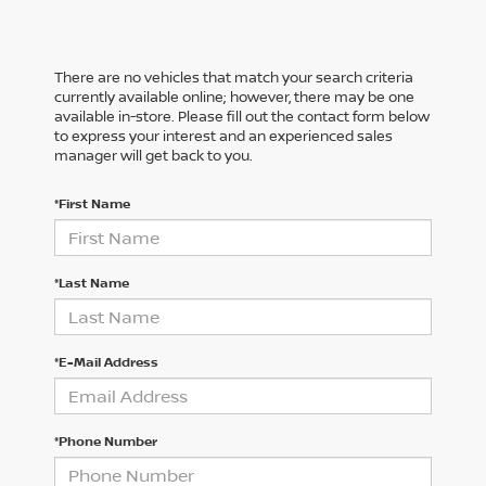
There are no vehicles that match your search criteria
currently available online; however, there may be one
available in-store. Please fill out the contact form below
to express your interest and an experienced sales
manager will get back to you.
*First Name
*Last Name
*E-Mail Address
*Phone Number