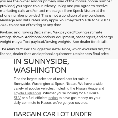
you are the owner and/or primary user of the mobile phone number
provided, you agree to our Privacy Policy, and you agree to receive
marketing calls and/or text messages from Speck Nissan at the
phone number provided. This is not a condition of any purchase.
Message and data rates may apply. You may text STOP to 509-873-
7032 to opt out of texting at any time.
Payload and Towing Disclaimer: Max payload/towing estimate
ratings shown. Additional options, equipment, passengers, and cargo
weight may affect payload/towing weights. See dealer for details.
The Manufacturer's Suggested Retail Price, which excludes tax, title,
USED CARS FOR SALE
license, dealer fees and optional equipment. Dealer sets final price.
IN SUNNYSIDE,
WASHINGTON
Find the largest selection of used cars for sale in
Sunnyside, Washington at Speck Nissan. We have a wide
variety of popular vehicles, including the Nissan Rogue and
Toyota Highlander
. Whether you’re looking for a full-size
SUV
or a fuel efficient
sedan
to save gas money on your
daily commute to Pasco, we’ve got you covered.
BARGAIN CAR LOT UNDER