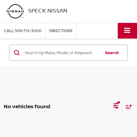
SPECK NISSAN
CALL
509-712-3200
DIRECTIONS
Search
No vehicles found