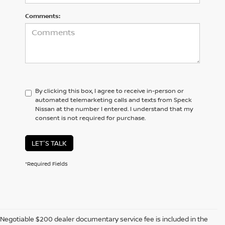
Comments:
By clicking this box, I agree to receive in-person or
automated telemarketing calls and texts from Speck
Nissan at the number I entered. I understand that my
consent is not required for purchase.
LET'S TALK
*Required Fields
Negotiable $200 dealer documentary service fee is included in the