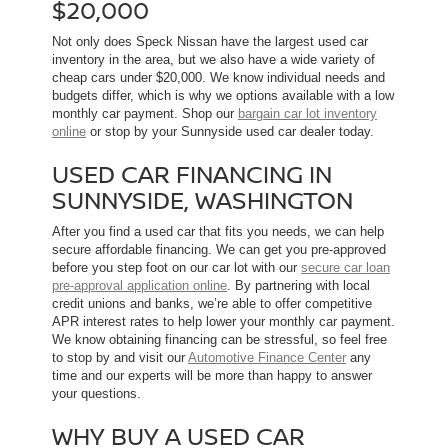
$20,000
Not only does Speck Nissan have the largest used car
inventory in the area, but we also have a wide variety of
cheap cars under $20,000. We know individual needs and
budgets differ, which is why we options available with a low
monthly car payment. Shop our
bargain car lot inventory
online
or stop by your Sunnyside used car dealer today.
USED CAR FINANCING IN
SUNNYSIDE, WASHINGTON
After you find a used car that fits you needs, we can help
secure affordable financing. We can get you pre-approved
before you step foot on our car lot with our
secure car loan
pre-approval application online
. By partnering with local
credit unions and banks, we’re able to offer competitive
APR interest rates to help lower your monthly car payment.
We know obtaining financing can be stressful, so feel free
to stop by and visit our
Automotive Finance Center
any
time and our experts will be more than happy to answer
your questions.
WHY BUY A USED CAR