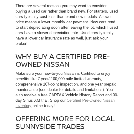
There are several reasons you may want to consider
buying a used car rather than brand new. For starters, used
cars typically cost less than brand new models. A lower
price means a lower monthly car payment. New cars tend
to start depreciating soon after leaving the lot, which l used
cars have a slower depreciation rate. Used cars typically
have a lower car insurance rate as well, just ask your
broker!
WHY BUY A CERTIFIED PRE-
OWNED NISSAN
Make sure your new-to-you Nissan is Certified to enjoy
benefits like 7-year/ 100,000 mile limited warranty,
comprehensive 167-point inspection, and one year prepaid
maintenance (see dealer for details and limitations). You’ll
also receive a free CARFAX Vehicle History Report and 90-
day Sirius XM trial. Shop our
Certified Pre-Owned Nissan
inventory
online today!
OFFERING MORE FOR LOCAL
SUNNYSIDE TRADES