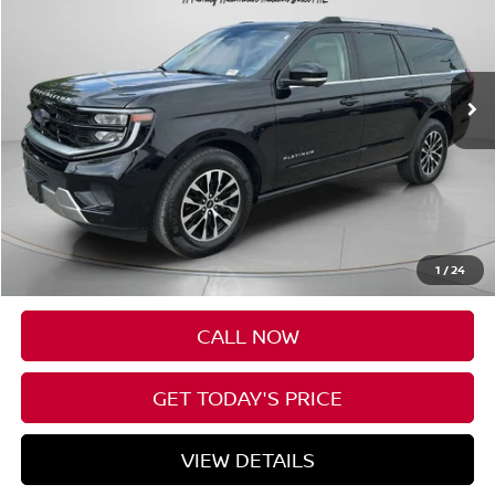
Price Drop
VIN:
1FMJK1M86SEA36006
Stock:
UA36006
$65,088
27,756 mi
Ext.
Int.
Available For Sale
SPECK PRICE:
Less
Asking Price:
$64,888
Negotiable Doc Fee:
+$200
1
/
24
SPECK PRICE:
$65,088
CALL NOW
GET TODAY'S PRICE
VIEW DETAILS