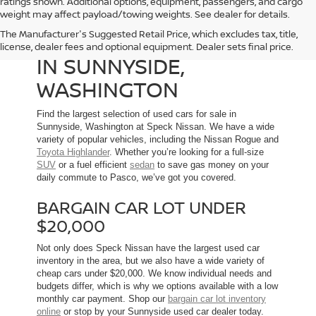
ratings shown. Additional options, equipment, passengers, and cargo
weight may affect payload/towing weights. See dealer for details.
The Manufacturer's Suggested Retail Price, which excludes tax, title,
USED CARS FOR SALE
license, dealer fees and optional equipment. Dealer sets final price.
IN SUNNYSIDE,
WASHINGTON
Find the largest selection of used cars for sale in
Sunnyside, Washington at Speck Nissan. We have a wide
variety of popular vehicles, including the Nissan Rogue and
Toyota Highlander
. Whether you’re looking for a full-size
SUV
or a fuel efficient
sedan
to save gas money on your
daily commute to Pasco, we’ve got you covered.
BARGAIN CAR LOT UNDER
$20,000
Not only does Speck Nissan have the largest used car
inventory in the area, but we also have a wide variety of
cheap cars under $20,000. We know individual needs and
budgets differ, which is why we options available with a low
monthly car payment. Shop our
bargain car lot inventory
online
or stop by your Sunnyside used car dealer today.