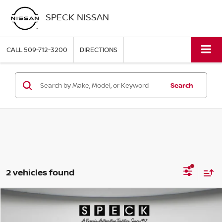
SPECK NISSAN
CALL
509-712-3200
DIRECTIONS
Search
2 vehicles found
Compare Vehicle
WINDOW STICKER
2025
FORD EXPEDITION MAX
PLATINUM
BUY
FINANCE