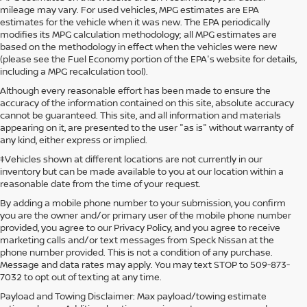
mileage may vary. For used vehicles, MPG estimates are EPA
estimates for the vehicle when it was new. The EPA periodically
modifies its MPG calculation methodology; all MPG estimates are
based on the methodology in effect when the vehicles were new
(please see the Fuel Economy portion of the EPA's website for details,
including a MPG recalculation tool).
Although every reasonable effort has been made to ensure the
accuracy of the information contained on this site, absolute accuracy
cannot be guaranteed. This site, and all information and materials
appearing on it, are presented to the user "as is" without warranty of
any kind, either express or implied.
‡Vehicles shown at different locations are not currently in our
inventory but can be made available to you at our location within a
reasonable date from the time of your request.
By adding a mobile phone number to your submission, you confirm
you are the owner and/or primary user of the mobile phone number
provided, you agree to our Privacy Policy, and you agree to receive
marketing calls and/or text messages from Speck Nissan at the
phone number provided. This is not a condition of any purchase.
Message and data rates may apply. You may text STOP to 509-873-
7032 to opt out of texting at any time.
Payload and Towing Disclaimer: Max payload/towing estimate