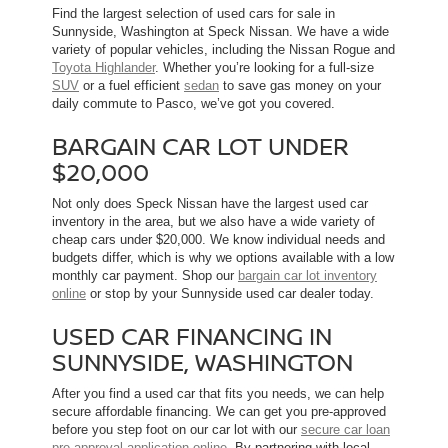
Find the largest selection of used cars for sale in
Sunnyside, Washington at Speck Nissan. We have a wide
variety of popular vehicles, including the Nissan Rogue and
Toyota Highlander
. Whether you’re looking for a full-size
SUV
or a fuel efficient
sedan
to save gas money on your
daily commute to Pasco, we’ve got you covered.
BARGAIN CAR LOT UNDER
$20,000
Not only does Speck Nissan have the largest used car
inventory in the area, but we also have a wide variety of
cheap cars under $20,000. We know individual needs and
budgets differ, which is why we options available with a low
monthly car payment. Shop our
bargain car lot inventory
online
or stop by your Sunnyside used car dealer today.
USED CAR FINANCING IN
SUNNYSIDE, WASHINGTON
After you find a used car that fits you needs, we can help
secure affordable financing. We can get you pre-approved
before you step foot on our car lot with our
secure car loan
pre-approval application online
. By partnering with local