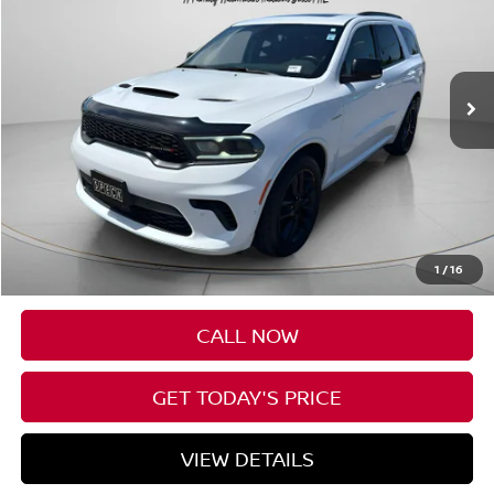
VIN:
1C4SDJCT5SC513027
Stock:
U513027
$43,085
35,969 mi
SPECK PRICE
Less
Asking Price:
$42,885
Negotiable Doc Fee:
+$200
1
/
16
SPECK PRICE:
$43,085
CALL NOW
GET TODAY'S PRICE
VIEW DETAILS