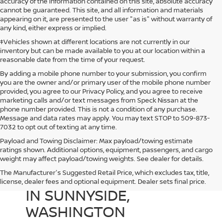
accuracy of the information contained on this site, absolute accuracy
cannot be guaranteed. This site, and all information and materials
appearing on it, are presented to the user "as is" without warranty of
any kind, either express or implied.
‡Vehicles shown at different locations are not currently in our
inventory but can be made available to you at our location within a
reasonable date from the time of your request.
By adding a mobile phone number to your submission, you confirm
you are the owner and/or primary user of the mobile phone number
provided, you agree to our Privacy Policy, and you agree to receive
marketing calls and/or text messages from Speck Nissan at the
phone number provided. This is not a condition of any purchase.
Message and data rates may apply. You may text STOP to 509-873-
7032 to opt out of texting at any time.
Payload and Towing Disclaimer: Max payload/towing estimate
ratings shown. Additional options, equipment, passengers, and cargo
weight may affect payload/towing weights. See dealer for details.
The Manufacturer's Suggested Retail Price, which excludes tax, title,
USED CARS FOR SALE
license, dealer fees and optional equipment. Dealer sets final price.
IN SUNNYSIDE,
WASHINGTON