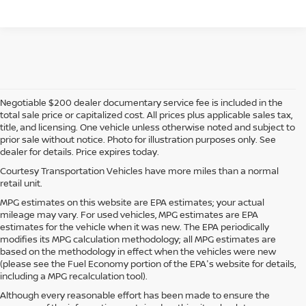
Negotiable $200 dealer documentary service fee is included in the
total sale price or capitalized cost. All prices plus applicable sales tax,
title, and licensing. One vehicle unless otherwise noted and subject to
prior sale without notice. Photo for illustration purposes only. See
dealer for details. Price expires today.
Courtesy Transportation Vehicles have more miles than a normal
retail unit.
MPG estimates on this website are EPA estimates; your actual
mileage may vary. For used vehicles, MPG estimates are EPA
estimates for the vehicle when it was new. The EPA periodically
modifies its MPG calculation methodology; all MPG estimates are
based on the methodology in effect when the vehicles were new
(please see the Fuel Economy portion of the EPA's website for details,
including a MPG recalculation tool).
Although every reasonable effort has been made to ensure the