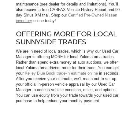
maintenance (see dealer for details and limitations). You’ll
also receive a free CARFAX Vehicle History Report and 90-
day Sirius XM trial. Shop our
Certified Pre-Owned Nissan
inventory
online today!
OFFERING MORE FOR LOCAL
SUNNYSIDE TRADES
We are in need of local trades, which is why our Used Car
Manager is offering MORE for local Yakima area trades.
Rather than spend extra money at auto auctions, we offer
local Yakima area drivers more for their trade. You can get
your
Kelley Blue Book trade-in estimate online
in seconds.
After you receive your estimate, we’ll reach out to set up
your official in-person vehicle appraisal by our Used Car
Manager to access vehicle condition, miles, and options.
You can use equity from your trade towards your used car
purchase to help reduce your monthly payment.