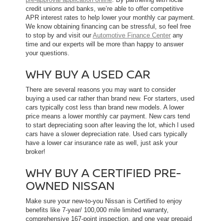
credit unions and banks, we’re able to offer competitive
APR interest rates to help lower your monthly car payment.
We know obtaining financing can be stressful, so feel free
to stop by and visit our
Automotive Finance Center
any
time and our experts will be more than happy to answer
your questions.
WHY BUY A USED CAR
There are several reasons you may want to consider
buying a used car rather than brand new. For starters, used
cars typically cost less than brand new models. A lower
price means a lower monthly car payment. New cars tend
to start depreciating soon after leaving the lot, which l used
cars have a slower depreciation rate. Used cars typically
have a lower car insurance rate as well, just ask your
broker!
WHY BUY A CERTIFIED PRE-
OWNED NISSAN
Make sure your new-to-you Nissan is Certified to enjoy
benefits like 7-year/ 100,000 mile limited warranty,
comprehensive 167-point inspection, and one year prepaid