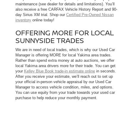
maintenance (see dealer for details and limitations). You’ll
also receive a free CARFAX Vehicle History Report and 90-
day Sirius XM trial. Shop our
Certified Pre-Owned Nissan
inventory
online today!
OFFERING MORE FOR LOCAL
SUNNYSIDE TRADES
We are in need of local trades, which is why our Used Car
Manager is offering MORE for local Yakima area trades.
Rather than spend extra money at auto auctions, we offer
local Yakima area drivers more for their trade. You can get
your
Kelley Blue Book trade-in estimate online
in seconds.
After you receive your estimate, we’ll reach out to set up
your official in-person vehicle appraisal by our Used Car
Manager to access vehicle condition, miles, and options.
You can use equity from your trade towards your used car
purchase to help reduce your monthly payment.