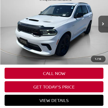
VIN:
1C4SDJCT5SC513027
Stock:
U513027
$43,085
35,969 mi
SPECK PRICE
Less
Asking Price:
$42,885
Negotiable Doc Fee:
+$200
1
/
16
SPECK PRICE:
$43,085
CALL NOW
GET TODAY'S PRICE
VIEW DETAILS