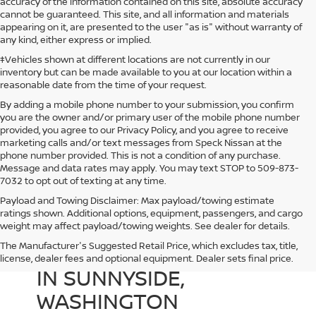
accuracy of the information contained on this site, absolute accuracy
cannot be guaranteed. This site, and all information and materials
appearing on it, are presented to the user "as is" without warranty of
any kind, either express or implied.
‡Vehicles shown at different locations are not currently in our
inventory but can be made available to you at our location within a
reasonable date from the time of your request.
By adding a mobile phone number to your submission, you confirm
you are the owner and/or primary user of the mobile phone number
provided, you agree to our Privacy Policy, and you agree to receive
marketing calls and/or text messages from Speck Nissan at the
phone number provided. This is not a condition of any purchase.
Message and data rates may apply. You may text STOP to 509-873-
7032 to opt out of texting at any time.
Payload and Towing Disclaimer: Max payload/towing estimate
ratings shown. Additional options, equipment, passengers, and cargo
weight may affect payload/towing weights. See dealer for details.
The Manufacturer's Suggested Retail Price, which excludes tax, title,
USED CARS FOR SALE
license, dealer fees and optional equipment. Dealer sets final price.
IN SUNNYSIDE,
WASHINGTON