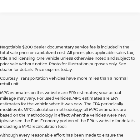
Negotiable $200 dealer documentary service fee is included in the
total sale price or capitalized cost. All prices plus applicable sales tax,
title, and licensing. One vehicle unless otherwise noted and subject to
prior sale without notice. Photo for illustration purposes only. See
dealer for details. Price expires today.
Courtesy Transportation Vehicles have more miles than a normal
retail unit.
MPG estimates on this website are EPA estimates; your actual
mileage may vary. For used vehicles, MPG estimates are EPA
estimates for the vehicle when it was new. The EPA periodically
modifies its MPG calculation methodology; all MPG estimates are
based on the methodology in effect when the vehicles were new
(please see the Fuel Economy portion of the EPA's website for details,
including a MPG recalculation tool).
Although every reasonable effort has been made to ensure the