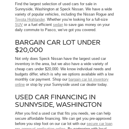
Find the largest selection of used cars for sale in
Sunnyside, Washington at Speck Nissan. We have a wide
variety of popular vehicles, including the Nissan Rogue and
Toyota Highlander
. Whether you’re looking for a full-size
SUV
or a fuel efficient
sedan
to save gas money on your
daily commute to Pasco, we’ve got you covered.
BARGAIN CAR LOT UNDER
$20,000
Not only does Speck Nissan have the largest used car
inventory in the area, but we also have a wide variety of
cheap cars under $20,000. We know individual needs and
budgets differ, which is why we options available with a low
monthly car payment. Shop our
bargain car lot inventory
online
or stop by your Sunnyside used car dealer today.
USED CAR FINANCING IN
SUNNYSIDE, WASHINGTON
After you find a used car that fits you needs, we can help
secure affordable financing. We can get you pre-approved
before you step foot on our car lot with our
secure car loan
pre-approval application online
. By partnering with local