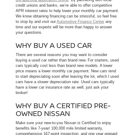
credit unions and banks, we’re able to offer competitive
APR interest rates to help lower your monthly car payment.
We know obtaining financing can be stressful, so feel free
to stop by and visit our
Automotive Finance Center
any
time and our experts will be more than happy to answer
your questions.
WHY BUY A USED CAR
There are several reasons you may want to consider
buying a used car rather than brand new. For starters, used
cars typically cost less than brand new models. A lower
price means a lower monthly car payment. New cars tend
to start depreciating soon after leaving the lot, which l used
cars have a slower depreciation rate. Used cars typically
have a lower car insurance rate as well, just ask your
broker!
WHY BUY A CERTIFIED PRE-
OWNED NISSAN
Make sure your new-to-you Nissan is Certified to enjoy
benefits like 7-year/ 100,000 mile limited warranty,
comprehensive 167-point inspection, and one year prepaid