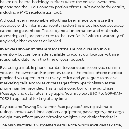
based on the methodology in effect when the vehicles were new
(please see the Fuel Economy portion of the EPA's website for details,
including a MPG recalculation tool).
Although every reasonable effort has been made to ensure the
accuracy of the information contained on this site, absolute accuracy
cannot be guaranteed. This site, and all information and materials
appearing on it, are presented to the user "as is" without warranty of
any kind, either express or implied.
‡Vehicles shown at different locations are not currently in our
inventory but can be made available to you at our location within a
reasonable date from the time of your request.
By adding a mobile phone number to your submission, you confirm
you are the owner and/or primary user of the mobile phone number
provided, you agree to our Privacy Policy, and you agree to receive
marketing calls and/or text messages from Speck Nissan at the
phone number provided. This is not a condition of any purchase.
Message and data rates may apply. You may text STOP to 509-873-
7032 to opt out of texting at any time.
Payload and Towing Disclaimer: Max payload/towing estimate
ratings shown. Additional options, equipment, passengers, and cargo
weight may affect payload/towing weights. See dealer for details.
The Manufacturer's Suggested Retail Price, which excludes tax, title,
USED CARS FOR SALE