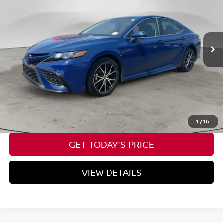
VIN:
4T1G11AK0RU217437
Stock:
U217437
$26,199
55,517 mi
Ext.
Int.
Available For Sale
SPECK PRICE
Less
Asking Price:
$25,999
Negotiable Doc Fee:
+$200
SPECK PRICE:
$26,199
CALL NOW
1
/
16
GET TODAY'S PRICE
VIEW DETAILS