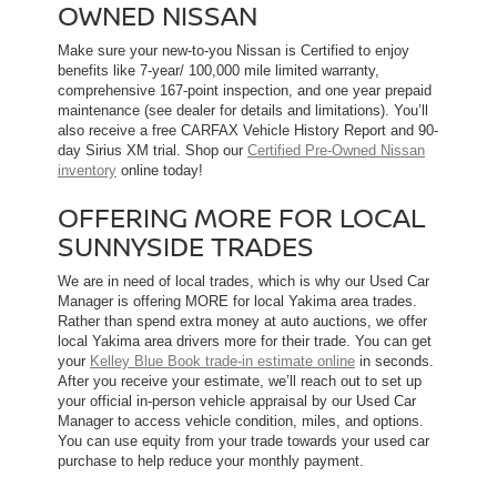
OWNED NISSAN
Make sure your new-to-you Nissan is Certified to enjoy
benefits like 7-year/ 100,000 mile limited warranty,
comprehensive 167-point inspection, and one year prepaid
maintenance (see dealer for details and limitations). You’ll
also receive a free CARFAX Vehicle History Report and 90-
day Sirius XM trial. Shop our
Certified Pre-Owned Nissan
inventory
online today!
OFFERING MORE FOR LOCAL
SUNNYSIDE TRADES
We are in need of local trades, which is why our Used Car
Manager is offering MORE for local Yakima area trades.
Rather than spend extra money at auto auctions, we offer
local Yakima area drivers more for their trade. You can get
your
Kelley Blue Book trade-in estimate online
in seconds.
After you receive your estimate, we’ll reach out to set up
your official in-person vehicle appraisal by our Used Car
Manager to access vehicle condition, miles, and options.
You can use equity from your trade towards your used car
purchase to help reduce your monthly payment.