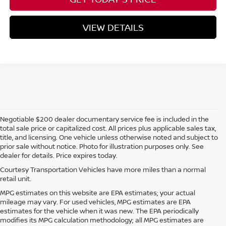
VIEW DETAILS
Negotiable $200 dealer documentary service fee is included in the
total sale price or capitalized cost. All prices plus applicable sales tax,
title, and licensing. One vehicle unless otherwise noted and subject to
prior sale without notice. Photo for illustration purposes only. See
dealer for details. Price expires today.
Courtesy Transportation Vehicles have more miles than a normal
retail unit.
MPG estimates on this website are EPA estimates; your actual
mileage may vary. For used vehicles, MPG estimates are EPA
estimates for the vehicle when it was new. The EPA periodically
modifies its MPG calculation methodology; all MPG estimates are