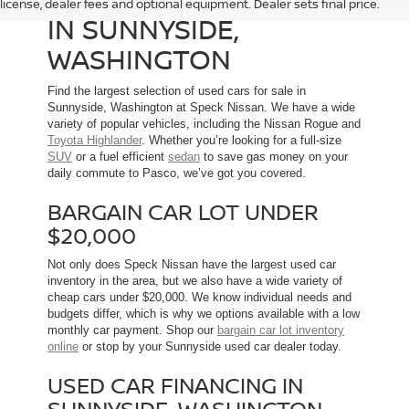
license, dealer fees and optional equipment. Dealer sets final price.
IN SUNNYSIDE,
WASHINGTON
Find the largest selection of used cars for sale in
Sunnyside, Washington at Speck Nissan. We have a wide
variety of popular vehicles, including the Nissan Rogue and
Toyota Highlander
. Whether you’re looking for a full-size
SUV
or a fuel efficient
sedan
to save gas money on your
daily commute to Pasco, we’ve got you covered.
BARGAIN CAR LOT UNDER
$20,000
Not only does Speck Nissan have the largest used car
inventory in the area, but we also have a wide variety of
cheap cars under $20,000. We know individual needs and
budgets differ, which is why we options available with a low
monthly car payment. Shop our
bargain car lot inventory
online
or stop by your Sunnyside used car dealer today.
USED CAR FINANCING IN
SUNNYSIDE, WASHINGTON