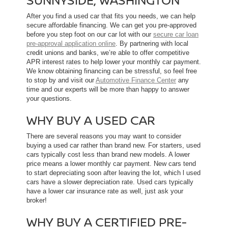
After you find a used car that fits you needs, we can help
secure affordable financing. We can get you pre-approved
before you step foot on our car lot with our
secure car loan
pre-approval application online
. By partnering with local
credit unions and banks, we’re able to offer competitive
APR interest rates to help lower your monthly car payment.
We know obtaining financing can be stressful, so feel free
to stop by and visit our
Automotive Finance Center
any
time and our experts will be more than happy to answer
your questions.
WHY BUY A USED CAR
There are several reasons you may want to consider
buying a used car rather than brand new. For starters, used
cars typically cost less than brand new models. A lower
price means a lower monthly car payment. New cars tend
to start depreciating soon after leaving the lot, which l used
cars have a slower depreciation rate. Used cars typically
have a lower car insurance rate as well, just ask your
broker!
WHY BUY A CERTIFIED PRE-