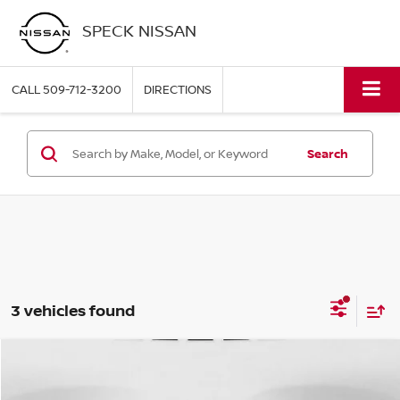
SPECK NISSAN
CALL
509-712-3200
DIRECTIONS
Search
3 vehicles found
Compare Vehicle
2024
TOYOTA CAMRY
SE
BUY
FINANCE