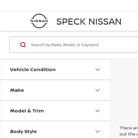
SPECK NISSAN
Vehicle Condition
Make
Model & Trim
There are
Body Style
out the 