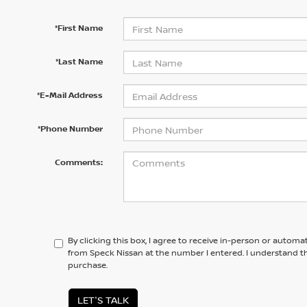
*First Name
*Last Name
*E-Mail Address
*Phone Number
Comments:
By clicking this box, I agree to receive in-person or automa
from Speck Nissan at the number I entered. I understand th
purchase.
LET'S TALK