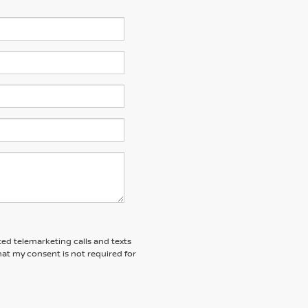
ted telemarketing calls and texts
at my consent is not required for