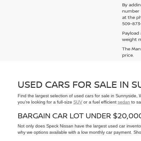
By addin
number p
at the p
509-873-
Payload 
weight m
The Manuf
price.
USED CARS FOR SALE IN 
Find the largest selection of used cars for sale in Sunnyside
you’re looking for a full-size
SUV
or a fuel efficient
sedan
to sa
BARGAIN CAR LOT UNDER $20,00
Not only does Speck Nissan have the largest used car inventor
why we options available with a low monthly car payment. Sh