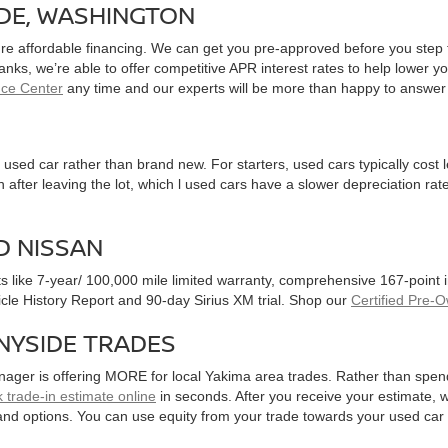
IDE, WASHINGTON
ure affordable financing. We can get you pre-approved before you step f
 banks, we’re able to offer competitive APR interest rates to help lowe
nce Center
any time and our experts will be more than happy to answer
used car rather than brand new. For starters, used cars typically cost
after leaving the lot, which l used cars have a slower depreciation rate
D NISSAN
ts like 7-year/ 100,000 mile limited warranty, comprehensive 167-point
hicle History Report and 90-day Sirius XM trial. Shop our
Certified Pre-
NYSIDE TRADES
nager is offering MORE for local Yakima area trades. Rather than spen
 trade-in estimate online
in seconds. After you receive your estimate, we
and options. You can use equity from your trade towards your used ca