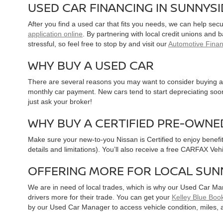
USED CAR FINANCING IN SUNNYS
After you find a used car that fits you needs, we can help sec
application online
. By partnering with local credit unions and
stressful, so feel free to stop by and visit our
Automotive Fina
WHY BUY A USED CAR
There are several reasons you may want to consider buying a 
monthly car payment. New cars tend to start depreciating soon 
just ask your broker!
WHY BUY A CERTIFIED PRE-OWNE
Make sure your new-to-you Nissan is Certified to enjoy benefi
details and limitations). You’ll also receive a free CARFAX Ve
OFFERING MORE FOR LOCAL SUN
We are in need of local trades, which is why our Used Car Ma
drivers more for their trade. You can get your
Kelley Blue Book
by our Used Car Manager to access vehicle condition, miles, 