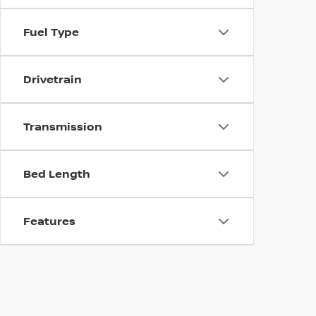
Fuel Type
Drivetrain
Transmission
Bed Length
Features