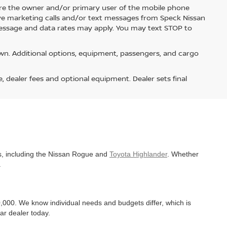
re the owner and/or primary user of the mobile phone
ive marketing calls and/or text messages from Speck Nissan
Message and data rates may apply. You may text STOP to
n. Additional options, equipment, passengers, and cargo
e, dealer fees and optional equipment. Dealer sets final
es, including the Nissan Rogue and
Toyota Highlander
. Whether
.
,000. We know individual needs and budgets differ, which is
ar dealer today.