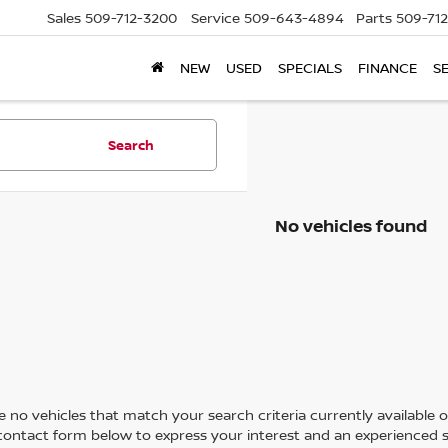
Sales
509-712-3200
Service
509-643-4894
Parts
509-71
NEW
USED
SPECIALS
FINANCE
S
Search
No vehicles found
 no vehicles that match your search criteria currently available on
contact form below to express your interest and an experienced s