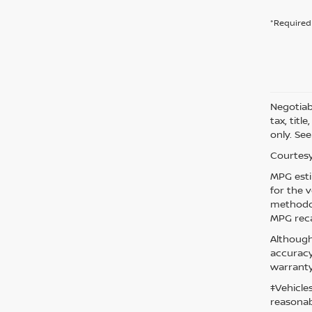
*Required 
Negotiabl
tax, titl
only. See
Courtesy
MPG esti
for the 
methodol
MPG reca
Although
accuracy
warranty
‡Vehicle
reasonab