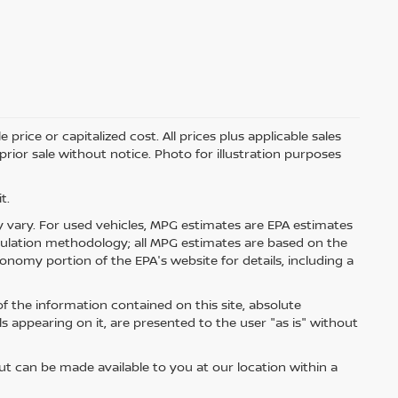
price or capitalized cost. All prices plus applicable sales
 prior sale without notice. Photo for illustration purposes
t.
 vary. For used vehicles, MPG estimates are EPA estimates
lculation methodology; all MPG estimates are based on the
nomy portion of the EPA's website for details, including a
 the information contained on this site, absolute
s appearing on it, are presented to the user "as is" without
but can be made available to you at our location within a