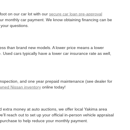
oot on our car lot with our
secure car loan pre-approval
r your monthly car payment. We know obtaining financing can be
 your questions.
 less than brand new models. A lower price means a lower
. Used cars typically have a lower car insurance rate as well,
 inspection, and one year prepaid maintenance (see dealer for
Owned Nissan inventory
online today!
d extra money at auto auctions, we offer local Yakima area
’ll reach out to set up your official in-person vehicle appraisal
r purchase to help reduce your monthly payment.