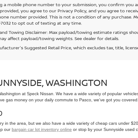
g a mobile phone number to your submission, you confirm you a
rovided, you agree to our Privacy Policy, and you agree to rece
hone number provided. This is not a condition of any purchase. 
7032 to opt out of texting at any time.
and Towing Disclaimer: Max payload/towing estimate ratings show
ay affect payload/towing weights. See dealer for details.
acturer's Suggested Retail Price, which excludes tax, title, licens
SUNNYSIDE, WASHINGTON
, Washington at Speck Nissan. We have a wide variety of popular vehicl
ve gas money on your daily commute to Pasco, we’ve got you covered
0
y in the area, but we also have a wide variety of cheap cars under $20
op our
bargain car lot inventory online
or stop by your Sunnyside used c