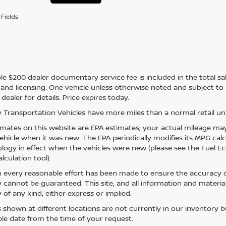
Fields
e $200 dealer documentary service fee is included in the total sale 
e, and licensing. One vehicle unless otherwise noted and subject to
 dealer for details. Price expires today.
 Transportation Vehicles have more miles than a normal retail uni
mates on this website are EPA estimates; your actual mileage may
vehicle when it was new. The EPA periodically modifies its MPG ca
ogy in effect when the vehicles were new (please see the Fuel Eco
lculation tool).
 every reasonable effort has been made to ensure the accuracy of
 cannot be guaranteed. This site, and all information and material
 of any kind, either express or implied.
s shown at different locations are not currently in our inventory 
le date from the time of your request.