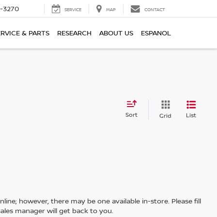
2-3270
SERVICE
MAP
CONTACT
ERVICE & PARTS
RESEARCH
ABOUT US
ESPANOL
Sort
List
Grid
line; however, there may be one available in-store. Please fill
ales manager will get back to you.