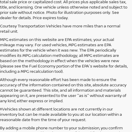
total sale price or capitalized cost. All prices plus applicable sales tax,
title, and licensing. One vehicle unless otherwise noted and subject to
prior sale without notice. Photo for illustration purposes only. See
dealer for details. Price expires today.
Courtesy Transportation Vehicles have more miles than a normal
retail unit.
MPG estimates on this website are EPA estimates; your actual
mileage may vary. For used vehicles, MPG estimates are EPA
estimates for the vehicle when it was new. The EPA periodically
modifies its MPG calculation methodology; all MPG estimates are
based on the methodology in effect when the vehicles were new
(please see the Fuel Economy portion of the EPA's website for details,
including a MPG recalculation tool).
Although every reasonable effort has been made to ensure the
accuracy of the information contained on this site, absolute accuracy
cannot be guaranteed. This site, and all information and materials
appearing on it, are presented to the user "as is" without warranty of
any kind, either express or implied.
‡Vehicles shown at different locations are not currently in our
inventory but can be made available to you at our location within a
reasonable date from the time of your request.
By adding a mobile phone number to your submission, you confirm