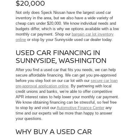
$20,000
Not only does Speck Nissan have the largest used car
inventory in the area, but we also have a wide variety of
cheap cars under $20,000. We know individual needs and
budgets differ, which is why we options available with a low
monthly car payment. Shop our
bargain car lot inventory
online
or stop by your Sunnyside used car dealer today.
USED CAR FINANCING IN
SUNNYSIDE, WASHINGTON
After you find a used car that fits you needs, we can help
secure affordable financing. We can get you pre-approved
before you step foot on our car lot with our
secure car loan
pre-approval application online
. By partnering with local
credit unions and banks, we’re able to offer competitive
APR interest rates to help lower your monthly car payment.
We know obtaining financing can be stressful, so feel free
to stop by and visit our
Automotive Finance Center
any
time and our experts will be more than happy to answer
your questions.
WHY BUY A USED CAR