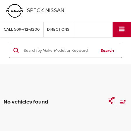
SPECK NISSAN
CALL
509-712-3200
DIRECTIONS
Search
No vehicles found