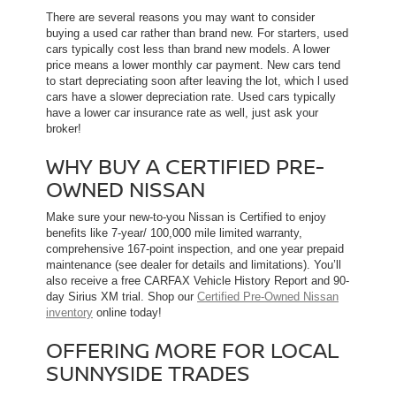
There are several reasons you may want to consider
buying a used car rather than brand new. For starters, used
cars typically cost less than brand new models. A lower
price means a lower monthly car payment. New cars tend
to start depreciating soon after leaving the lot, which l used
cars have a slower depreciation rate. Used cars typically
have a lower car insurance rate as well, just ask your
broker!
WHY BUY A CERTIFIED PRE-
OWNED NISSAN
Make sure your new-to-you Nissan is Certified to enjoy
benefits like 7-year/ 100,000 mile limited warranty,
comprehensive 167-point inspection, and one year prepaid
maintenance (see dealer for details and limitations). You’ll
also receive a free CARFAX Vehicle History Report and 90-
day Sirius XM trial. Shop our
Certified Pre-Owned Nissan
inventory
online today!
OFFERING MORE FOR LOCAL
SUNNYSIDE TRADES