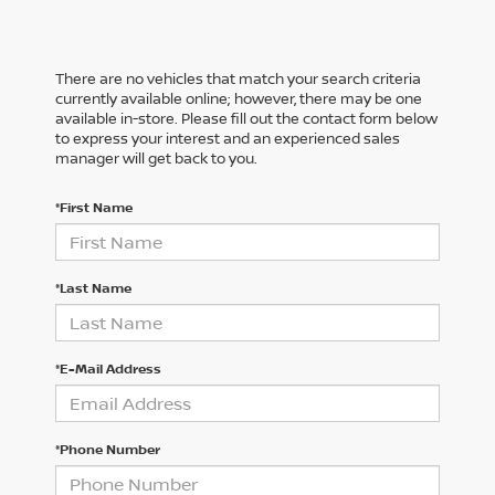
There are no vehicles that match your search criteria
currently available online; however, there may be one
available in-store. Please fill out the contact form below
to express your interest and an experienced sales
manager will get back to you.
*First Name
*Last Name
*E-Mail Address
*Phone Number