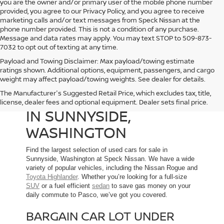
you are the owner and/or primary user of the mobile phone number
provided, you agree to our Privacy Policy, and you agree to receive
marketing calls and/or text messages from Speck Nissan at the
phone number provided. This is not a condition of any purchase.
Message and data rates may apply. You may text STOP to 509-873-
7032 to opt out of texting at any time.
Payload and Towing Disclaimer: Max payload/towing estimate
ratings shown. Additional options, equipment, passengers, and cargo
weight may affect payload/towing weights. See dealer for details.
The Manufacturer's Suggested Retail Price, which excludes tax, title,
USED CARS FOR SALE
license, dealer fees and optional equipment. Dealer sets final price.
IN SUNNYSIDE,
WASHINGTON
Find the largest selection of used cars for sale in
Sunnyside, Washington at Speck Nissan. We have a wide
variety of popular vehicles, including the Nissan Rogue and
Toyota Highlander
. Whether you’re looking for a full-size
SUV
or a fuel efficient
sedan
to save gas money on your
daily commute to Pasco, we’ve got you covered.
BARGAIN CAR LOT UNDER