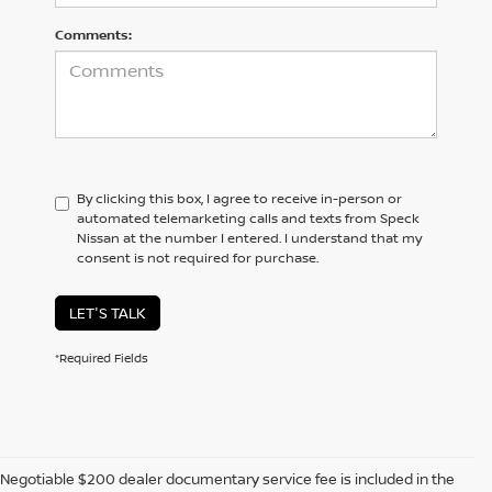
Comments:
By clicking this box, I agree to receive in-person or
automated telemarketing calls and texts from Speck
Nissan at the number I entered. I understand that my
consent is not required for purchase.
LET'S TALK
*Required Fields
Negotiable $200 dealer documentary service fee is included in the