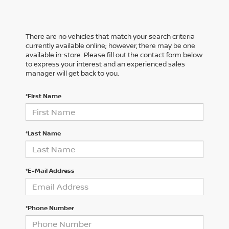
There are no vehicles that match your search criteria
currently available online; however, there may be one
available in-store. Please fill out the contact form below
to express your interest and an experienced sales
manager will get back to you.
*First Name
*Last Name
*E-Mail Address
*Phone Number