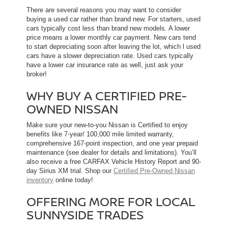
There are several reasons you may want to consider
buying a used car rather than brand new. For starters, used
cars typically cost less than brand new models. A lower
price means a lower monthly car payment. New cars tend
to start depreciating soon after leaving the lot, which l used
cars have a slower depreciation rate. Used cars typically
have a lower car insurance rate as well, just ask your
broker!
WHY BUY A CERTIFIED PRE-
OWNED NISSAN
Make sure your new-to-you Nissan is Certified to enjoy
benefits like 7-year/ 100,000 mile limited warranty,
comprehensive 167-point inspection, and one year prepaid
maintenance (see dealer for details and limitations). You’ll
also receive a free CARFAX Vehicle History Report and 90-
day Sirius XM trial. Shop our
Certified Pre-Owned Nissan
inventory
online today!
OFFERING MORE FOR LOCAL
SUNNYSIDE TRADES