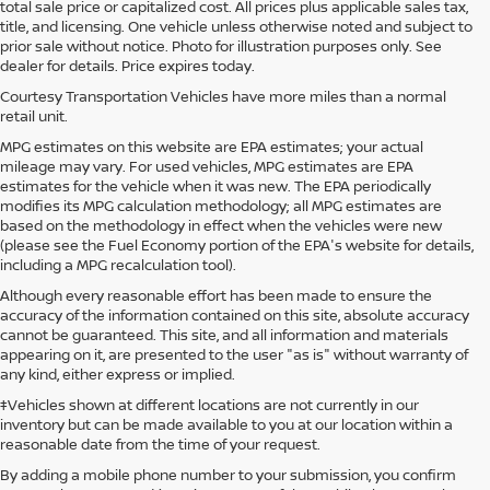
total sale price or capitalized cost. All prices plus applicable sales tax,
title, and licensing. One vehicle unless otherwise noted and subject to
prior sale without notice. Photo for illustration purposes only. See
dealer for details. Price expires today.
Courtesy Transportation Vehicles have more miles than a normal
retail unit.
MPG estimates on this website are EPA estimates; your actual
mileage may vary. For used vehicles, MPG estimates are EPA
estimates for the vehicle when it was new. The EPA periodically
modifies its MPG calculation methodology; all MPG estimates are
based on the methodology in effect when the vehicles were new
(please see the Fuel Economy portion of the EPA's website for details,
including a MPG recalculation tool).
Although every reasonable effort has been made to ensure the
accuracy of the information contained on this site, absolute accuracy
cannot be guaranteed. This site, and all information and materials
appearing on it, are presented to the user "as is" without warranty of
any kind, either express or implied.
‡Vehicles shown at different locations are not currently in our
inventory but can be made available to you at our location within a
reasonable date from the time of your request.
By adding a mobile phone number to your submission, you confirm