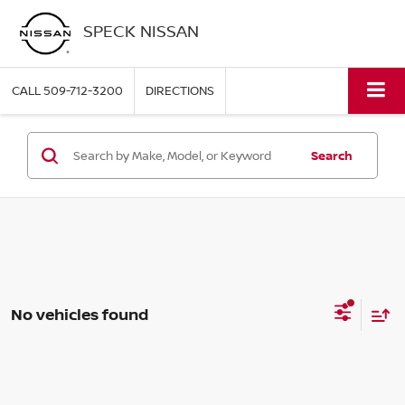
SPECK NISSAN
CALL
509-712-3200
DIRECTIONS
Search
No vehicles found