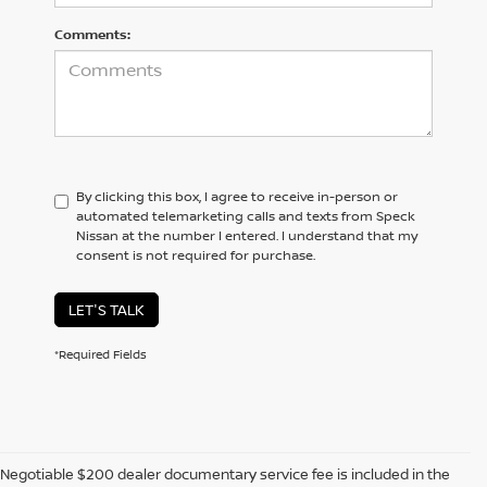
Comments:
By clicking this box, I agree to receive in-person or
automated telemarketing calls and texts from Speck
Nissan at the number I entered. I understand that my
consent is not required for purchase.
LET'S TALK
*Required Fields
Negotiable $200 dealer documentary service fee is included in the