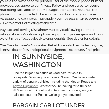
you are the owner and/or primary user of the mobile phone number
provided, you agree to our Privacy Policy, and you agree to receive
marketing calls and/or text messages from Speck Nissan at the
phone number provided. This is not a condition of any purchase.
Message and data rates may apply. You may text STOP to 509-873-
7032 to opt out of texting at any time.
Payload and Towing Disclaimer: Max payload/towing estimate
ratings shown. Additional options, equipment, passengers, and cargo
weight may affect payload/towing weights. See dealer for details.
The Manufacturer's Suggested Retail Price, which excludes tax, title,
USED CARS FOR SALE
license, dealer fees and optional equipment. Dealer sets final price.
IN SUNNYSIDE,
WASHINGTON
Find the largest selection of used cars for sale in
Sunnyside, Washington at Speck Nissan. We have a wide
variety of popular vehicles, including the Nissan Rogue and
Toyota Highlander
. Whether you’re looking for a full-size
SUV
or a fuel efficient
sedan
to save gas money on your
daily commute to Pasco, we’ve got you covered.
BARGAIN CAR LOT UNDER