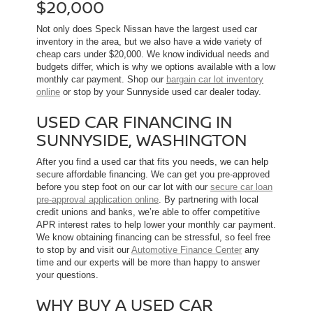
$20,000
Not only does Speck Nissan have the largest used car
inventory in the area, but we also have a wide variety of
cheap cars under $20,000. We know individual needs and
budgets differ, which is why we options available with a low
monthly car payment. Shop our
bargain car lot inventory
online
or stop by your Sunnyside used car dealer today.
USED CAR FINANCING IN
SUNNYSIDE, WASHINGTON
After you find a used car that fits you needs, we can help
secure affordable financing. We can get you pre-approved
before you step foot on our car lot with our
secure car loan
pre-approval application online
. By partnering with local
credit unions and banks, we’re able to offer competitive
APR interest rates to help lower your monthly car payment.
We know obtaining financing can be stressful, so feel free
to stop by and visit our
Automotive Finance Center
any
time and our experts will be more than happy to answer
your questions.
WHY BUY A USED CAR