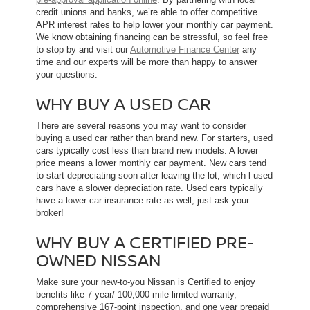
credit unions and banks, we’re able to offer competitive
APR interest rates to help lower your monthly car payment.
We know obtaining financing can be stressful, so feel free
to stop by and visit our
Automotive Finance Center
any
time and our experts will be more than happy to answer
your questions.
WHY BUY A USED CAR
There are several reasons you may want to consider
buying a used car rather than brand new. For starters, used
cars typically cost less than brand new models. A lower
price means a lower monthly car payment. New cars tend
to start depreciating soon after leaving the lot, which l used
cars have a slower depreciation rate. Used cars typically
have a lower car insurance rate as well, just ask your
broker!
WHY BUY A CERTIFIED PRE-
OWNED NISSAN
Make sure your new-to-you Nissan is Certified to enjoy
benefits like 7-year/ 100,000 mile limited warranty,
comprehensive 167-point inspection, and one year prepaid