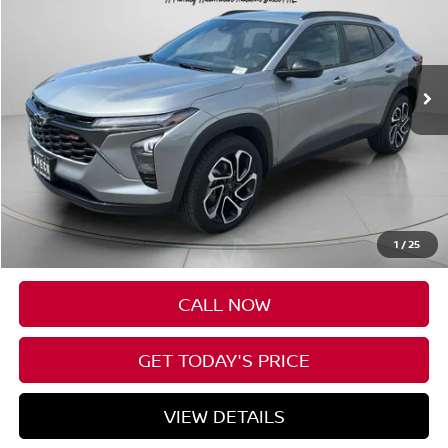
VIN:
KL77LJE2XRC054744
Stock:
U054744
$24,125
45,076 mi
Ext.
Int.
SPECK PRICE
Less
Asking Price:
$23,925
Negotiable Doc Fee:
+$200
1
/
25
SPECK PRICE:
$24,125
CALL NOW
GET TODAY'S PRICE
VIEW DETAILS