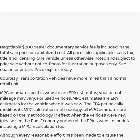
Negotiable $200 dealer documentary service fee is included in the
total sale price or capitalized cost. All prices plus applicable sales tax,
title, and licensing. One vehicle unless otherwise noted and subject to
prior sale without notice. Photo for illustration purposes only. See
dealer for details. Price expires today.
Courtesy Transportation Vehicles have more miles than a normal
retail unit.
MPG estimates on this website are EPA estimates; your actual
mileage may vary. For used vehicles, MPG estimates are EPA
estimates for the vehicle when it was new. The EPA periodically
modifies its MPG calculation methodology; all MPG estimates are
based on the methodology in effect when the vehicles were new
(please see the Fuel Economy portion of the EPA's website for details,
including a MPG recalculation tool).
Although every reasonable effort has been made to ensure the