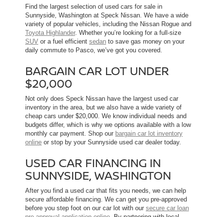
Find the largest selection of used cars for sale in
Sunnyside, Washington at Speck Nissan. We have a wide
variety of popular vehicles, including the Nissan Rogue and
Toyota Highlander
. Whether you’re looking for a full-size
SUV
or a fuel efficient
sedan
to save gas money on your
daily commute to Pasco, we’ve got you covered.
BARGAIN CAR LOT UNDER
$20,000
Not only does Speck Nissan have the largest used car
inventory in the area, but we also have a wide variety of
cheap cars under $20,000. We know individual needs and
budgets differ, which is why we options available with a low
monthly car payment. Shop our
bargain car lot inventory
online
or stop by your Sunnyside used car dealer today.
USED CAR FINANCING IN
SUNNYSIDE, WASHINGTON
After you find a used car that fits you needs, we can help
secure affordable financing. We can get you pre-approved
before you step foot on our car lot with our
secure car loan
pre-approval application online
. By partnering with local