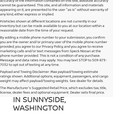
accuracy of the information contained on this site, absolute accuracy
cannot be guaranteed. This site, and all information and materials
appearing on it, are presented to the user "as is" without warranty of
any kind, either express or implied.
‡Vehicles shown at different locations are not currently in our
inventory but can be made available to you at our location within a
reasonable date from the time of your request.
By adding a mobile phone number to your submission, you confirm
you are the owner and/or primary user of the mobile phone number
provided, you agree to our Privacy Policy, and you agree to receive
marketing calls and/or text messages from Speck Nissan at the
phone number provided. This is not a condition of any purchase.
Message and data rates may apply. You may text STOP to 509-873-
7032 to opt out of texting at any time.
Payload and Towing Disclaimer: Max payload/towing estimate
ratings shown. Additional options, equipment, passengers, and cargo
weight may affect payload/towing weights. See dealer for details.
The Manufacturer's Suggested Retail Price, which excludes tax, title,
USED CARS FOR SALE
license, dealer fees and optional equipment. Dealer sets final price.
IN SUNNYSIDE,
WASHINGTON