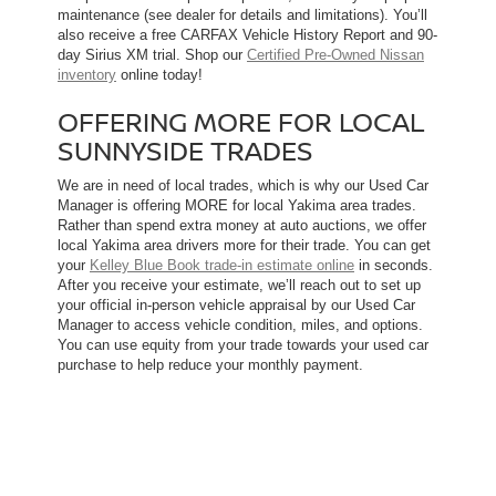
maintenance (see dealer for details and limitations). You’ll
also receive a free CARFAX Vehicle History Report and 90-
day Sirius XM trial. Shop our
Certified Pre-Owned Nissan
inventory
online today!
OFFERING MORE FOR LOCAL
SUNNYSIDE TRADES
We are in need of local trades, which is why our Used Car
Manager is offering MORE for local Yakima area trades.
Rather than spend extra money at auto auctions, we offer
local Yakima area drivers more for their trade. You can get
your
Kelley Blue Book trade-in estimate online
in seconds.
After you receive your estimate, we’ll reach out to set up
your official in-person vehicle appraisal by our Used Car
Manager to access vehicle condition, miles, and options.
You can use equity from your trade towards your used car
purchase to help reduce your monthly payment.