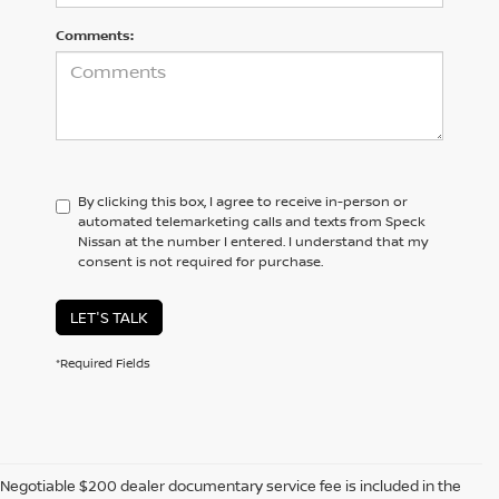
Comments:
By clicking this box, I agree to receive in-person or
automated telemarketing calls and texts from Speck
Nissan at the number I entered. I understand that my
consent is not required for purchase.
LET'S TALK
*Required Fields
Negotiable $200 dealer documentary service fee is included in the