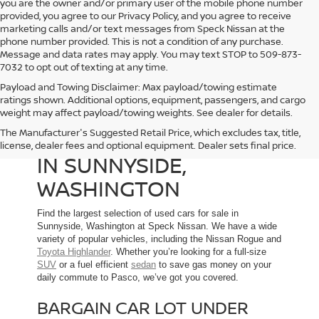
you are the owner and/or primary user of the mobile phone number
provided, you agree to our Privacy Policy, and you agree to receive
marketing calls and/or text messages from Speck Nissan at the
phone number provided. This is not a condition of any purchase.
Message and data rates may apply. You may text STOP to 509-873-
7032 to opt out of texting at any time.
Payload and Towing Disclaimer: Max payload/towing estimate
ratings shown. Additional options, equipment, passengers, and cargo
weight may affect payload/towing weights. See dealer for details.
The Manufacturer's Suggested Retail Price, which excludes tax, title,
USED CARS FOR SALE
license, dealer fees and optional equipment. Dealer sets final price.
IN SUNNYSIDE,
WASHINGTON
Find the largest selection of used cars for sale in
Sunnyside, Washington at Speck Nissan. We have a wide
variety of popular vehicles, including the Nissan Rogue and
Toyota Highlander
. Whether you’re looking for a full-size
SUV
or a fuel efficient
sedan
to save gas money on your
daily commute to Pasco, we’ve got you covered.
BARGAIN CAR LOT UNDER