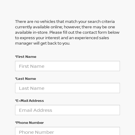
There are no vehicles that match your search criteria
currently available online; however, there may be one
available in-store. Please fill out the contact form below
to express your interest and an experienced sales
manager will get back to you.
*First Name
*Last Name
*E-Mail Address
*Phone Number