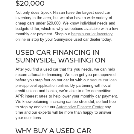
$20,000
Not only does Speck Nissan have the largest used car
inventory in the area, but we also have a wide variety of
cheap cars under $20,000. We know individual needs and
budgets differ, which is why we options available with a low
monthly car payment. Shop our
bargain car lot inventory
online
or stop by your Sunnyside used car dealer today.
USED CAR FINANCING IN
SUNNYSIDE, WASHINGTON
After you find a used car that fits you needs, we can help
secure affordable financing. We can get you pre-approved
before you step foot on our car lot with our
secure car loan
pre-approval application online
. By partnering with local
credit unions and banks, we’re able to offer competitive
APR interest rates to help lower your monthly car payment.
We know obtaining financing can be stressful, so feel free
to stop by and visit our
Automotive Finance Center
any
time and our experts will be more than happy to answer
your questions.
WHY BUY A USED CAR