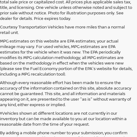
total sale price or capitalized cost. All prices plus applicable sales tax,
title, and licensing. One vehicle unless otherwise noted and subject to
prior sale without notice. Photo for illustration purposes only. See
dealer for details. Price expires today.
Courtesy Transportation Vehicles have more miles than a normal
retail unit.
MPG estimates on this website are EPA estimates; your actual
mileage may vary. For used vehicles, MPG estimates are EPA
estimates for the vehicle when it was new. The EPA periodically
modifies its MPG calculation methodology; all MPG estimates are
based on the methodology in effect when the vehicles were new
(please see the Fuel Economy portion of the EPA's website for details,
including a MPG recalculation tool).
Although every reasonable effort has been made to ensure the
accuracy of the information contained on this site, absolute accuracy
cannot be guaranteed. This site, and all information and materials
appearing on it, are presented to the user "as is" without warranty of
any kind, either express or implied.
‡Vehicles shown at different locations are not currently in our
inventory but can be made available to you at our location within a
reasonable date from the time of your request.
By adding a mobile phone number to your submission, you confirm