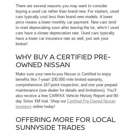
There are several reasons you may want to consider
buying a used car rather than brand new. For starters, used
cars typically cost less than brand new models. A lower
price means a lower monthly car payment. New cars tend
to start depreciating soon after leaving the lot, which l used
cars have a slower depreciation rate. Used cars typically
have a lower car insurance rate as well, just ask your
broker!
WHY BUY A CERTIFIED PRE-
OWNED NISSAN
Make sure your new-to-you Nissan is Certified to enjoy
benefits like 7-year/ 100,000 mile limited warranty,
comprehensive 167-point inspection, and one year prepaid
maintenance (see dealer for details and limitations). You’ll
also receive a free CARFAX Vehicle History Report and 90-
day Sirius XM trial. Shop our
Certified Pre-Owned Nissan
inventory
online today!
OFFERING MORE FOR LOCAL
SUNNYSIDE TRADES