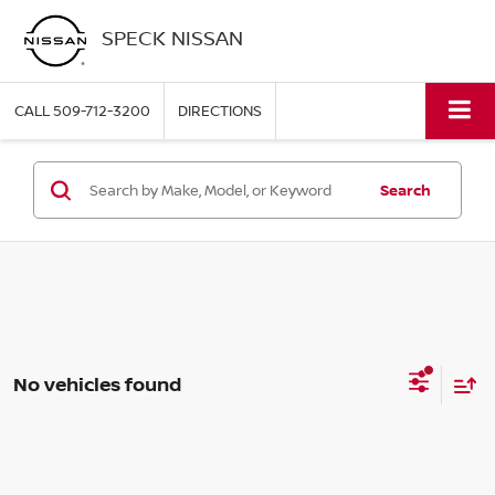
SPECK NISSAN
CALL
509-712-3200
DIRECTIONS
Search
No vehicles found