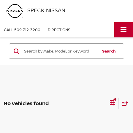
SPECK NISSAN
CALL
509-712-3200
DIRECTIONS
Search
No vehicles found