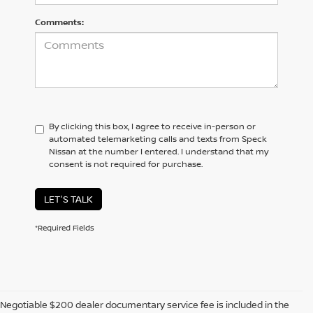
Comments:
By clicking this box, I agree to receive in-person or
automated telemarketing calls and texts from Speck
Nissan at the number I entered. I understand that my
consent is not required for purchase.
LET'S TALK
*Required Fields
Negotiable $200 dealer documentary service fee is included in the