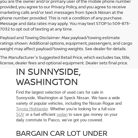
you are the owner and/or primary user of the mobile phone number
provided, you agree to our Privacy Policy, and you agree to receive
marketing calls and/or text messages from Speck Nissan at the
phone number provided. This is not a condition of any purchase.
Message and data rates may apply. You may text STOP to 509-873-
7032 to opt out of texting at any time.
Payload and Towing Disclaimer: Max payload/towing estimate
ratings shown. Additional options, equipment, passengers, and cargo
weight may affect payload/towing weights. See dealer for details.
The Manufacturer's Suggested Retail Price, which excludes tax, title,
USED CARS FOR SALE
license, dealer fees and optional equipment. Dealer sets final price.
IN SUNNYSIDE,
WASHINGTON
Find the largest selection of used cars for sale in
Sunnyside, Washington at Speck Nissan. We have a wide
variety of popular vehicles, including the Nissan Rogue and
Toyota Highlander
. Whether you’re looking for a full-size
SUV
or a fuel efficient
sedan
to save gas money on your
daily commute to Pasco, we’ve got you covered.
BARGAIN CAR LOT UNDER