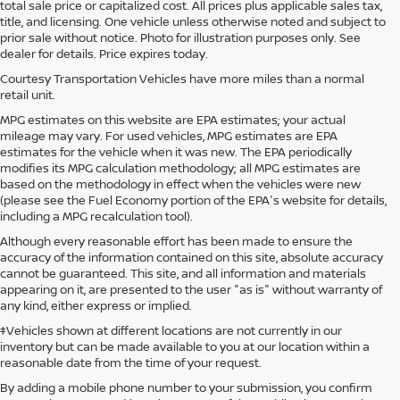
total sale price or capitalized cost. All prices plus applicable sales tax,
title, and licensing. One vehicle unless otherwise noted and subject to
prior sale without notice. Photo for illustration purposes only. See
dealer for details. Price expires today.
Courtesy Transportation Vehicles have more miles than a normal
retail unit.
MPG estimates on this website are EPA estimates; your actual
mileage may vary. For used vehicles, MPG estimates are EPA
estimates for the vehicle when it was new. The EPA periodically
modifies its MPG calculation methodology; all MPG estimates are
based on the methodology in effect when the vehicles were new
(please see the Fuel Economy portion of the EPA's website for details,
including a MPG recalculation tool).
Although every reasonable effort has been made to ensure the
accuracy of the information contained on this site, absolute accuracy
cannot be guaranteed. This site, and all information and materials
appearing on it, are presented to the user "as is" without warranty of
any kind, either express or implied.
‡Vehicles shown at different locations are not currently in our
inventory but can be made available to you at our location within a
reasonable date from the time of your request.
By adding a mobile phone number to your submission, you confirm