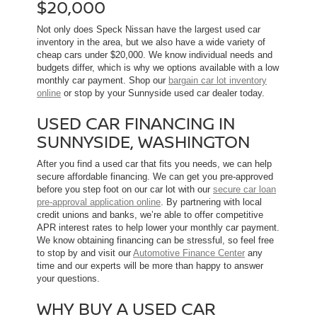
$20,000
Not only does Speck Nissan have the largest used car
inventory in the area, but we also have a wide variety of
cheap cars under $20,000. We know individual needs and
budgets differ, which is why we options available with a low
monthly car payment. Shop our
bargain car lot inventory
online
or stop by your Sunnyside used car dealer today.
USED CAR FINANCING IN
SUNNYSIDE, WASHINGTON
After you find a used car that fits you needs, we can help
secure affordable financing. We can get you pre-approved
before you step foot on our car lot with our
secure car loan
pre-approval application online
. By partnering with local
credit unions and banks, we’re able to offer competitive
APR interest rates to help lower your monthly car payment.
We know obtaining financing can be stressful, so feel free
to stop by and visit our
Automotive Finance Center
any
time and our experts will be more than happy to answer
your questions.
WHY BUY A USED CAR