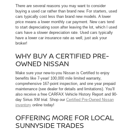
There are several reasons you may want to consider
buying a used car rather than brand new. For starters, used
cars typically cost less than brand new models. A lower
price means a lower monthly car payment. New cars tend
to start depreciating soon after leaving the lot, which l used
cars have a slower depreciation rate. Used cars typically
have a lower car insurance rate as well, just ask your
broker!
WHY BUY A CERTIFIED PRE-
OWNED NISSAN
Make sure your new-to-you Nissan is Certified to enjoy
benefits like 7-year/ 100,000 mile limited warranty,
comprehensive 167-point inspection, and one year prepaid
maintenance (see dealer for details and limitations). You’ll
also receive a free CARFAX Vehicle History Report and 90-
day Sirius XM trial. Shop our
Certified Pre-Owned Nissan
inventory
online today!
OFFERING MORE FOR LOCAL
SUNNYSIDE TRADES