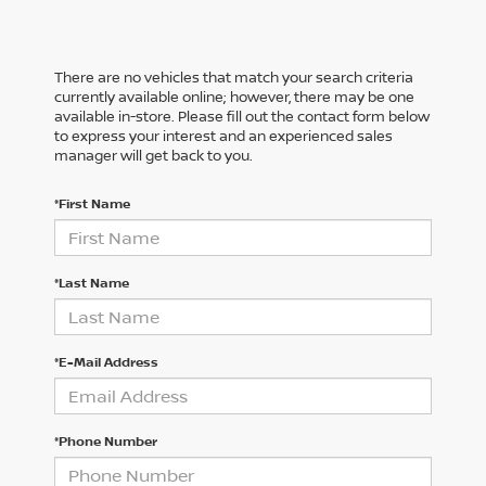
There are no vehicles that match your search criteria
currently available online; however, there may be one
available in-store. Please fill out the contact form below
to express your interest and an experienced sales
manager will get back to you.
*First Name
*Last Name
*E-Mail Address
*Phone Number