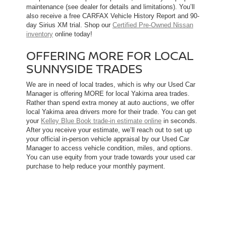
maintenance (see dealer for details and limitations). You’ll
also receive a free CARFAX Vehicle History Report and 90-
day Sirius XM trial. Shop our
Certified Pre-Owned Nissan
inventory
online today!
OFFERING MORE FOR LOCAL
SUNNYSIDE TRADES
We are in need of local trades, which is why our Used Car
Manager is offering MORE for local Yakima area trades.
Rather than spend extra money at auto auctions, we offer
local Yakima area drivers more for their trade. You can get
your
Kelley Blue Book trade-in estimate online
in seconds.
After you receive your estimate, we’ll reach out to set up
your official in-person vehicle appraisal by our Used Car
Manager to access vehicle condition, miles, and options.
You can use equity from your trade towards your used car
purchase to help reduce your monthly payment.