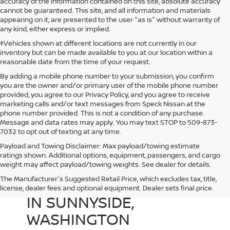
accuracy of the information contained on this site, absolute accuracy
cannot be guaranteed. This site, and all information and materials
appearing on it, are presented to the user "as is" without warranty of
any kind, either express or implied.
‡Vehicles shown at different locations are not currently in our
inventory but can be made available to you at our location within a
reasonable date from the time of your request.
By adding a mobile phone number to your submission, you confirm
you are the owner and/or primary user of the mobile phone number
provided, you agree to our Privacy Policy, and you agree to receive
marketing calls and/or text messages from Speck Nissan at the
phone number provided. This is not a condition of any purchase.
Message and data rates may apply. You may text STOP to 509-873-
7032 to opt out of texting at any time.
Payload and Towing Disclaimer: Max payload/towing estimate
ratings shown. Additional options, equipment, passengers, and cargo
weight may affect payload/towing weights. See dealer for details.
The Manufacturer's Suggested Retail Price, which excludes tax, title,
USED CARS FOR SALE
license, dealer fees and optional equipment. Dealer sets final price.
IN SUNNYSIDE,
WASHINGTON