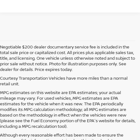
Negotiable $200 dealer documentary service fee is included in the
total sale price or capitalized cost. All prices plus applicable sales tax,
title, and licensing. One vehicle unless otherwise noted and subject to
prior sale without notice. Photo for illustration purposes only. See
dealer for details. Price expires today.
Courtesy Transportation Vehicles have more miles than a normal
retail unit.
MPG estimates on this website are EPA estimates; your actual
mileage may vary. For used vehicles, MPG estimates are EPA
estimates for the vehicle when it was new. The EPA periodically
modifies its MPG calculation methodology; all MPG estimates are
based on the methodology in effect when the vehicles were new
(please see the Fuel Economy portion of the EPA's website for details,
including a MPG recalculation tool).
Although every reasonable effort has been made to ensure the