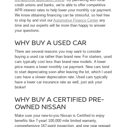
credit unions and banks, we’re able to offer competitive
APR interest rates to help lower your monthly car payment.
We know obtaining financing can be stressful, so feel free
to stop by and visit our
Automotive Finance Center
any
time and our experts will be more than happy to answer
your questions.
WHY BUY A USED CAR
There are several reasons you may want to consider
buying a used car rather than brand new. For starters, used
cars typically cost less than brand new models. A lower
price means a lower monthly car payment. New cars tend
to start depreciating soon after leaving the lot, which l used
cars have a slower depreciation rate. Used cars typically
have a lower car insurance rate as well, just ask your
broker!
WHY BUY A CERTIFIED PRE-
OWNED NISSAN
Make sure your new-to-you Nissan is Certified to enjoy
benefits like 7-year/ 100,000 mile limited warranty,
comprehensive 167-point inspection, and one year prepaid