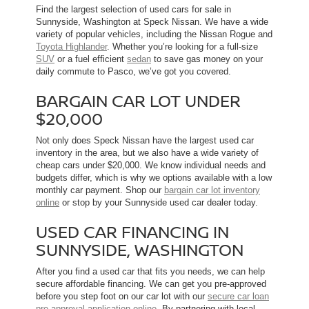
Find the largest selection of used cars for sale in
Sunnyside, Washington at Speck Nissan. We have a wide
variety of popular vehicles, including the Nissan Rogue and
Toyota Highlander
. Whether you’re looking for a full-size
SUV
or a fuel efficient
sedan
to save gas money on your
daily commute to Pasco, we’ve got you covered.
BARGAIN CAR LOT UNDER
$20,000
Not only does Speck Nissan have the largest used car
inventory in the area, but we also have a wide variety of
cheap cars under $20,000. We know individual needs and
budgets differ, which is why we options available with a low
monthly car payment. Shop our
bargain car lot inventory
online
or stop by your Sunnyside used car dealer today.
USED CAR FINANCING IN
SUNNYSIDE, WASHINGTON
After you find a used car that fits you needs, we can help
secure affordable financing. We can get you pre-approved
before you step foot on our car lot with our
secure car loan
pre-approval application online
. By partnering with local