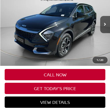
VIN:
KNDPUCAF8P7140550
Stock:
U140550
$27,195
14,236 mi
SPECK PRICE
Less
Asking Price:
$26,995
Negotiable Doc Fee:
+$200
1
/
20
SPECK PRICE:
$27,195
CALL NOW
GET TODAY'S PRICE
VIEW DETAILS