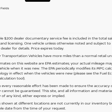
Fields
e $200 dealer documentary service fee is included in the total sale 
e, and licensing. One vehicle unless otherwise noted and subject to
 dealer for details. Price expires today.
 Transportation Vehicles have more miles than a normal retail uni
mates on this website are EPA estimates; your actual mileage may
vehicle when it was new. The EPA periodically modifies its MPG ca
ogy in effect when the vehicles were new (please see the Fuel Eco
lculation tool).
 every reasonable effort has been made to ensure the accuracy of
 cannot be guaranteed. This site, and all information and material
 of any kind, either express or implied.
s shown at different locations are not currently in our inventory 
le date from the time of your request.