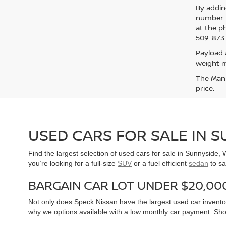
By addin
number p
at the p
509-873-
Payload 
weight m
The Manuf
price.
USED CARS FOR SALE IN 
Find the largest selection of used cars for sale in Sunnyside
you’re looking for a full-size
SUV
or a fuel efficient
sedan
to sa
BARGAIN CAR LOT UNDER $20,00
Not only does Speck Nissan have the largest used car inventor
why we options available with a low monthly car payment. Sh