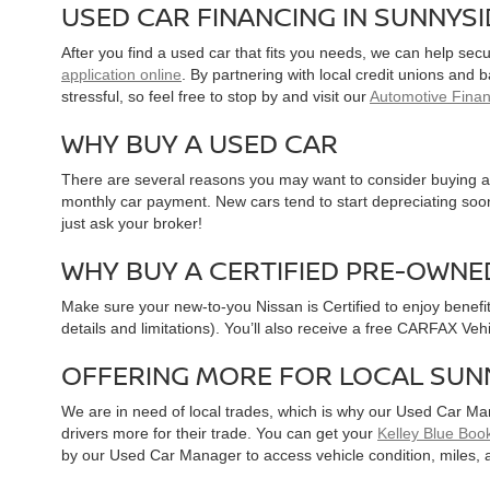
USED CAR FINANCING IN SUNNYS
After you find a used car that fits you needs, we can help sec
application online
. By partnering with local credit unions and
stressful, so feel free to stop by and visit our
Automotive Fina
WHY BUY A USED CAR
There are several reasons you may want to consider buying a 
monthly car payment. New cars tend to start depreciating soon 
just ask your broker!
WHY BUY A CERTIFIED PRE-OWNE
Make sure your new-to-you Nissan is Certified to enjoy benefi
details and limitations). You’ll also receive a free CARFAX Ve
OFFERING MORE FOR LOCAL SUN
We are in need of local trades, which is why our Used Car Ma
drivers more for their trade. You can get your
Kelley Blue Book
by our Used Car Manager to access vehicle condition, miles, 