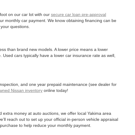
oot on our car lot with our
secure car loan pre-approval
r your monthly car payment. We know obtaining financing can be
 your questions.
 less than brand new models. A lower price means a lower
. Used cars typically have a lower car insurance rate as well,
 inspection, and one year prepaid maintenance (see dealer for
Owned Nissan inventory
online today!
d extra money at auto auctions, we offer local Yakima area
’ll reach out to set up your official in-person vehicle appraisal
r purchase to help reduce your monthly payment.