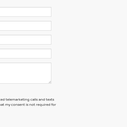
ted telemarketing calls and texts
at my consent is not required for