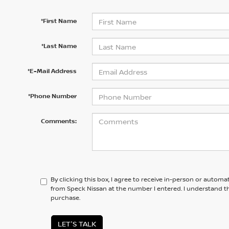
*First Name
*Last Name
*E-Mail Address
*Phone Number
Comments:
By clicking this box, I agree to receive in-person or automa
from Speck Nissan at the number I entered. I understand th
purchase.
LET'S TALK