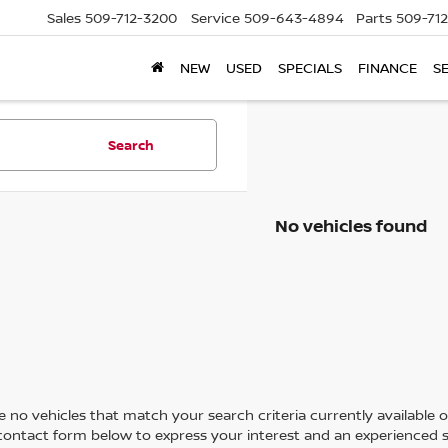
Sales
509-712-3200
Service
509-643-4894
Parts
509-71
NEW
USED
SPECIALS
FINANCE
S
Search
No vehicles found
 no vehicles that match your search criteria currently available on
contact form below to express your interest and an experienced s