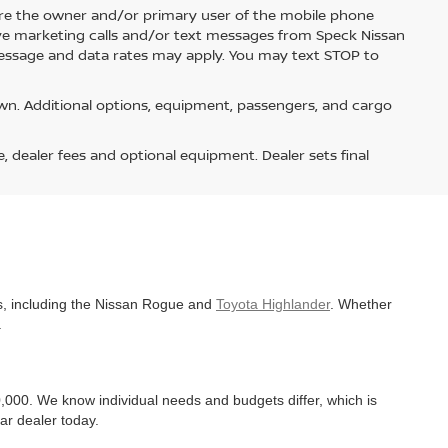
re the owner and/or primary user of the mobile phone
ive marketing calls and/or text messages from Speck Nissan
Message and data rates may apply. You may text STOP to
n. Additional options, equipment, passengers, and cargo
e, dealer fees and optional equipment. Dealer sets final
es, including the Nissan Rogue and
Toyota Highlander
. Whether
.
,000. We know individual needs and budgets differ, which is
ar dealer today.