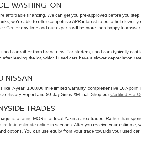
IDE, WASHINGTON
ure affordable financing. We can get you pre-approved before you step f
 banks, we’re able to offer competitive APR interest rates to help lowe
nce Center
any time and our experts will be more than happy to answer
used car rather than brand new. For starters, used cars typically cost
after leaving the lot, which l used cars have a slower depreciation rate
D NISSAN
ts like 7-year/ 100,000 mile limited warranty, comprehensive 167-point
hicle History Report and 90-day Sirius XM trial. Shop our
Certified Pre-
NYSIDE TRADES
nager is offering MORE for local Yakima area trades. Rather than spen
 trade-in estimate online
in seconds. After you receive your estimate, we
and options. You can use equity from your trade towards your used ca