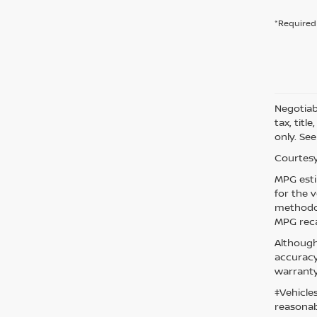
*Required 
Negotiabl
tax, titl
only. See
Courtesy
MPG esti
for the 
methodol
MPG reca
Although
accuracy
warranty
‡Vehicle
reasonab