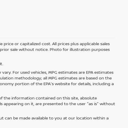
price or capitalized cost. All prices plus applicable sales
 prior sale without notice. Photo for illustration purposes
t.
 vary. For used vehicles, MPG estimates are EPA estimates
lculation methodology; all MPG estimates are based on the
nomy portion of the EPA's website for details, including a
 the information contained on this site, absolute
s appearing on it, are presented to the user "as is" without
but can be made available to you at our location within a