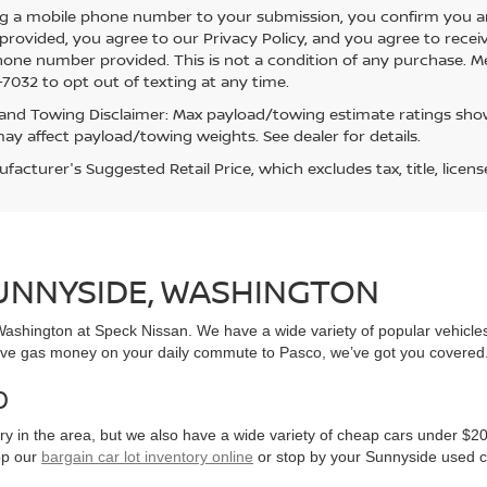
g a mobile phone number to your submission, you confirm you a
rovided, you agree to our Privacy Policy, and you agree to rece
hone number provided. This is not a condition of any purchase. 
7032 to opt out of texting at any time.
and Towing Disclaimer: Max payload/towing estimate ratings show
ay affect payload/towing weights. See dealer for details.
acturer's Suggested Retail Price, which excludes tax, title, licens
SUNNYSIDE, WASHINGTON
, Washington at Speck Nissan. We have a wide variety of popular vehicl
ve gas money on your daily commute to Pasco, we’ve got you covered
0
y in the area, but we also have a wide variety of cheap cars under $20
op our
bargain car lot inventory online
or stop by your Sunnyside used c