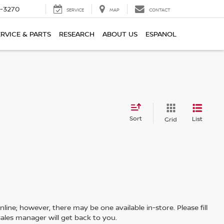
2-3270
SERVICE
MAP
CONTACT
ERVICE & PARTS
RESEARCH
ABOUT US
ESPANOL
Sort
List
Grid
line; however, there may be one available in-store. Please fill
ales manager will get back to you.