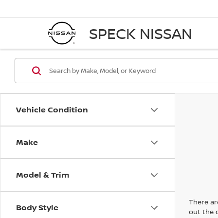
SPECK NISSAN
Vehicle Condition
Make
Model & Trim
There are
Body Style
out the 