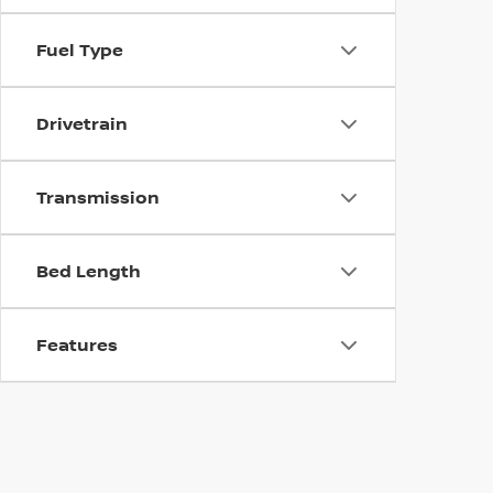
Fuel Type
Drivetrain
Transmission
Bed Length
Features