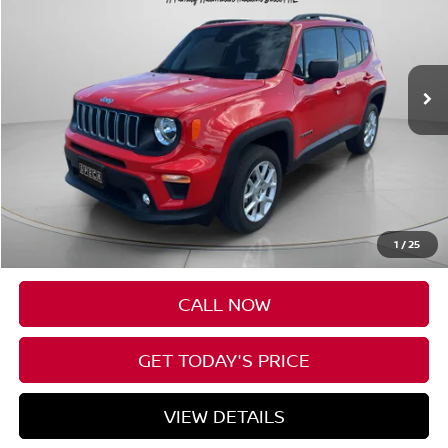
VIN:
ZACNJDB18PPP21524
Stock:
UP21524
$20,190
17,111 mi
Ext.
Int.
SPECK PRICE
Less
Asking Price:
$19,990
Negotiable Doc Fee:
+$200
1
/
25
Speck Price:
$20,190
CALL NOW
GET TODAY'S PRICE
VIEW DETAILS