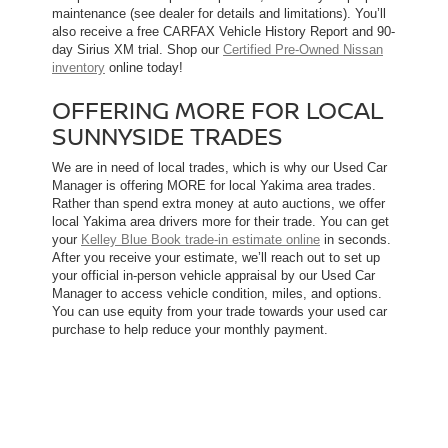
maintenance (see dealer for details and limitations). You’ll
also receive a free CARFAX Vehicle History Report and 90-
day Sirius XM trial. Shop our
Certified Pre-Owned Nissan
inventory
online today!
OFFERING MORE FOR LOCAL
SUNNYSIDE TRADES
We are in need of local trades, which is why our Used Car
Manager is offering MORE for local Yakima area trades.
Rather than spend extra money at auto auctions, we offer
local Yakima area drivers more for their trade. You can get
your
Kelley Blue Book trade-in estimate online
in seconds.
After you receive your estimate, we’ll reach out to set up
your official in-person vehicle appraisal by our Used Car
Manager to access vehicle condition, miles, and options.
You can use equity from your trade towards your used car
purchase to help reduce your monthly payment.