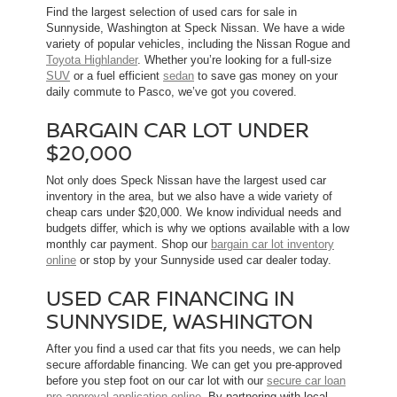
Find the largest selection of used cars for sale in
Sunnyside, Washington at Speck Nissan. We have a wide
variety of popular vehicles, including the Nissan Rogue and
Toyota Highlander
. Whether you’re looking for a full-size
SUV
or a fuel efficient
sedan
to save gas money on your
daily commute to Pasco, we’ve got you covered.
BARGAIN CAR LOT UNDER
$20,000
Not only does Speck Nissan have the largest used car
inventory in the area, but we also have a wide variety of
cheap cars under $20,000. We know individual needs and
budgets differ, which is why we options available with a low
monthly car payment. Shop our
bargain car lot inventory
online
or stop by your Sunnyside used car dealer today.
USED CAR FINANCING IN
SUNNYSIDE, WASHINGTON
After you find a used car that fits you needs, we can help
secure affordable financing. We can get you pre-approved
before you step foot on our car lot with our
secure car loan
pre-approval application online
. By partnering with local