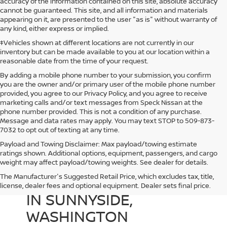
accuracy of the information contained on this site, absolute accuracy
cannot be guaranteed. This site, and all information and materials
appearing on it, are presented to the user "as is" without warranty of
any kind, either express or implied.
‡Vehicles shown at different locations are not currently in our
inventory but can be made available to you at our location within a
reasonable date from the time of your request.
By adding a mobile phone number to your submission, you confirm
you are the owner and/or primary user of the mobile phone number
provided, you agree to our Privacy Policy, and you agree to receive
marketing calls and/or text messages from Speck Nissan at the
phone number provided. This is not a condition of any purchase.
Message and data rates may apply. You may text STOP to 509-873-
7032 to opt out of texting at any time.
Payload and Towing Disclaimer: Max payload/towing estimate
ratings shown. Additional options, equipment, passengers, and cargo
weight may affect payload/towing weights. See dealer for details.
The Manufacturer's Suggested Retail Price, which excludes tax, title,
USED CARS FOR SALE
license, dealer fees and optional equipment. Dealer sets final price.
IN SUNNYSIDE,
WASHINGTON