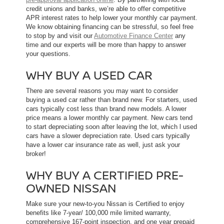
credit unions and banks, we’re able to offer competitive
APR interest rates to help lower your monthly car payment.
We know obtaining financing can be stressful, so feel free
to stop by and visit our
Automotive Finance Center
any
time and our experts will be more than happy to answer
your questions.
WHY BUY A USED CAR
There are several reasons you may want to consider
buying a used car rather than brand new. For starters, used
cars typically cost less than brand new models. A lower
price means a lower monthly car payment. New cars tend
to start depreciating soon after leaving the lot, which l used
cars have a slower depreciation rate. Used cars typically
have a lower car insurance rate as well, just ask your
broker!
WHY BUY A CERTIFIED PRE-
OWNED NISSAN
Make sure your new-to-you Nissan is Certified to enjoy
benefits like 7-year/ 100,000 mile limited warranty,
comprehensive 167-point inspection, and one year prepaid