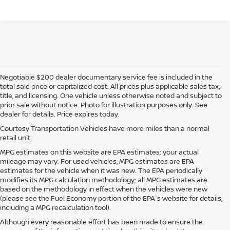
Negotiable $200 dealer documentary service fee is included in the
total sale price or capitalized cost. All prices plus applicable sales tax,
title, and licensing. One vehicle unless otherwise noted and subject to
prior sale without notice. Photo for illustration purposes only. See
dealer for details. Price expires today.
Courtesy Transportation Vehicles have more miles than a normal
retail unit.
MPG estimates on this website are EPA estimates; your actual
mileage may vary. For used vehicles, MPG estimates are EPA
estimates for the vehicle when it was new. The EPA periodically
modifies its MPG calculation methodology; all MPG estimates are
based on the methodology in effect when the vehicles were new
(please see the Fuel Economy portion of the EPA's website for details,
including a MPG recalculation tool).
Although every reasonable effort has been made to ensure the