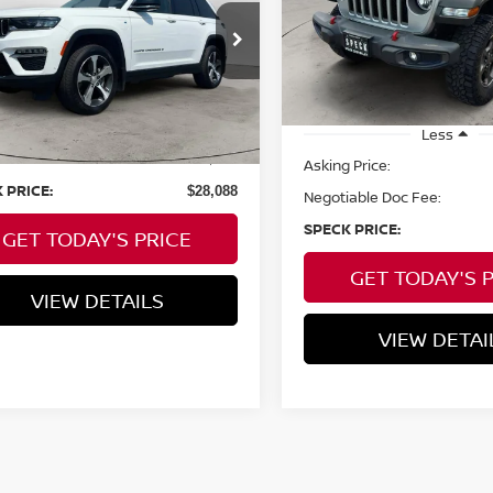
SPECK PRIC
C4RJYB65PC664629
Stock:
U664629
40,194 mi
32,088
ilable For
Ext.
Int.
Less
Sale
mi
 Price:
$27,888
Less
able Doc Fee:
+$200
Asking Price:
 PRICE:
$28,088
Negotiable Doc Fee:
SPECK PRICE:
GET TODAY'S PRICE
GET TODAY'S 
VIEW DETAILS
VIEW DETAI