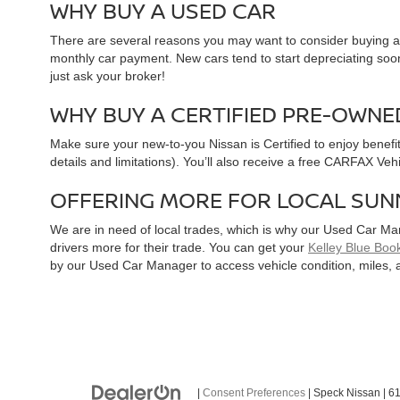
WHY BUY A USED CAR
There are several reasons you may want to consider buying a 
monthly car payment. New cars tend to start depreciating soon 
just ask your broker!
WHY BUY A CERTIFIED PRE-OWNE
Make sure your new-to-you Nissan is Certified to enjoy benefi
details and limitations). You’ll also receive a free CARFAX Ve
OFFERING MORE FOR LOCAL SUN
We are in need of local trades, which is why our Used Car Ma
drivers more for their trade. You can get your
Kelley Blue Book
by our Used Car Manager to access vehicle condition, miles, 
|
Consent Preferences
| Speck Nissan
|
61