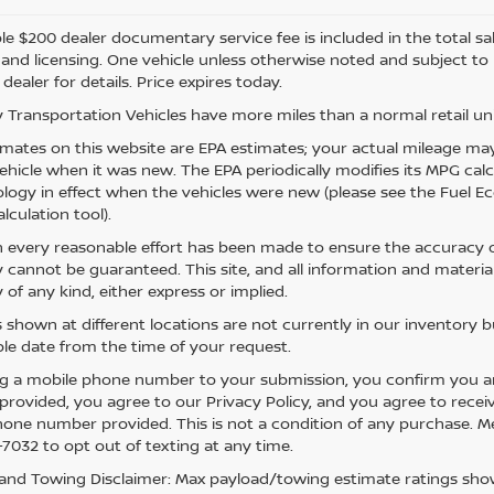
e $200 dealer documentary service fee is included in the total sale 
e, and licensing. One vehicle unless otherwise noted and subject to
 dealer for details. Price expires today.
 Transportation Vehicles have more miles than a normal retail uni
mates on this website are EPA estimates; your actual mileage may
vehicle when it was new. The EPA periodically modifies its MPG ca
ogy in effect when the vehicles were new (please see the Fuel Eco
lculation tool).
 every reasonable effort has been made to ensure the accuracy of
 cannot be guaranteed. This site, and all information and material
 of any kind, either express or implied.
s shown at different locations are not currently in our inventory 
le date from the time of your request.
g a mobile phone number to your submission, you confirm you a
rovided, you agree to our Privacy Policy, and you agree to rece
hone number provided. This is not a condition of any purchase. 
7032 to opt out of texting at any time.
and Towing Disclaimer: Max payload/towing estimate ratings show