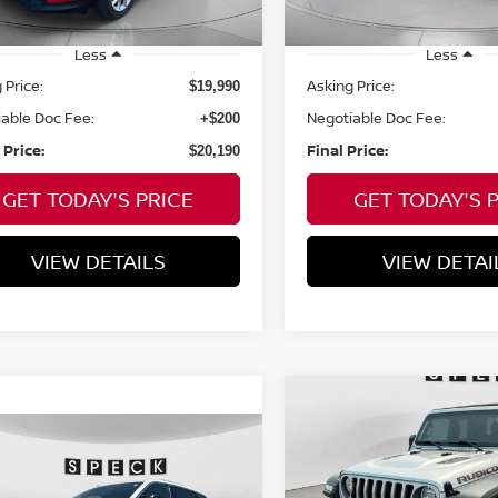
Sale
mi
Less
Less
 Price:
Asking Price:
$19,990
able Doc Fee:
Negotiable Doc Fee:
+$200
 Price:
Final Price:
$20,190
GET TODAY'S PRICE
GET TODAY'S 
VIEW DETAILS
VIEW DETAI
Compare Vehicle
2023
JEEP GLADIATO
BUY
F
mpare Vehicle
RUBICON
$28,088
3
JEEP GRAND
ROKEE
SPECK PRICE
4XE
$39,195
VIN:
1C6JJTBG9PL515477
St