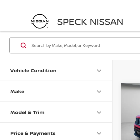
SPECK NISSAN
Vehicle Condition
Make
Co
202
LATI
Model & Trim
VIN:
Z
17,111
Price & Payments