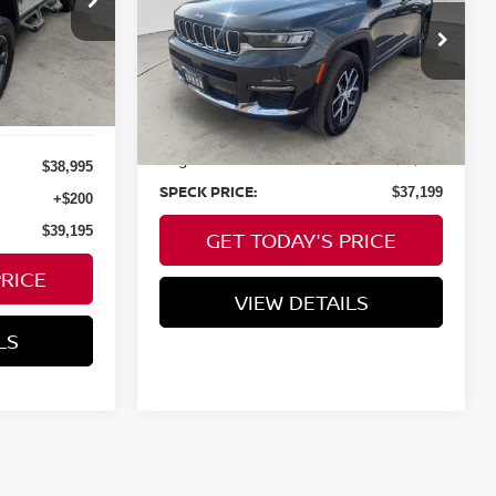
4X4
E
VIN:
1C4RJKBGXP8887810
Stock:
U887810
8,849
Available For
Ext.
Int.
Less
Sale
mi
Asking Price:
$36,999
Negotiable Doc Fee:
+$200
$38,995
SPECK PRICE:
$37,199
+$200
$39,195
GET TODAY'S PRICE
PRICE
VIEW DETAILS
LS