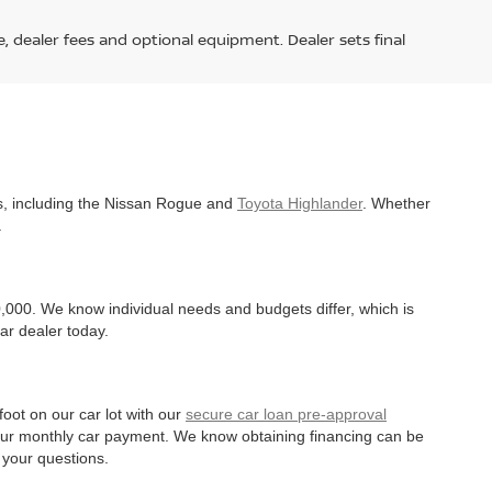
e, dealer fees and optional equipment. Dealer sets final
es, including the Nissan Rogue and
Toyota Highlander
. Whether
.
,000. We know individual needs and budgets differ, which is
ar dealer today.
oot on our car lot with our
secure car loan pre-approval
r your monthly car payment. We know obtaining financing can be
 your questions.