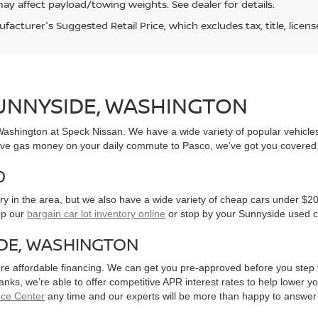
ay affect payload/towing weights. See dealer for details.
acturer's Suggested Retail Price, which excludes tax, title, licens
SUNNYSIDE, WASHINGTON
, Washington at Speck Nissan. We have a wide variety of popular vehicl
ve gas money on your daily commute to Pasco, we’ve got you covered
0
y in the area, but we also have a wide variety of cheap cars under $20
op our
bargain car lot inventory online
or stop by your Sunnyside used c
IDE, WASHINGTON
ure affordable financing. We can get you pre-approved before you step f
 banks, we’re able to offer competitive APR interest rates to help lowe
nce Center
any time and our experts will be more than happy to answer