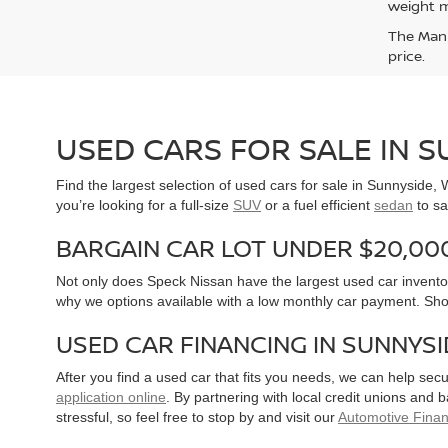
weight m
The Manuf
price.
USED CARS FOR SALE IN 
Find the largest selection of used cars for sale in Sunnyside
you’re looking for a full-size
SUV
or a fuel efficient
sedan
to sa
BARGAIN CAR LOT UNDER $20,00
Not only does Speck Nissan have the largest used car inventor
why we options available with a low monthly car payment. Sh
USED CAR FINANCING IN SUNNYS
After you find a used car that fits you needs, we can help sec
application online
. By partnering with local credit unions and
stressful, so feel free to stop by and visit our
Automotive Fina