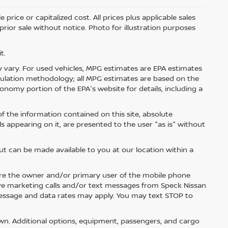
price or capitalized cost. All prices plus applicable sales
 prior sale without notice. Photo for illustration purposes
t.
 vary. For used vehicles, MPG estimates are EPA estimates
lculation methodology; all MPG estimates are based on the
nomy portion of the EPA's website for details, including a
 the information contained on this site, absolute
s appearing on it, are presented to the user "as is" without
but can be made available to you at our location within a
re the owner and/or primary user of the mobile phone
ive marketing calls and/or text messages from Speck Nissan
Message and data rates may apply. You may text STOP to
n. Additional options, equipment, passengers, and cargo