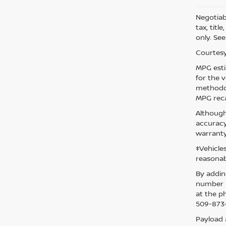
Negotiabl
tax, titl
only. See
Courtesy
MPG esti
for the 
methodol
MPG reca
Although
accuracy
warranty
‡Vehicle
reasonab
By addin
number p
at the p
509-873-
Payload 