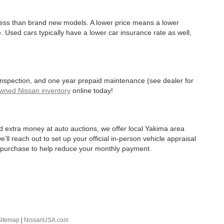
 less than brand new models. A lower price means a lower
. Used cars typically have a lower car insurance rate as well,
 inspection, and one year prepaid maintenance (see dealer for
Owned Nissan inventory
online today!
d extra money at auto auctions, we offer local Yakima area
’ll reach out to set up your official in-person vehicle appraisal
r purchase to help reduce your monthly payment.
Sitemap
|
NissanUSA.com