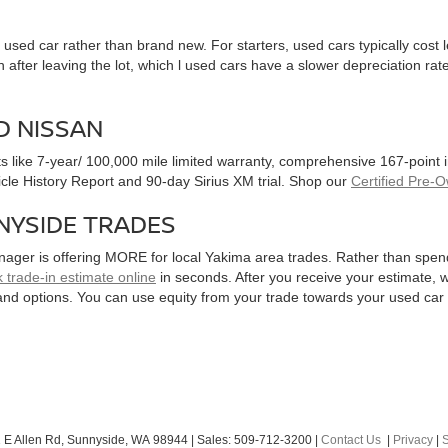
used car rather than brand new. For starters, used cars typically cost
after leaving the lot, which l used cars have a slower depreciation rate
D NISSAN
ts like 7-year/ 100,000 mile limited warranty, comprehensive 167-point
hicle History Report and 90-day Sirius XM trial. Shop our
Certified Pre-
NYSIDE TRADES
nager is offering MORE for local Yakima area trades. Rather than spen
 trade-in estimate online
in seconds. After you receive your estimate, we
and options. You can use equity from your trade towards your used ca
 E Allen Rd,
Sunnyside,
WA
98944
| Sales:
509-712-3200
|
Contact Us
|
Privacy
|