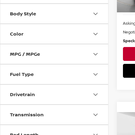
Body Style
Asking
Negoti
Color
Speck
MPG / MPGe
Fuel Type
Drivetrain
Transmission
Co
202
CHE
Bed Length