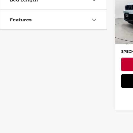
VIN:
1
Features
Ava
Asking
Negoti
SPECK