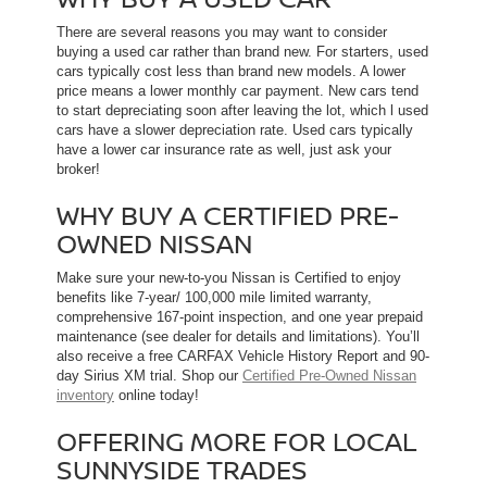
There are several reasons you may want to consider
buying a used car rather than brand new. For starters, used
cars typically cost less than brand new models. A lower
price means a lower monthly car payment. New cars tend
to start depreciating soon after leaving the lot, which l used
cars have a slower depreciation rate. Used cars typically
have a lower car insurance rate as well, just ask your
broker!
WHY BUY A CERTIFIED PRE-
OWNED NISSAN
Make sure your new-to-you Nissan is Certified to enjoy
benefits like 7-year/ 100,000 mile limited warranty,
comprehensive 167-point inspection, and one year prepaid
maintenance (see dealer for details and limitations). You’ll
also receive a free CARFAX Vehicle History Report and 90-
day Sirius XM trial. Shop our
Certified Pre-Owned Nissan
inventory
online today!
OFFERING MORE FOR LOCAL
SUNNYSIDE TRADES