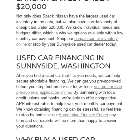
$20,000
Not only does Speck Nissan have the largest used car
inventory in the area, but we also have a wide variety of
cheap cars under $20,000. We know individual needs and
budgets differ, which is why we options available with a low
monthly car payment. Shop our
bargain car lot inventory
online
or stop by your Sunnyside used car dealer today.
USED CAR FINANCING IN
SUNNYSIDE, WASHINGTON
After you find a used car that fits you needs, we can help
secure affordable financing. We can get you pre-approved
before you step foot on our car lot with our
secure car loan
pre-approval application online
. By partnering with local
credit unions and banks, we’re able to offer competitive
APR interest rates to help lower your monthly car payment.
We know obtaining financing can be stressful, so feel free
to stop by and visit our
Automotive Finance Center
any
time and our experts will be more than happy to answer
your questions.
WHY BUY A USED CAR