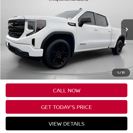
VIN:
3GTUUCED3PG245724
Stock:
U245724
$36,190
65,701 mi
Ext.
Int.
SPECK PRICE
Less
Asking Price:
$35,990
Negotiable Doc Fee:
+$200
1
/
31
Speck Price:
$36,190
CALL NOW
GET TODAY'S PRICE
VIEW DETAILS