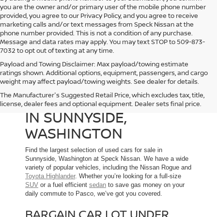
you are the owner and/or primary user of the mobile phone number
provided, you agree to our Privacy Policy, and you agree to receive
marketing calls and/or text messages from Speck Nissan at the
phone number provided. This is not a condition of any purchase.
Message and data rates may apply. You may text STOP to 509-873-
7032 to opt out of texting at any time.
Payload and Towing Disclaimer: Max payload/towing estimate
ratings shown. Additional options, equipment, passengers, and cargo
weight may affect payload/towing weights. See dealer for details.
The Manufacturer's Suggested Retail Price, which excludes tax, title,
USED CARS FOR SALE
license, dealer fees and optional equipment. Dealer sets final price.
IN SUNNYSIDE,
WASHINGTON
Find the largest selection of used cars for sale in
Sunnyside, Washington at Speck Nissan. We have a wide
variety of popular vehicles, including the Nissan Rogue and
Toyota Highlander
. Whether you’re looking for a full-size
SUV
or a fuel efficient
sedan
to save gas money on your
daily commute to Pasco, we’ve got you covered.
BARGAIN CAR LOT UNDER