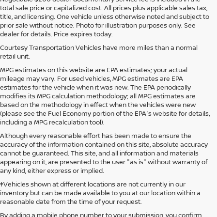
total sale price or capitalized cost. All prices plus applicable sales tax,
title, and licensing. One vehicle unless otherwise noted and subject to
prior sale without notice. Photo for illustration purposes only. See
dealer for details. Price expires today.
Courtesy Transportation Vehicles have more miles than a normal
retail unit.
MPG estimates on this website are EPA estimates; your actual
mileage may vary. For used vehicles, MPG estimates are EPA
estimates for the vehicle when it was new. The EPA periodically
modifies its MPG calculation methodology; all MPG estimates are
based on the methodology in effect when the vehicles were new
(please see the Fuel Economy portion of the EPA's website for details,
including a MPG recalculation tool).
Although every reasonable effort has been made to ensure the
accuracy of the information contained on this site, absolute accuracy
cannot be guaranteed. This site, and all information and materials
appearing on it, are presented to the user "as is" without warranty of
any kind, either express or implied.
‡Vehicles shown at different locations are not currently in our
inventory but can be made available to you at our location within a
reasonable date from the time of your request.
By adding a mobile phone number to your submission, you confirm