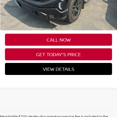
Less
Asking Price:
$39,887
Negotiable Doc Fee:
+$200
SPECK PRICE:
$40,087
CALL NOW
GET TODAY'S PRICE
VIEW DETAILS
Negotiable $200 dealer documentary service fee is included in the