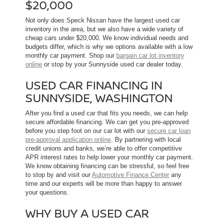
$20,000
Not only does Speck Nissan have the largest used car
inventory in the area, but we also have a wide variety of
cheap cars under $20,000. We know individual needs and
budgets differ, which is why we options available with a low
monthly car payment. Shop our
bargain car lot inventory
online
or stop by your Sunnyside used car dealer today.
USED CAR FINANCING IN
SUNNYSIDE, WASHINGTON
After you find a used car that fits you needs, we can help
secure affordable financing. We can get you pre-approved
before you step foot on our car lot with our
secure car loan
pre-approval application online
. By partnering with local
credit unions and banks, we’re able to offer competitive
APR interest rates to help lower your monthly car payment.
We know obtaining financing can be stressful, so feel free
to stop by and visit our
Automotive Finance Center
any
time and our experts will be more than happy to answer
your questions.
WHY BUY A USED CAR