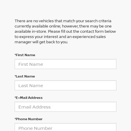
There are no vehicles that match your search criteria
currently available online; however, there may be one
available in-store. Please fill out the contact form below
to express your interest and an experienced sales
manager will get back to you.
*First Name
*Last Name
*E-Mail Address
*Phone Number