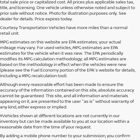
total sale price or capitalized cost. All prices plus applicable sales tax,
title, and licensing. One vehicle unless otherwise noted and subject to
prior sale without notice. Photo for illustration purposes only. See
dealer for details. Price expires today.
Courtesy Transportation Vehicles have more miles than a normal
retail unit.
MPG estimates on this website are EPA estimates; your actual
mileage may vary. For used vehicles, MPG estimates are EPA
estimates for the vehicle when it was new. The EPA periodically
modifies its MPG calculation methodology; all MPG estimates are
based on the methodology in effect when the vehicles were new
(please see the Fuel Economy portion of the EPA's website for details,
including a MPG recalculation tool).
Although every reasonable effort has been made to ensure the
accuracy of the information contained on this site, absolute accuracy
cannot be guaranteed. This site, and all information and materials
appearing on it, are presented to the user "as is" without warranty of
any kind, either express or implied.
‡Vehicles shown at different locations are not currently in our
inventory but can be made available to you at our location within a
reasonable date from the time of your request.
By adding a mobile phone number to your submission, you confirm