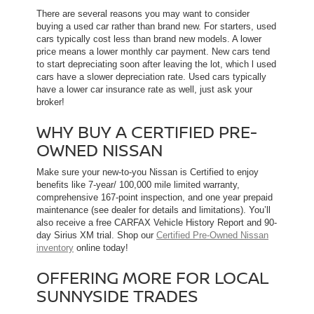
There are several reasons you may want to consider
buying a used car rather than brand new. For starters, used
cars typically cost less than brand new models. A lower
price means a lower monthly car payment. New cars tend
to start depreciating soon after leaving the lot, which l used
cars have a slower depreciation rate. Used cars typically
have a lower car insurance rate as well, just ask your
broker!
WHY BUY A CERTIFIED PRE-
OWNED NISSAN
Make sure your new-to-you Nissan is Certified to enjoy
benefits like 7-year/ 100,000 mile limited warranty,
comprehensive 167-point inspection, and one year prepaid
maintenance (see dealer for details and limitations). You’ll
also receive a free CARFAX Vehicle History Report and 90-
day Sirius XM trial. Shop our
Certified Pre-Owned Nissan
inventory
online today!
OFFERING MORE FOR LOCAL
SUNNYSIDE TRADES