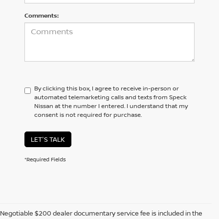
Comments:
By clicking this box, I agree to receive in-person or
automated telemarketing calls and texts from Speck
Nissan at the number I entered. I understand that my
consent is not required for purchase.
LET'S TALK
*Required Fields
Negotiable $200 dealer documentary service fee is included in the