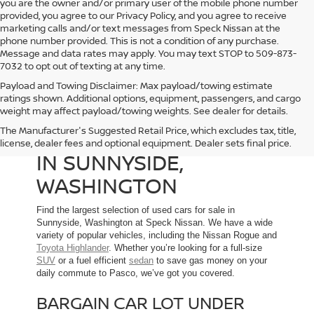
you are the owner and/or primary user of the mobile phone number
provided, you agree to our Privacy Policy, and you agree to receive
marketing calls and/or text messages from Speck Nissan at the
phone number provided. This is not a condition of any purchase.
Message and data rates may apply. You may text STOP to 509-873-
7032 to opt out of texting at any time.
Payload and Towing Disclaimer: Max payload/towing estimate
ratings shown. Additional options, equipment, passengers, and cargo
weight may affect payload/towing weights. See dealer for details.
The Manufacturer's Suggested Retail Price, which excludes tax, title,
USED CARS FOR SALE
license, dealer fees and optional equipment. Dealer sets final price.
IN SUNNYSIDE,
WASHINGTON
Find the largest selection of used cars for sale in
Sunnyside, Washington at Speck Nissan. We have a wide
variety of popular vehicles, including the Nissan Rogue and
Toyota Highlander
. Whether you’re looking for a full-size
SUV
or a fuel efficient
sedan
to save gas money on your
daily commute to Pasco, we’ve got you covered.
BARGAIN CAR LOT UNDER