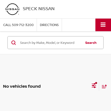
SPECK NISSAN
CALL
509-712-3200
DIRECTIONS
Search
No vehicles found