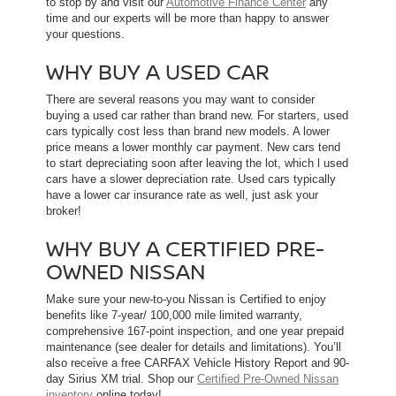
to stop by and visit our
Automotive Finance Center
any
time and our experts will be more than happy to answer
your questions.
WHY BUY A USED CAR
There are several reasons you may want to consider
buying a used car rather than brand new. For starters, used
cars typically cost less than brand new models. A lower
price means a lower monthly car payment. New cars tend
to start depreciating soon after leaving the lot, which l used
cars have a slower depreciation rate. Used cars typically
have a lower car insurance rate as well, just ask your
broker!
WHY BUY A CERTIFIED PRE-
OWNED NISSAN
Make sure your new-to-you Nissan is Certified to enjoy
benefits like 7-year/ 100,000 mile limited warranty,
comprehensive 167-point inspection, and one year prepaid
maintenance (see dealer for details and limitations). You’ll
also receive a free CARFAX Vehicle History Report and 90-
day Sirius XM trial. Shop our
Certified Pre-Owned Nissan
inventory
online today!