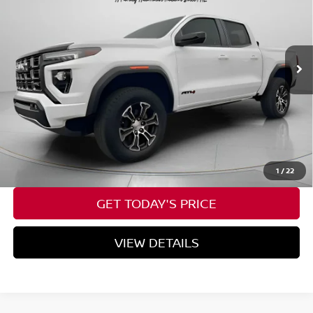
VIN:
1GTP6DEK6P1246215
Stock:
U246215
16,592 mi
Ext.
Available For Sale
Less
Asking Price:
$41,026
Negotiable Doc Fee:
+$200
SPECK PRICE:
$41,226
CALL NOW
1
/
22
GET TODAY'S PRICE
VIEW DETAILS