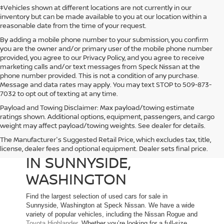
‡Vehicles shown at different locations are not currently in our
inventory but can be made available to you at our location within a
reasonable date from the time of your request.
By adding a mobile phone number to your submission, you confirm
you are the owner and/or primary user of the mobile phone number
provided, you agree to our Privacy Policy, and you agree to receive
marketing calls and/or text messages from Speck Nissan at the
phone number provided. This is not a condition of any purchase.
Message and data rates may apply. You may text STOP to 509-873-
7032 to opt out of texting at any time.
Payload and Towing Disclaimer: Max payload/towing estimate
ratings shown. Additional options, equipment, passengers, and cargo
weight may affect payload/towing weights. See dealer for details.
The Manufacturer's Suggested Retail Price, which excludes tax, title,
USED CARS FOR SALE
license, dealer fees and optional equipment. Dealer sets final price.
IN SUNNYSIDE,
WASHINGTON
Find the largest selection of used cars for sale in
Sunnyside, Washington at Speck Nissan. We have a wide
variety of popular vehicles, including the Nissan Rogue and
Toyota Highlander
. Whether you’re looking for a full-size