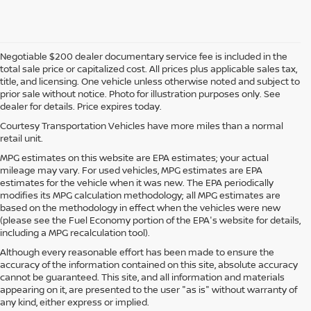
Negotiable $200 dealer documentary service fee is included in the
total sale price or capitalized cost. All prices plus applicable sales tax,
title, and licensing. One vehicle unless otherwise noted and subject to
prior sale without notice. Photo for illustration purposes only. See
dealer for details. Price expires today.
Courtesy Transportation Vehicles have more miles than a normal
retail unit.
MPG estimates on this website are EPA estimates; your actual
mileage may vary. For used vehicles, MPG estimates are EPA
estimates for the vehicle when it was new. The EPA periodically
modifies its MPG calculation methodology; all MPG estimates are
based on the methodology in effect when the vehicles were new
(please see the Fuel Economy portion of the EPA's website for details,
including a MPG recalculation tool).
Although every reasonable effort has been made to ensure the
accuracy of the information contained on this site, absolute accuracy
cannot be guaranteed. This site, and all information and materials
appearing on it, are presented to the user "as is" without warranty of
any kind, either express or implied.