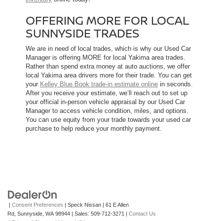
OFFERING MORE FOR LOCAL
SUNNYSIDE TRADES
We are in need of local trades, which is why our Used Car
Manager is offering MORE for local Yakima area trades.
Rather than spend extra money at auto auctions, we offer
local Yakima area drivers more for their trade. You can get
your
Kelley Blue Book trade-in estimate online
in seconds.
After you receive your estimate, we’ll reach out to set up
your official in-person vehicle appraisal by our Used Car
Manager to access vehicle condition, miles, and options.
You can use equity from your trade towards your used car
purchase to help reduce your monthly payment.
|
Consent Preferences
| Speck Nissan
|
61 E Allen
Rd,
Sunnyside,
WA
98944
| Sales:
509-712-3271
|
Contact Us