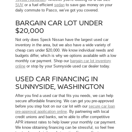
SUV
or a fuel efficient
sedan
to save gas money on your
daily commute to Pasco, we’ve got you covered.
BARGAIN CAR LOT UNDER
$20,000
Not only does Speck Nissan have the largest used car
inventory in the area, but we also have a wide variety of
cheap cars under $20,000. We know individual needs and
budgets differ, which is why we options available with a low
monthly car payment. Shop our
bargain car lot inventory
online
or stop by your Sunnyside used car dealer today.
USED CAR FINANCING IN
SUNNYSIDE, WASHINGTON
After you find a used car that fits you needs, we can help
secure affordable financing. We can get you pre-approved
before you step foot on our car lot with our
secure car loan
pre-approval application online
. By partnering with local
credit unions and banks, we’re able to offer competitive
APR interest rates to help lower your monthly car payment.
We know obtaining financing can be stressful, so feel free