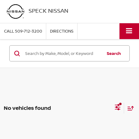
SPECK NISSAN
CALL
509-712-3200
DIRECTIONS
Search
No vehicles found