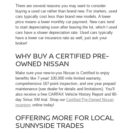
There are several reasons you may want to consider
buying a used car rather than brand new. For starters, used
cars typically cost less than brand new models. A lower
price means a lower monthly car payment. New cars tend
to start depreciating soon after leaving the lot, which l used
cars have a slower depreciation rate. Used cars typically
have a lower car insurance rate as well, just ask your
broker!
WHY BUY A CERTIFIED PRE-
OWNED NISSAN
Make sure your new-to-you Nissan is Certified to enjoy
benefits like 7-year/ 100,000 mile limited warranty,
comprehensive 167-point inspection, and one year prepaid
maintenance (see dealer for details and limitations). You’ll
also receive a free CARFAX Vehicle History Report and 90-
day Sirius XM trial. Shop our
Certified Pre-Owned Nissan
inventory
online today!
OFFERING MORE FOR LOCAL
SUNNYSIDE TRADES