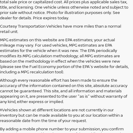
total sale price or capitalized cost. All prices plus applicable sales tax,
title, and licensing. One vehicle unless otherwise noted and subject to
prior sale without notice. Photo for illustration purposes only. See
dealer for details. Price expires today.
Courtesy Transportation Vehicles have more miles than a normal
retail unit.
MPG estimates on this website are EPA estimates; your actual
mileage may vary. For used vehicles, MPG estimates are EPA
estimates for the vehicle when it was new. The EPA periodically
modifies its MPG calculation methodology; all MPG estimates are
based on the methodology in effect when the vehicles were new
(please see the Fuel Economy portion of the EPA's website for details,
including a MPG recalculation tool).
Although every reasonable effort has been made to ensure the
accuracy of the information contained on this site, absolute accuracy
cannot be guaranteed. This site, and all information and materials
appearing on it, are presented to the user "as is" without warranty of
any kind, either express or implied.
‡Vehicles shown at different locations are not currently in our
inventory but can be made available to you at our location within a
reasonable date from the time of your request.
By adding a mobile phone number to your submission, you confirm