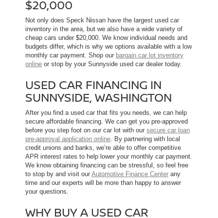
$20,000
Not only does Speck Nissan have the largest used car
inventory in the area, but we also have a wide variety of
cheap cars under $20,000. We know individual needs and
budgets differ, which is why we options available with a low
monthly car payment. Shop our
bargain car lot inventory
online
or stop by your Sunnyside used car dealer today.
USED CAR FINANCING IN
SUNNYSIDE, WASHINGTON
After you find a used car that fits you needs, we can help
secure affordable financing. We can get you pre-approved
before you step foot on our car lot with our
secure car loan
pre-approval application online
. By partnering with local
credit unions and banks, we’re able to offer competitive
APR interest rates to help lower your monthly car payment.
We know obtaining financing can be stressful, so feel free
to stop by and visit our
Automotive Finance Center
any
time and our experts will be more than happy to answer
your questions.
WHY BUY A USED CAR