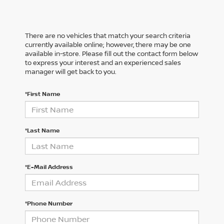
There are no vehicles that match your search criteria
currently available online; however, there may be one
available in-store. Please fill out the contact form below
to express your interest and an experienced sales
manager will get back to you.
*First Name
*Last Name
*E-Mail Address
*Phone Number