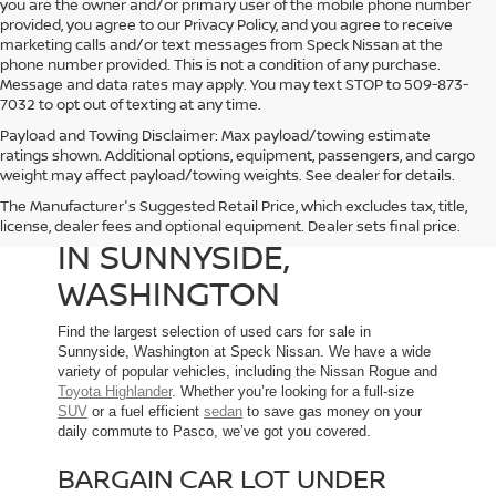
you are the owner and/or primary user of the mobile phone number
provided, you agree to our Privacy Policy, and you agree to receive
marketing calls and/or text messages from Speck Nissan at the
phone number provided. This is not a condition of any purchase.
Message and data rates may apply. You may text STOP to 509-873-
7032 to opt out of texting at any time.
Payload and Towing Disclaimer: Max payload/towing estimate
ratings shown. Additional options, equipment, passengers, and cargo
weight may affect payload/towing weights. See dealer for details.
The Manufacturer's Suggested Retail Price, which excludes tax, title,
USED CARS FOR SALE
license, dealer fees and optional equipment. Dealer sets final price.
IN SUNNYSIDE,
WASHINGTON
Find the largest selection of used cars for sale in
Sunnyside, Washington at Speck Nissan. We have a wide
variety of popular vehicles, including the Nissan Rogue and
Toyota Highlander
. Whether you’re looking for a full-size
SUV
or a fuel efficient
sedan
to save gas money on your
daily commute to Pasco, we’ve got you covered.
BARGAIN CAR LOT UNDER