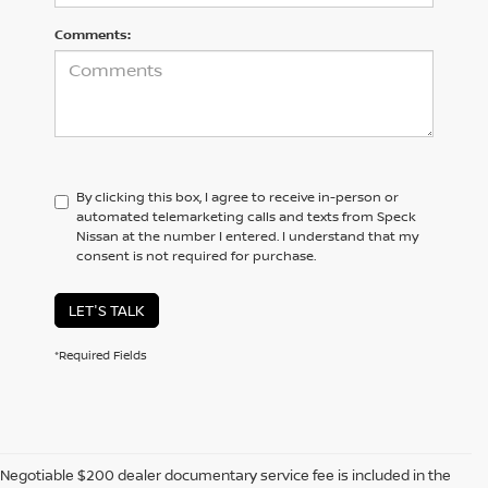
Comments:
By clicking this box, I agree to receive in-person or
automated telemarketing calls and texts from Speck
Nissan at the number I entered. I understand that my
consent is not required for purchase.
LET'S TALK
*Required Fields
Negotiable $200 dealer documentary service fee is included in the