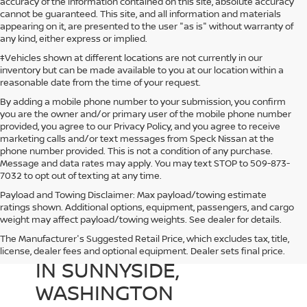
accuracy of the information contained on this site, absolute accuracy
cannot be guaranteed. This site, and all information and materials
appearing on it, are presented to the user "as is" without warranty of
any kind, either express or implied.
‡Vehicles shown at different locations are not currently in our
inventory but can be made available to you at our location within a
reasonable date from the time of your request.
By adding a mobile phone number to your submission, you confirm
you are the owner and/or primary user of the mobile phone number
provided, you agree to our Privacy Policy, and you agree to receive
marketing calls and/or text messages from Speck Nissan at the
phone number provided. This is not a condition of any purchase.
Message and data rates may apply. You may text STOP to 509-873-
7032 to opt out of texting at any time.
Payload and Towing Disclaimer: Max payload/towing estimate
ratings shown. Additional options, equipment, passengers, and cargo
weight may affect payload/towing weights. See dealer for details.
The Manufacturer's Suggested Retail Price, which excludes tax, title,
USED CARS FOR SALE
license, dealer fees and optional equipment. Dealer sets final price.
IN SUNNYSIDE,
WASHINGTON