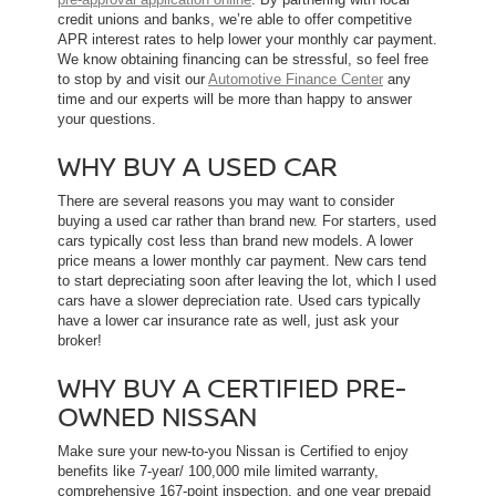
credit unions and banks, we’re able to offer competitive
APR interest rates to help lower your monthly car payment.
We know obtaining financing can be stressful, so feel free
to stop by and visit our
Automotive Finance Center
any
time and our experts will be more than happy to answer
your questions.
WHY BUY A USED CAR
There are several reasons you may want to consider
buying a used car rather than brand new. For starters, used
cars typically cost less than brand new models. A lower
price means a lower monthly car payment. New cars tend
to start depreciating soon after leaving the lot, which l used
cars have a slower depreciation rate. Used cars typically
have a lower car insurance rate as well, just ask your
broker!
WHY BUY A CERTIFIED PRE-
OWNED NISSAN
Make sure your new-to-you Nissan is Certified to enjoy
benefits like 7-year/ 100,000 mile limited warranty,
comprehensive 167-point inspection, and one year prepaid