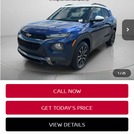
VIN:
KL79MVSL6PB110062
Stock:
CU110062
$24,690
29,054 mi
Ext.
Int.
SPECK PRICE
Less
Asking Price:
$24,490
Negotiable Doc Fee:
+$200
1
/
25
Speck Price:
$24,690
CALL NOW
GET TODAY'S PRICE
VIEW DETAILS