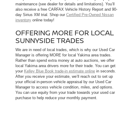
maintenance (see dealer for details and limitations). You’ll
also receive a free CARFAX Vehicle History Report and 90-
day Sirius XM trial. Shop our
Certified Pre-Owned Nissan
inventory
online today!
OFFERING MORE FOR LOCAL
SUNNYSIDE TRADES
We are in need of local trades, which is why our Used Car
Manager is offering MORE for local Yakima area trades.
Rather than spend extra money at auto auctions, we offer
local Yakima area drivers more for their trade. You can get
your
Kelley Blue Book trade-in estimate online
in seconds.
After you receive your estimate, we’ll reach out to set up
your official in-person vehicle appraisal by our Used Car
Manager to access vehicle condition, miles, and options.
You can use equity from your trade towards your used car
purchase to help reduce your monthly payment.