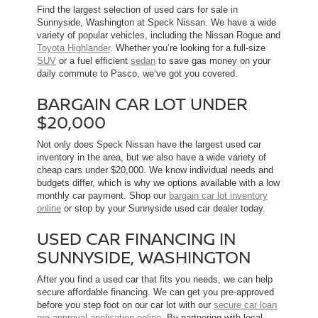
Find the largest selection of used cars for sale in
Sunnyside, Washington at Speck Nissan. We have a wide
variety of popular vehicles, including the Nissan Rogue and
Toyota Highlander
. Whether you’re looking for a full-size
SUV
or a fuel efficient
sedan
to save gas money on your
daily commute to Pasco, we’ve got you covered.
BARGAIN CAR LOT UNDER
$20,000
Not only does Speck Nissan have the largest used car
inventory in the area, but we also have a wide variety of
cheap cars under $20,000. We know individual needs and
budgets differ, which is why we options available with a low
monthly car payment. Shop our
bargain car lot inventory
online
or stop by your Sunnyside used car dealer today.
USED CAR FINANCING IN
SUNNYSIDE, WASHINGTON
After you find a used car that fits you needs, we can help
secure affordable financing. We can get you pre-approved
before you step foot on our car lot with our
secure car loan
pre-approval application online
. By partnering with local