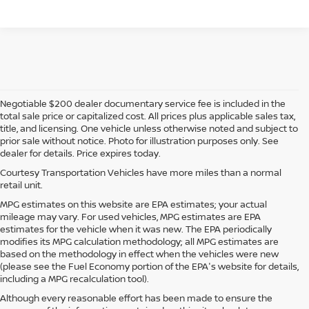
Negotiable $200 dealer documentary service fee is included in the
total sale price or capitalized cost. All prices plus applicable sales tax,
title, and licensing. One vehicle unless otherwise noted and subject to
prior sale without notice. Photo for illustration purposes only. See
dealer for details. Price expires today.
Courtesy Transportation Vehicles have more miles than a normal
retail unit.
MPG estimates on this website are EPA estimates; your actual
mileage may vary. For used vehicles, MPG estimates are EPA
estimates for the vehicle when it was new. The EPA periodically
modifies its MPG calculation methodology; all MPG estimates are
based on the methodology in effect when the vehicles were new
(please see the Fuel Economy portion of the EPA's website for details,
including a MPG recalculation tool).
Although every reasonable effort has been made to ensure the