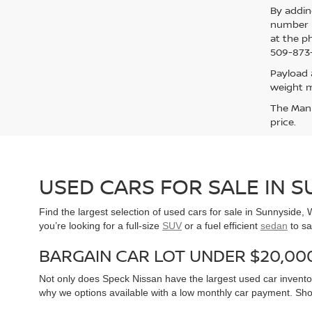
By addin
number p
at the p
509-873-
Payload 
weight m
The Manuf
price.
USED CARS FOR SALE IN 
Find the largest selection of used cars for sale in Sunnyside
you’re looking for a full-size
SUV
or a fuel efficient
sedan
to sa
BARGAIN CAR LOT UNDER $20,00
Not only does Speck Nissan have the largest used car inventor
why we options available with a low monthly car payment. Sh