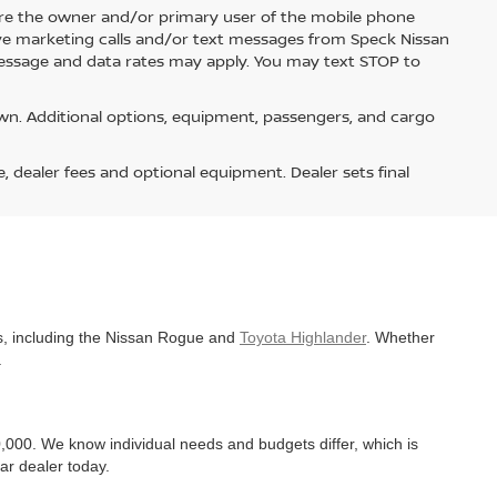
re the owner and/or primary user of the mobile phone
ive marketing calls and/or text messages from Speck Nissan
Message and data rates may apply. You may text STOP to
n. Additional options, equipment, passengers, and cargo
e, dealer fees and optional equipment. Dealer sets final
es, including the Nissan Rogue and
Toyota Highlander
. Whether
.
,000. We know individual needs and budgets differ, which is
ar dealer today.