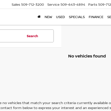
Sales
509-712-3200
Service
509-643-4894
Parts
509-71
NEW
USED
SPECIALS
FINANCE
S
Search
No vehicles found
 no vehicles that match your search criteria currently available on
contact form below to express your interest and an experienced s