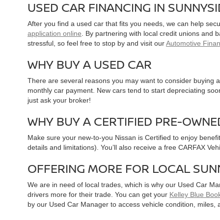
USED CAR FINANCING IN SUNNYS
After you find a used car that fits you needs, we can help sec
application online
. By partnering with local credit unions and
stressful, so feel free to stop by and visit our
Automotive Fina
WHY BUY A USED CAR
There are several reasons you may want to consider buying a 
monthly car payment. New cars tend to start depreciating soon 
just ask your broker!
WHY BUY A CERTIFIED PRE-OWNE
Make sure your new-to-you Nissan is Certified to enjoy benefi
details and limitations). You’ll also receive a free CARFAX Ve
OFFERING MORE FOR LOCAL SUN
We are in need of local trades, which is why our Used Car Ma
drivers more for their trade. You can get your
Kelley Blue Book
by our Used Car Manager to access vehicle condition, miles, 