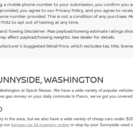
g a mobile phone number to your submission, you confirm you a
rovided, you agree to our Privacy Policy, and you agree to rece
hone number provided. This is not a condition of any purchase. 
7032 to opt out of texting at any time.
and Towing Disclaimer: Max payload/towing estimate ratings show
ay affect payload/towing weights. See dealer for details.
acturer's Suggested Retail Price, which excludes tax, title, licens
SUNNYSIDE, WASHINGTON
, Washington at Speck Nissan. We have a wide variety of popular vehicl
ve gas money on your daily commute to Pasco, we’ve got you covered
0
y in the area, but we also have a wide variety of cheap cars under $20
op our
bargain car lot inventory online
or stop by your Sunnyside used c