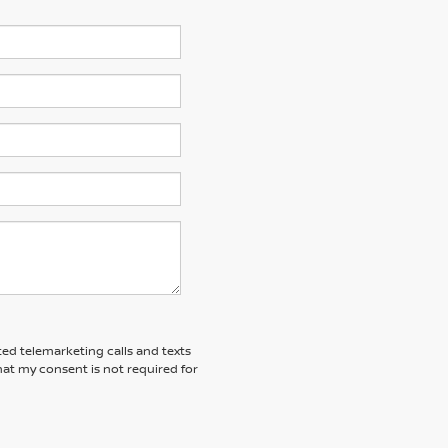
ted telemarketing calls and texts
at my consent is not required for