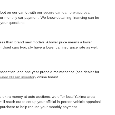
oot on our car lot with our
secure car loan pre-approval
r your monthly car payment. We know obtaining financing can be
 your questions.
 less than brand new models. A lower price means a lower
. Used cars typically have a lower car insurance rate as well,
 inspection, and one year prepaid maintenance (see dealer for
Owned Nissan inventory
online today!
d extra money at auto auctions, we offer local Yakima area
’ll reach out to set up your official in-person vehicle appraisal
r purchase to help reduce your monthly payment.