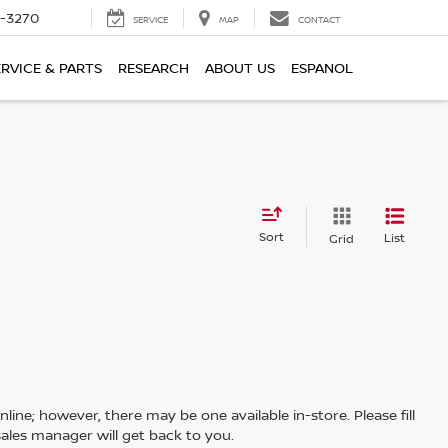
2-3270
SERVICE
MAP
CONTACT
ERVICE & PARTS
RESEARCH
ABOUT US
ESPANOL
Sort
List
Grid
line; however, there may be one available in-store. Please fill
ales manager will get back to you.