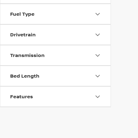
Fuel Type
Drivetrain
Transmission
Bed Length
Features