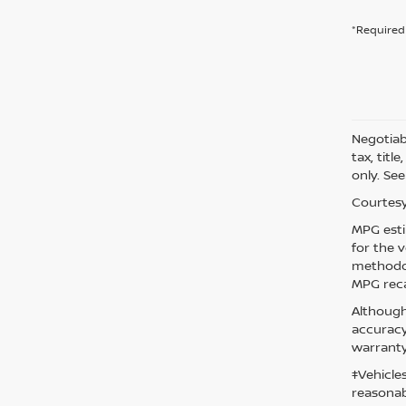
*Required 
Negotiabl
tax, titl
only. See
Courtesy
MPG esti
for the 
methodol
MPG reca
Although
accuracy
warranty
‡Vehicle
reasonab