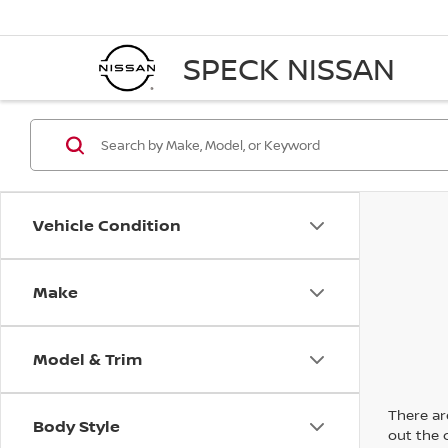
SPECK NISSAN
Vehicle Condition
Make
Model & Trim
There are
Body Style
out the 