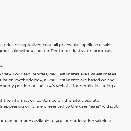
price or capitalized cost. All prices plus applicable sales
 prior sale without notice. Photo for illustration purposes
t.
 vary. For used vehicles, MPG estimates are EPA estimates
lculation methodology; all MPG estimates are based on the
nomy portion of the EPA's website for details, including a
 the information contained on this site, absolute
s appearing on it, are presented to the user "as is" without
but can be made available to you at our location within a