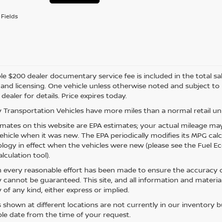
Fields
e $200 dealer documentary service fee is included in the total sale 
e, and licensing. One vehicle unless otherwise noted and subject to
 dealer for details. Price expires today.
 Transportation Vehicles have more miles than a normal retail uni
mates on this website are EPA estimates; your actual mileage may
vehicle when it was new. The EPA periodically modifies its MPG ca
ogy in effect when the vehicles were new (please see the Fuel Eco
lculation tool).
 every reasonable effort has been made to ensure the accuracy of
 cannot be guaranteed. This site, and all information and material
 of any kind, either express or implied.
s shown at different locations are not currently in our inventory 
le date from the time of your request.