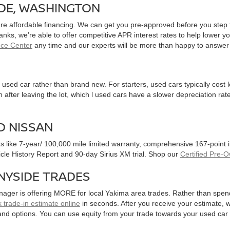
IDE, WASHINGTON
ure affordable financing. We can get you pre-approved before you step f
 banks, we’re able to offer competitive APR interest rates to help lowe
nce Center
any time and our experts will be more than happy to answer
used car rather than brand new. For starters, used cars typically cost
after leaving the lot, which l used cars have a slower depreciation rate
D NISSAN
ts like 7-year/ 100,000 mile limited warranty, comprehensive 167-point
hicle History Report and 90-day Sirius XM trial. Shop our
Certified Pre-
NYSIDE TRADES
nager is offering MORE for local Yakima area trades. Rather than spen
 trade-in estimate online
in seconds. After you receive your estimate, we
and options. You can use equity from your trade towards your used ca