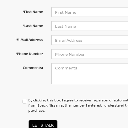
*First Name
*Last Name
*E-Mail Address
*Phone Number
Comments:
By clicking this box, I agree to receive in-person or automa
from Speck Nissan at the number I entered. I understand th
purchase.
LET'S TALK