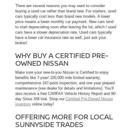
There are several reasons you may want to consider
buying a used car rather than brand new. For starters, used
cars typically cost less than brand new models. A lower
price means a lower monthly car payment. New cars tend
to start depreciating soon after leaving the lot, which l used
cars have a slower depreciation rate. Used cars typically
have a lower car insurance rate as well, just ask your
broker!
WHY BUY A CERTIFIED PRE-
OWNED NISSAN
Make sure your new-to-you Nissan is Certified to enjoy
benefits like 7-year/ 100,000 mile limited warranty,
comprehensive 167-point inspection, and one year prepaid
maintenance (see dealer for details and limitations). You’ll
also receive a free CARFAX Vehicle History Report and 90-
day Sirius XM trial. Shop our
Certified Pre-Owned Nissan
inventory
online today!
OFFERING MORE FOR LOCAL
SUNNYSIDE TRADES