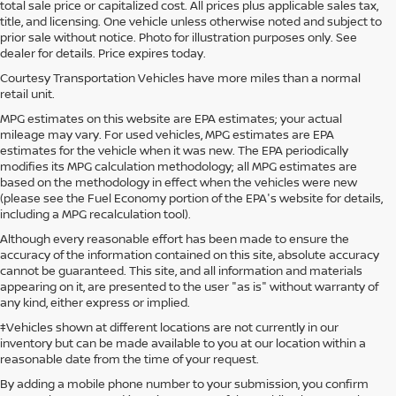
total sale price or capitalized cost. All prices plus applicable sales tax,
title, and licensing. One vehicle unless otherwise noted and subject to
prior sale without notice. Photo for illustration purposes only. See
dealer for details. Price expires today.
Courtesy Transportation Vehicles have more miles than a normal
retail unit.
MPG estimates on this website are EPA estimates; your actual
mileage may vary. For used vehicles, MPG estimates are EPA
estimates for the vehicle when it was new. The EPA periodically
modifies its MPG calculation methodology; all MPG estimates are
based on the methodology in effect when the vehicles were new
(please see the Fuel Economy portion of the EPA's website for details,
including a MPG recalculation tool).
Although every reasonable effort has been made to ensure the
accuracy of the information contained on this site, absolute accuracy
cannot be guaranteed. This site, and all information and materials
appearing on it, are presented to the user "as is" without warranty of
any kind, either express or implied.
‡Vehicles shown at different locations are not currently in our
inventory but can be made available to you at our location within a
reasonable date from the time of your request.
By adding a mobile phone number to your submission, you confirm