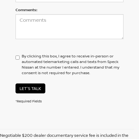
Comments:
By clicking this box, I agree to receive in-person or
automated telemarketing calls and texts from Speck
Nissan at the number I entered. I understand that my
consent is not required for purchase.
LET'S TALK
*Required Fields
Negotiable $200 dealer documentary service fee is included in the