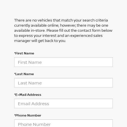
There are no vehicles that match your search criteria
currently available online; however, there may be one
available in-store. Please fill out the contact form below
to express your interest and an experienced sales
manager will get back to you.
*First Name
*Last Name
*E-Mail Address
*Phone Number