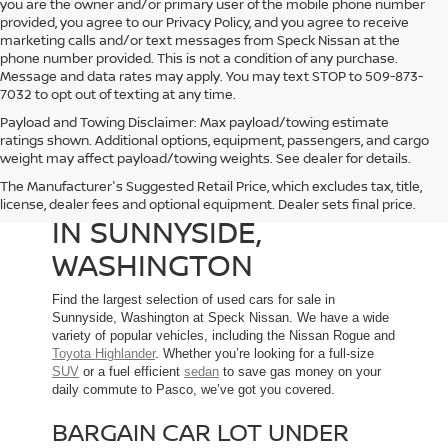
you are the owner and/or primary user of the mobile phone number
provided, you agree to our Privacy Policy, and you agree to receive
marketing calls and/or text messages from Speck Nissan at the
phone number provided. This is not a condition of any purchase.
Message and data rates may apply. You may text STOP to 509-873-
7032 to opt out of texting at any time.
Payload and Towing Disclaimer: Max payload/towing estimate
ratings shown. Additional options, equipment, passengers, and cargo
weight may affect payload/towing weights. See dealer for details.
The Manufacturer's Suggested Retail Price, which excludes tax, title,
USED CARS FOR SALE
license, dealer fees and optional equipment. Dealer sets final price.
IN SUNNYSIDE,
WASHINGTON
Find the largest selection of used cars for sale in
Sunnyside, Washington at Speck Nissan. We have a wide
variety of popular vehicles, including the Nissan Rogue and
Toyota Highlander
. Whether you’re looking for a full-size
SUV
or a fuel efficient
sedan
to save gas money on your
daily commute to Pasco, we’ve got you covered.
BARGAIN CAR LOT UNDER