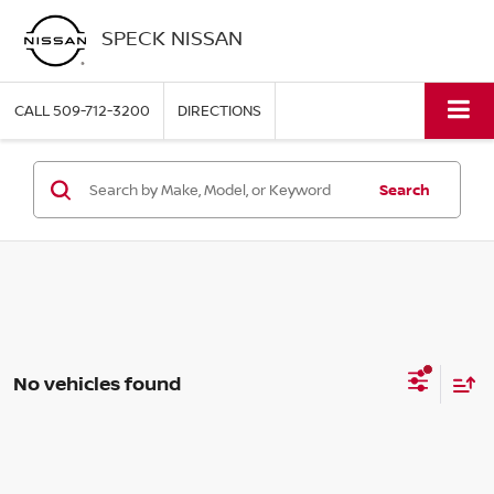
SPECK NISSAN
CALL
509-712-3200
DIRECTIONS
Search
No vehicles found