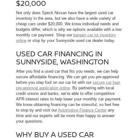
$20,000
Not only does Speck Nissan have the largest used car
inventory in the area, but we also have a wide variety of
cheap cars under $20,000. We know individual needs and
budgets differ, which is why we options available with a low
monthly car payment. Shop our
bargain car lot inventory
online
or stop by your Sunnyside used car dealer today.
USED CAR FINANCING IN
SUNNYSIDE, WASHINGTON
After you find a used car that fits you needs, we can help
secure affordable financing. We can get you pre-approved
before you step foot on our car lot with our
secure car loan
pre-approval application online
. By partnering with local
credit unions and banks, we’re able to offer competitive
APR interest rates to help lower your monthly car payment.
We know obtaining financing can be stressful, so feel free
to stop by and visit our
Automotive Finance Center
any
time and our experts will be more than happy to answer
your questions.
WHY BUY A USED CAR