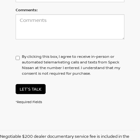
Comments:
By clicking this box, I agree to receive in-person or
automated telemarketing calls and texts from Speck
Nissan at the number I entered. I understand that my
consent is not required for purchase.
LET'S TALK
*Required Fields
Negotiable $200 dealer documentary service fee is included in the