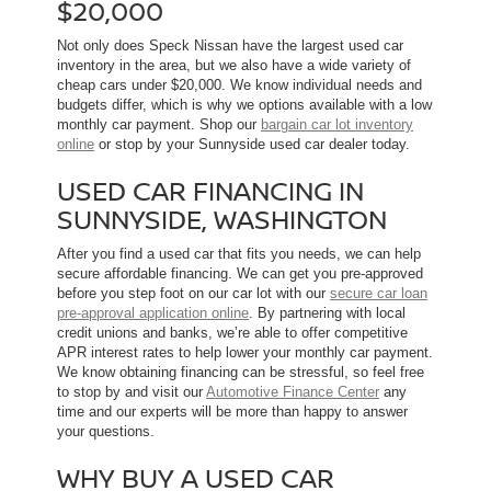
$20,000
Not only does Speck Nissan have the largest used car
inventory in the area, but we also have a wide variety of
cheap cars under $20,000. We know individual needs and
budgets differ, which is why we options available with a low
monthly car payment. Shop our
bargain car lot inventory
online
or stop by your Sunnyside used car dealer today.
USED CAR FINANCING IN
SUNNYSIDE, WASHINGTON
After you find a used car that fits you needs, we can help
secure affordable financing. We can get you pre-approved
before you step foot on our car lot with our
secure car loan
pre-approval application online
. By partnering with local
credit unions and banks, we’re able to offer competitive
APR interest rates to help lower your monthly car payment.
We know obtaining financing can be stressful, so feel free
to stop by and visit our
Automotive Finance Center
any
time and our experts will be more than happy to answer
your questions.
WHY BUY A USED CAR