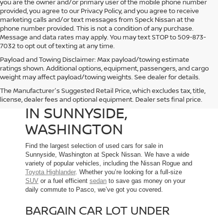
you are the owner and/or primary user of the mobile phone number
provided, you agree to our Privacy Policy, and you agree to receive
marketing calls and/or text messages from Speck Nissan at the
phone number provided. This is not a condition of any purchase.
Message and data rates may apply. You may text STOP to 509-873-
7032 to opt out of texting at any time.
Payload and Towing Disclaimer: Max payload/towing estimate
ratings shown. Additional options, equipment, passengers, and cargo
weight may affect payload/towing weights. See dealer for details.
The Manufacturer's Suggested Retail Price, which excludes tax, title,
USED CARS FOR SALE
license, dealer fees and optional equipment. Dealer sets final price.
IN SUNNYSIDE,
WASHINGTON
Find the largest selection of used cars for sale in
Sunnyside, Washington at Speck Nissan. We have a wide
variety of popular vehicles, including the Nissan Rogue and
Toyota Highlander
. Whether you’re looking for a full-size
SUV
or a fuel efficient
sedan
to save gas money on your
daily commute to Pasco, we’ve got you covered.
BARGAIN CAR LOT UNDER