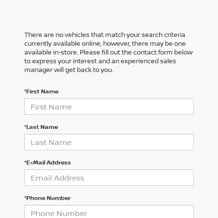
There are no vehicles that match your search criteria
currently available online; however, there may be one
available in-store. Please fill out the contact form below
to express your interest and an experienced sales
manager will get back to you.
*First Name
*Last Name
*E-Mail Address
*Phone Number