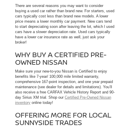
There are several reasons you may want to consider
buying a used car rather than brand new. For starters, used
cars typically cost less than brand new models. A lower
price means a lower monthly car payment. New cars tend
to start depreciating soon after leaving the lot, which l used
cars have a slower depreciation rate. Used cars typically
have a lower car insurance rate as well, just ask your
broker!
WHY BUY A CERTIFIED PRE-
OWNED NISSAN
Make sure your new-to-you Nissan is Certified to enjoy
benefits like 7-year/ 100,000 mile limited warranty,
comprehensive 167-point inspection, and one year prepaid
maintenance (see dealer for details and limitations). You’ll
also receive a free CARFAX Vehicle History Report and 90-
day Sirius XM trial. Shop our
Certified Pre-Owned Nissan
inventory
online today!
OFFERING MORE FOR LOCAL
SUNNYSIDE TRADES