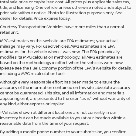
total sale price or capitalized cost. All prices plus applicable sales tax,
title, and licensing. One vehicle unless otherwise noted and subject to
prior sale without notice. Photo for illustration purposes only. See
dealer for details. Price expires today.
Courtesy Transportation Vehicles have more miles than a normal
retail unit.
MPG estimates on this website are EPA estimates; your actual
mileage may vary. For used vehicles, MPG estimates are EPA
estimates for the vehicle when it was new. The EPA periodically
modifies its MPG calculation methodology; all MPG estimates are
based on the methodology in effect when the vehicles were new
(please see the Fuel Economy portion of the EPA's website for details,
including a MPG recalculation tool).
Although every reasonable effort has been made to ensure the
accuracy of the information contained on this site, absolute accuracy
cannot be guaranteed. This site, and all information and materials
appearing on it, are presented to the user "as is" without warranty of
any kind, either express or implied.
‡Vehicles shown at different locations are not currently in our
inventory but can be made available to you at our location within a
reasonable date from the time of your request.
By adding a mobile phone number to your submission, you confirm