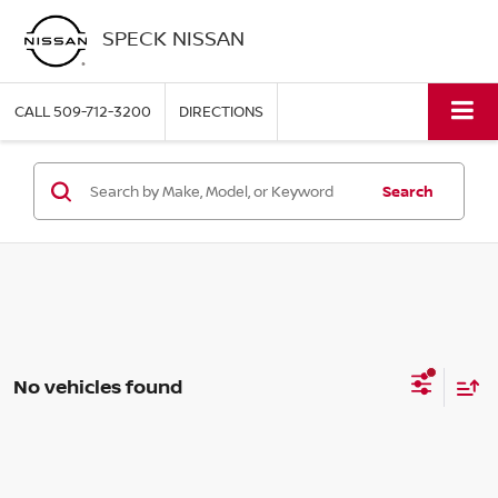
SPECK NISSAN
CALL
509-712-3200
DIRECTIONS
Search
No vehicles found