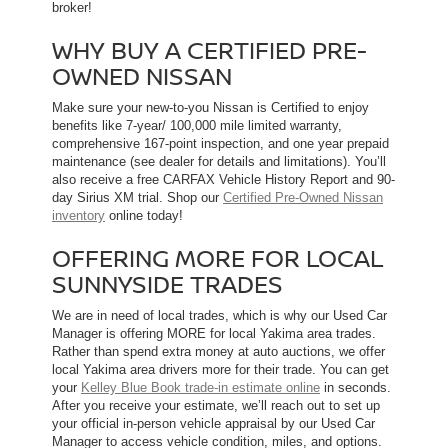
broker!
WHY BUY A CERTIFIED PRE-
OWNED NISSAN
Make sure your new-to-you Nissan is Certified to enjoy
benefits like 7-year/ 100,000 mile limited warranty,
comprehensive 167-point inspection, and one year prepaid
maintenance (see dealer for details and limitations). You’ll
also receive a free CARFAX Vehicle History Report and 90-
day Sirius XM trial. Shop our
Certified Pre-Owned Nissan
inventory
online today!
OFFERING MORE FOR LOCAL
SUNNYSIDE TRADES
We are in need of local trades, which is why our Used Car
Manager is offering MORE for local Yakima area trades.
Rather than spend extra money at auto auctions, we offer
local Yakima area drivers more for their trade. You can get
your
Kelley Blue Book trade-in estimate online
in seconds.
After you receive your estimate, we’ll reach out to set up
your official in-person vehicle appraisal by our Used Car
Manager to access vehicle condition, miles, and options.