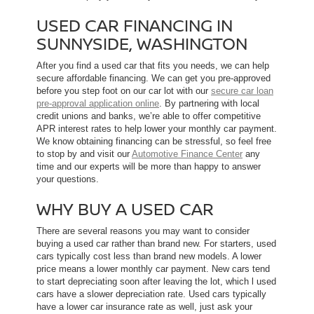
USED CAR FINANCING IN
SUNNYSIDE, WASHINGTON
After you find a used car that fits you needs, we can help
secure affordable financing. We can get you pre-approved
before you step foot on our car lot with our
secure car loan
pre-approval application online
. By partnering with local
credit unions and banks, we’re able to offer competitive
APR interest rates to help lower your monthly car payment.
We know obtaining financing can be stressful, so feel free
to stop by and visit our
Automotive Finance Center
any
time and our experts will be more than happy to answer
your questions.
WHY BUY A USED CAR
There are several reasons you may want to consider
buying a used car rather than brand new. For starters, used
cars typically cost less than brand new models. A lower
price means a lower monthly car payment. New cars tend
to start depreciating soon after leaving the lot, which l used
cars have a slower depreciation rate. Used cars typically
have a lower car insurance rate as well, just ask your