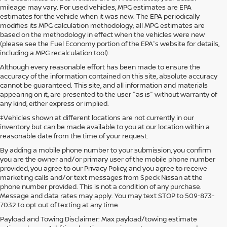
mileage may vary. For used vehicles, MPG estimates are EPA
estimates for the vehicle when it was new. The EPA periodically
modifies its MPG calculation methodology; all MPG estimates are
based on the methodology in effect when the vehicles were new
(please see the Fuel Economy portion of the EPA's website for details,
including a MPG recalculation tool).
Although every reasonable effort has been made to ensure the
accuracy of the information contained on this site, absolute accuracy
cannot be guaranteed. This site, and all information and materials
appearing on it, are presented to the user "as is" without warranty of
any kind, either express or implied.
‡Vehicles shown at different locations are not currently in our
inventory but can be made available to you at our location within a
reasonable date from the time of your request.
By adding a mobile phone number to your submission, you confirm
you are the owner and/or primary user of the mobile phone number
provided, you agree to our Privacy Policy, and you agree to receive
marketing calls and/or text messages from Speck Nissan at the
phone number provided. This is not a condition of any purchase.
Message and data rates may apply. You may text STOP to 509-873-
7032 to opt out of texting at any time.
Payload and Towing Disclaimer: Max payload/towing estimate