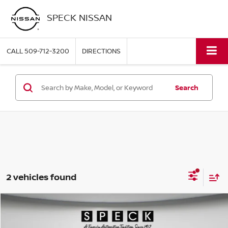
SPECK NISSAN
CALL
509-712-3200
DIRECTIONS
Search
2 vehicles found
Compare Vehicle
2022
CHEVROLET TRAILBLAZER
RS
BUY
FINANCE