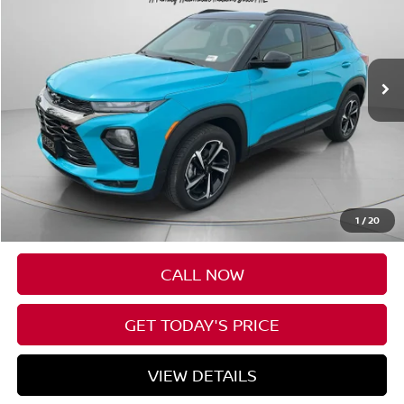
VIN:
KL79MUSL2NB018924
Stock:
U018924
$22,197
73,333 mi
Ext.
Int.
SPECK PRICE
Less
Asking Price:
$21,997
Negotiable Doc Fee:
+$200
1
/
20
SPECK PRICE:
$22,197
CALL NOW
GET TODAY'S PRICE
VIEW DETAILS