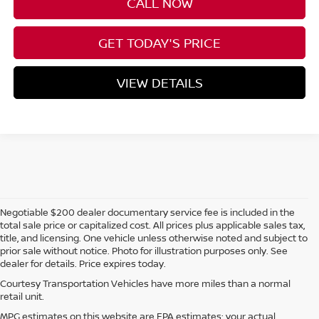
CALL NOW
GET TODAY'S PRICE
VIEW DETAILS
Negotiable $200 dealer documentary service fee is included in the
total sale price or capitalized cost. All prices plus applicable sales tax,
title, and licensing. One vehicle unless otherwise noted and subject to
prior sale without notice. Photo for illustration purposes only. See
dealer for details. Price expires today.
Courtesy Transportation Vehicles have more miles than a normal
retail unit.
MPG estimates on this website are EPA estimates; your actual