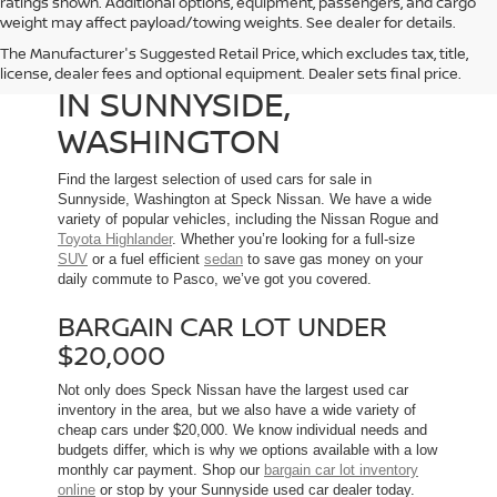
ratings shown. Additional options, equipment, passengers, and cargo
weight may affect payload/towing weights. See dealer for details.
The Manufacturer's Suggested Retail Price, which excludes tax, title,
USED CARS FOR SALE
license, dealer fees and optional equipment. Dealer sets final price.
IN SUNNYSIDE,
WASHINGTON
Find the largest selection of used cars for sale in
Sunnyside, Washington at Speck Nissan. We have a wide
variety of popular vehicles, including the Nissan Rogue and
Toyota Highlander
. Whether you’re looking for a full-size
SUV
or a fuel efficient
sedan
to save gas money on your
daily commute to Pasco, we’ve got you covered.
BARGAIN CAR LOT UNDER
$20,000
Not only does Speck Nissan have the largest used car
inventory in the area, but we also have a wide variety of
cheap cars under $20,000. We know individual needs and
budgets differ, which is why we options available with a low
monthly car payment. Shop our
bargain car lot inventory
online
or stop by your Sunnyside used car dealer today.