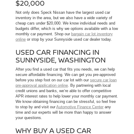
$20,000
Not only does Speck Nissan have the largest used car
inventory in the area, but we also have a wide variety of
cheap cars under $20,000. We know individual needs and
budgets differ, which is why we options available with a low
monthly car payment. Shop our
bargain car lot inventory
online
or stop by your Sunnyside used car dealer today.
USED CAR FINANCING IN
SUNNYSIDE, WASHINGTON
After you find a used car that fits you needs, we can help
secure affordable financing. We can get you pre-approved
before you step foot on our car lot with our
secure car loan
pre-approval application online
. By partnering with local
credit unions and banks, we’re able to offer competitive
APR interest rates to help lower your monthly car payment.
We know obtaining financing can be stressful, so feel free
to stop by and visit our
Automotive Finance Center
any
time and our experts will be more than happy to answer
your questions.
WHY BUY A USED CAR