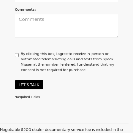
Comments:
By clicking this box, I agree to receive in-person or
automated telemarketing calls and texts from Speck
Nissan at the number I entered. I understand that my
consent is not required for purchase.
LET'S TALK
*Required Fields
Negotiable $200 dealer documentary service fee is included in the