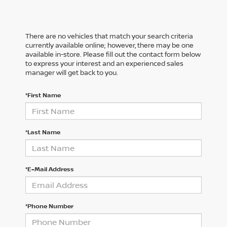
There are no vehicles that match your search criteria
currently available online; however, there may be one
available in-store. Please fill out the contact form below
to express your interest and an experienced sales
manager will get back to you.
*First Name
*Last Name
*E-Mail Address
*Phone Number