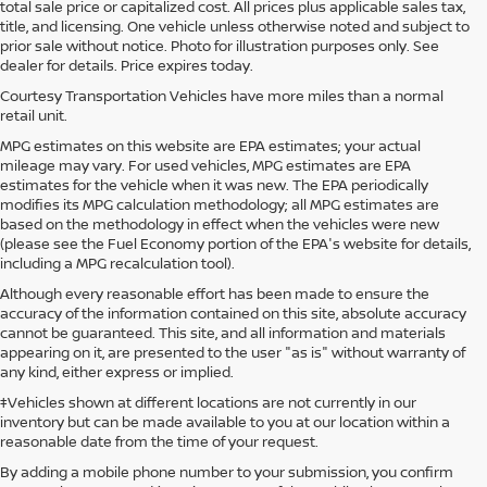
total sale price or capitalized cost. All prices plus applicable sales tax,
title, and licensing. One vehicle unless otherwise noted and subject to
prior sale without notice. Photo for illustration purposes only. See
dealer for details. Price expires today.
Courtesy Transportation Vehicles have more miles than a normal
retail unit.
MPG estimates on this website are EPA estimates; your actual
mileage may vary. For used vehicles, MPG estimates are EPA
estimates for the vehicle when it was new. The EPA periodically
modifies its MPG calculation methodology; all MPG estimates are
based on the methodology in effect when the vehicles were new
(please see the Fuel Economy portion of the EPA's website for details,
including a MPG recalculation tool).
Although every reasonable effort has been made to ensure the
accuracy of the information contained on this site, absolute accuracy
cannot be guaranteed. This site, and all information and materials
appearing on it, are presented to the user "as is" without warranty of
any kind, either express or implied.
‡Vehicles shown at different locations are not currently in our
inventory but can be made available to you at our location within a
reasonable date from the time of your request.
By adding a mobile phone number to your submission, you confirm