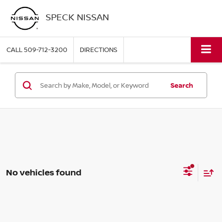
SPECK NISSAN
CALL
509-712-3200
DIRECTIONS
Search
No vehicles found