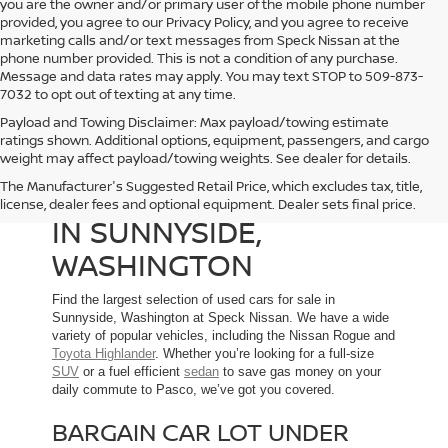
you are the owner and/or primary user of the mobile phone number
provided, you agree to our Privacy Policy, and you agree to receive
marketing calls and/or text messages from Speck Nissan at the
phone number provided. This is not a condition of any purchase.
Message and data rates may apply. You may text STOP to 509-873-
7032 to opt out of texting at any time.
Payload and Towing Disclaimer: Max payload/towing estimate
ratings shown. Additional options, equipment, passengers, and cargo
weight may affect payload/towing weights. See dealer for details.
The Manufacturer's Suggested Retail Price, which excludes tax, title,
USED CARS FOR SALE
license, dealer fees and optional equipment. Dealer sets final price.
IN SUNNYSIDE,
WASHINGTON
Find the largest selection of used cars for sale in
Sunnyside, Washington at Speck Nissan. We have a wide
variety of popular vehicles, including the Nissan Rogue and
Toyota Highlander
. Whether you’re looking for a full-size
SUV
or a fuel efficient
sedan
to save gas money on your
daily commute to Pasco, we’ve got you covered.
BARGAIN CAR LOT UNDER