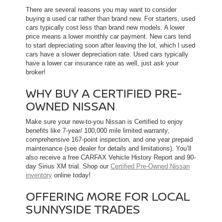
There are several reasons you may want to consider
buying a used car rather than brand new. For starters, used
cars typically cost less than brand new models. A lower
price means a lower monthly car payment. New cars tend
to start depreciating soon after leaving the lot, which l used
cars have a slower depreciation rate. Used cars typically
have a lower car insurance rate as well, just ask your
broker!
WHY BUY A CERTIFIED PRE-
OWNED NISSAN
Make sure your new-to-you Nissan is Certified to enjoy
benefits like 7-year/ 100,000 mile limited warranty,
comprehensive 167-point inspection, and one year prepaid
maintenance (see dealer for details and limitations). You’ll
also receive a free CARFAX Vehicle History Report and 90-
day Sirius XM trial. Shop our
Certified Pre-Owned Nissan
inventory
online today!
OFFERING MORE FOR LOCAL
SUNNYSIDE TRADES