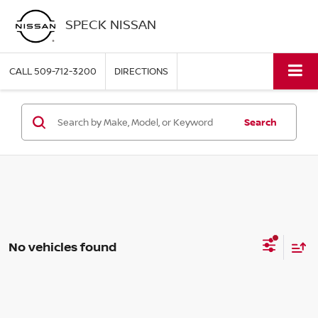
SPECK NISSAN
CALL
509-712-3200
DIRECTIONS
Search
No vehicles found