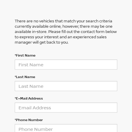
There are no vehicles that match your search criteria
currently available online; however, there may be one
available in-store. Please fill out the contact form below
to express your interest and an experienced sales
manager will get back to you.
*First Name
*Last Name
*E-Mail Address
*Phone Number