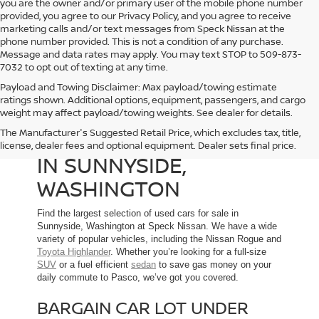
you are the owner and/or primary user of the mobile phone number
provided, you agree to our Privacy Policy, and you agree to receive
marketing calls and/or text messages from Speck Nissan at the
phone number provided. This is not a condition of any purchase.
Message and data rates may apply. You may text STOP to 509-873-
7032 to opt out of texting at any time.
Payload and Towing Disclaimer: Max payload/towing estimate
ratings shown. Additional options, equipment, passengers, and cargo
weight may affect payload/towing weights. See dealer for details.
The Manufacturer's Suggested Retail Price, which excludes tax, title,
USED CARS FOR SALE
license, dealer fees and optional equipment. Dealer sets final price.
IN SUNNYSIDE,
WASHINGTON
Find the largest selection of used cars for sale in
Sunnyside, Washington at Speck Nissan. We have a wide
variety of popular vehicles, including the Nissan Rogue and
Toyota Highlander
. Whether you’re looking for a full-size
SUV
or a fuel efficient
sedan
to save gas money on your
daily commute to Pasco, we’ve got you covered.
BARGAIN CAR LOT UNDER