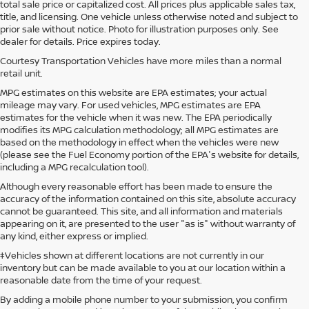
total sale price or capitalized cost. All prices plus applicable sales tax,
title, and licensing. One vehicle unless otherwise noted and subject to
prior sale without notice. Photo for illustration purposes only. See
dealer for details. Price expires today.
Courtesy Transportation Vehicles have more miles than a normal
retail unit.
MPG estimates on this website are EPA estimates; your actual
mileage may vary. For used vehicles, MPG estimates are EPA
estimates for the vehicle when it was new. The EPA periodically
modifies its MPG calculation methodology; all MPG estimates are
based on the methodology in effect when the vehicles were new
(please see the Fuel Economy portion of the EPA's website for details,
including a MPG recalculation tool).
Although every reasonable effort has been made to ensure the
accuracy of the information contained on this site, absolute accuracy
cannot be guaranteed. This site, and all information and materials
appearing on it, are presented to the user "as is" without warranty of
any kind, either express or implied.
‡Vehicles shown at different locations are not currently in our
inventory but can be made available to you at our location within a
reasonable date from the time of your request.
By adding a mobile phone number to your submission, you confirm