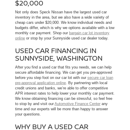
$20,000
Not only does Speck Nissan have the largest used car
inventory in the area, but we also have a wide variety of
cheap cars under $20,000. We know individual needs and
budgets differ, which is why we options available with a low
monthly car payment. Shop our
bargain car lot inventory
online
or stop by your Sunnyside used car dealer today.
USED CAR FINANCING IN
SUNNYSIDE, WASHINGTON
After you find a used car that fits you needs, we can help
secure affordable financing. We can get you pre-approved
before you step foot on our car lot with our
secure car loan
pre-approval application online
. By partnering with local
credit unions and banks, we’re able to offer competitive
APR interest rates to help lower your monthly car payment.
We know obtaining financing can be stressful, so feel free
to stop by and visit our
Automotive Finance Center
any
time and our experts will be more than happy to answer
your questions.
WHY BUY A USED CAR