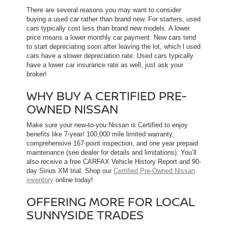
There are several reasons you may want to consider
buying a used car rather than brand new. For starters, used
cars typically cost less than brand new models. A lower
price means a lower monthly car payment. New cars tend
to start depreciating soon after leaving the lot, which l used
cars have a slower depreciation rate. Used cars typically
have a lower car insurance rate as well, just ask your
broker!
WHY BUY A CERTIFIED PRE-
OWNED NISSAN
Make sure your new-to-you Nissan is Certified to enjoy
benefits like 7-year/ 100,000 mile limited warranty,
comprehensive 167-point inspection, and one year prepaid
maintenance (see dealer for details and limitations). You’ll
also receive a free CARFAX Vehicle History Report and 90-
day Sirius XM trial. Shop our
Certified Pre-Owned Nissan
inventory
online today!
OFFERING MORE FOR LOCAL
SUNNYSIDE TRADES