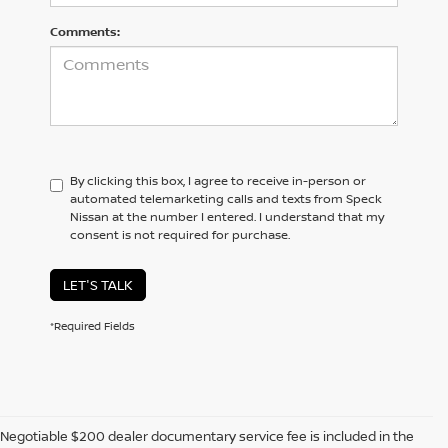
Comments:
By clicking this box, I agree to receive in-person or
automated telemarketing calls and texts from Speck
Nissan at the number I entered. I understand that my
consent is not required for purchase.
LET'S TALK
*Required Fields
Negotiable $200 dealer documentary service fee is included in the