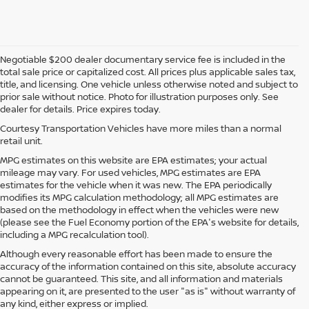
Negotiable $200 dealer documentary service fee is included in the
total sale price or capitalized cost. All prices plus applicable sales tax,
title, and licensing. One vehicle unless otherwise noted and subject to
prior sale without notice. Photo for illustration purposes only. See
dealer for details. Price expires today.
Courtesy Transportation Vehicles have more miles than a normal
retail unit.
MPG estimates on this website are EPA estimates; your actual
mileage may vary. For used vehicles, MPG estimates are EPA
estimates for the vehicle when it was new. The EPA periodically
modifies its MPG calculation methodology; all MPG estimates are
based on the methodology in effect when the vehicles were new
(please see the Fuel Economy portion of the EPA's website for details,
including a MPG recalculation tool).
Although every reasonable effort has been made to ensure the
accuracy of the information contained on this site, absolute accuracy
cannot be guaranteed. This site, and all information and materials
appearing on it, are presented to the user "as is" without warranty of
any kind, either express or implied.