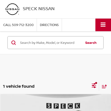
SPECK NISSAN
CALL
509-712-3200
DIRECTIONS
Search
1 vehicle found
Compare Vehicle
$17,875
2022
BUICK ENCORE
PREFERRED
SPECK PRICE