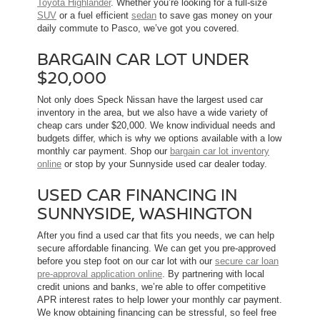
Toyota Highlander
. Whether you’re looking for a full-size
SUV
or a fuel efficient
sedan
to save gas money on your
daily commute to Pasco, we’ve got you covered.
BARGAIN CAR LOT UNDER
$20,000
Not only does Speck Nissan have the largest used car
inventory in the area, but we also have a wide variety of
cheap cars under $20,000. We know individual needs and
budgets differ, which is why we options available with a low
monthly car payment. Shop our
bargain car lot inventory
online
or stop by your Sunnyside used car dealer today.
USED CAR FINANCING IN
SUNNYSIDE, WASHINGTON
After you find a used car that fits you needs, we can help
secure affordable financing. We can get you pre-approved
before you step foot on our car lot with our
secure car loan
pre-approval application online
. By partnering with local
credit unions and banks, we’re able to offer competitive
APR interest rates to help lower your monthly car payment.
We know obtaining financing can be stressful, so feel free