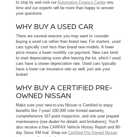
to stop by and visit our
Automotive Finance Center
any
time and our experts will be more than happy to answer
your questions.
WHY BUY A USED CAR
There are several reasons you may want to consider
buying a used car rather than brand new. For starters, used
cars typically cost less than brand new models. A lower
price means a lower monthly car payment. New cars tend
to start depreciating soon after leaving the lot, which l used
cars have a slower depreciation rate. Used cars typically
have a lower car insurance rate as well, just ask your
broker!
WHY BUY A CERTIFIED PRE-
OWNED NISSAN
Make sure your new-to-you Nissan is Certified to enjoy
benefits like 7-year/ 100,000 mile limited warranty,
comprehensive 167-point inspection, and one year prepaid
maintenance (see dealer for details and limitations). You’ll
also receive a free CARFAX Vehicle History Report and 90-
day Sirius XM trial. Shop our
Certified Pre-Owned Nissan