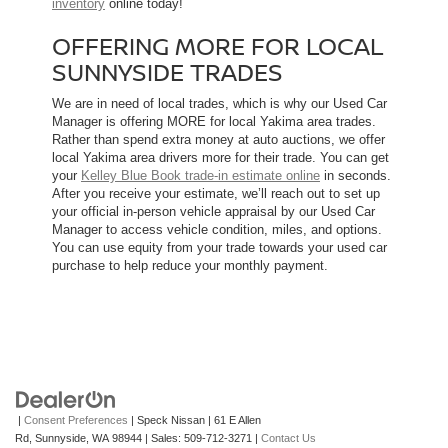
inventory
online today!
OFFERING MORE FOR LOCAL
SUNNYSIDE TRADES
We are in need of local trades, which is why our Used Car
Manager is offering MORE for local Yakima area trades.
Rather than spend extra money at auto auctions, we offer
local Yakima area drivers more for their trade. You can get
your
Kelley Blue Book trade-in estimate online
in seconds.
After you receive your estimate, we’ll reach out to set up
your official in-person vehicle appraisal by our Used Car
Manager to access vehicle condition, miles, and options.
You can use equity from your trade towards your used car
purchase to help reduce your monthly payment.
|
Consent Preferences
| Speck Nissan
|
61 E Allen
Rd,
Sunnyside,
WA
98944
| Sales:
509-712-3271
|
Contact Us