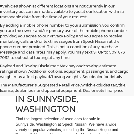
‡Vehicles shown at different locations are not currently in our
inventory but can be made available to you at our location within a
reasonable date from the time of your request.
By adding a mobile phone number to your submission, you confirm
you are the owner and/or primary user of the mobile phone number
provided, you agree to our Privacy Policy, and you agree to receive
marketing calls and/or text messages from Speck Nissan at the
phone number provided. This is not a condition of any purchase.
Message and data rates may apply. You may text STOP to 509-873-
7032 to opt out of texting at any time.
Payload and Towing Disclaimer: Max payload/towing estimate
ratings shown. Additional options, equipment, passengers, and cargo
weight may affect payload/towing weights. See dealer for details.
The Manufacturer's Suggested Retail Price, which excludes tax, title,
USED CARS FOR SALE
license, dealer fees and optional equipment. Dealer sets final price.
IN SUNNYSIDE,
WASHINGTON
Find the largest selection of used cars for sale in
Sunnyside, Washington at Speck Nissan. We have a wide
variety of popular vehicles, including the Nissan Rogue and