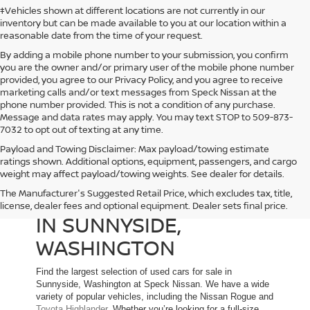
‡Vehicles shown at different locations are not currently in our
inventory but can be made available to you at our location within a
reasonable date from the time of your request.
By adding a mobile phone number to your submission, you confirm
you are the owner and/or primary user of the mobile phone number
provided, you agree to our Privacy Policy, and you agree to receive
marketing calls and/or text messages from Speck Nissan at the
phone number provided. This is not a condition of any purchase.
Message and data rates may apply. You may text STOP to 509-873-
7032 to opt out of texting at any time.
Payload and Towing Disclaimer: Max payload/towing estimate
ratings shown. Additional options, equipment, passengers, and cargo
weight may affect payload/towing weights. See dealer for details.
The Manufacturer's Suggested Retail Price, which excludes tax, title,
USED CARS FOR SALE
license, dealer fees and optional equipment. Dealer sets final price.
IN SUNNYSIDE,
WASHINGTON
Find the largest selection of used cars for sale in
Sunnyside, Washington at Speck Nissan. We have a wide
variety of popular vehicles, including the Nissan Rogue and
Toyota Highlander
. Whether you’re looking for a full-size