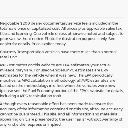
Negotiable $200 dealer documentary service fee is included in the
total sale price or capitalized cost. All prices plus applicable sales tax,
title, and licensing. One vehicle unless otherwise noted and subject to
prior sale without notice. Photo for illustration purposes only. See
dealer for details. Price expires today.
Courtesy Transportation Vehicles have more miles than a normal
retail unit.
MPG estimates on this website are EPA estimates; your actual
mileage may vary. For used vehicles, MPG estimates are EPA
estimates for the vehicle when it was new. The EPA periodically
modifies its MPG calculation methodology; all MPG estimates are
based on the methodology in effect when the vehicles were new
(please see the Fuel Economy portion of the EPA's website for details,
including a MPG recalculation tool).
Although every reasonable effort has been made to ensure the
accuracy of the information contained on this site, absolute accuracy
cannot be guaranteed. This site, and all information and materials
appearing on it, are presented to the user "as is" without warranty of
any kind, either express or implied.