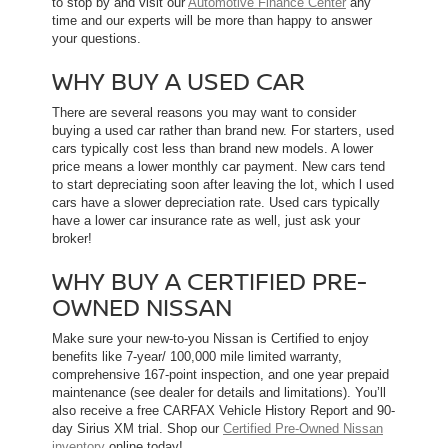
to stop by and visit our
Automotive Finance Center
any
time and our experts will be more than happy to answer
your questions.
WHY BUY A USED CAR
There are several reasons you may want to consider
buying a used car rather than brand new. For starters, used
cars typically cost less than brand new models. A lower
price means a lower monthly car payment. New cars tend
to start depreciating soon after leaving the lot, which l used
cars have a slower depreciation rate. Used cars typically
have a lower car insurance rate as well, just ask your
broker!
WHY BUY A CERTIFIED PRE-
OWNED NISSAN
Make sure your new-to-you Nissan is Certified to enjoy
benefits like 7-year/ 100,000 mile limited warranty,
comprehensive 167-point inspection, and one year prepaid
maintenance (see dealer for details and limitations). You’ll
also receive a free CARFAX Vehicle History Report and 90-
day Sirius XM trial. Shop our
Certified Pre-Owned Nissan
inventory
online today!