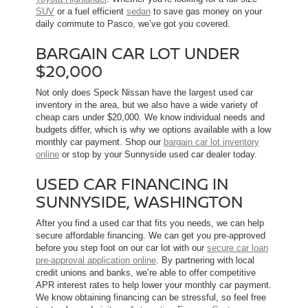
SUV
or a fuel efficient
sedan
to save gas money on your
daily commute to Pasco, we’ve got you covered.
BARGAIN CAR LOT UNDER
$20,000
Not only does Speck Nissan have the largest used car
inventory in the area, but we also have a wide variety of
cheap cars under $20,000. We know individual needs and
budgets differ, which is why we options available with a low
monthly car payment. Shop our
bargain car lot inventory
online
or stop by your Sunnyside used car dealer today.
USED CAR FINANCING IN
SUNNYSIDE, WASHINGTON
After you find a used car that fits you needs, we can help
secure affordable financing. We can get you pre-approved
before you step foot on our car lot with our
secure car loan
pre-approval application online
. By partnering with local
credit unions and banks, we’re able to offer competitive
APR interest rates to help lower your monthly car payment.
We know obtaining financing can be stressful, so feel free