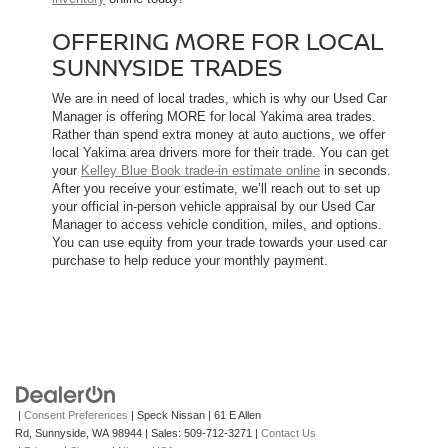
OFFERING MORE FOR LOCAL
SUNNYSIDE TRADES
We are in need of local trades, which is why our Used Car
Manager is offering MORE for local Yakima area trades.
Rather than spend extra money at auto auctions, we offer
local Yakima area drivers more for their trade. You can get
your
Kelley Blue Book trade-in estimate online
in seconds.
After you receive your estimate, we’ll reach out to set up
your official in-person vehicle appraisal by our Used Car
Manager to access vehicle condition, miles, and options.
You can use equity from your trade towards your used car
purchase to help reduce your monthly payment.
|
Consent Preferences
| Speck Nissan
|
61 E Allen
Rd,
Sunnyside,
WA
98944
| Sales:
509-712-3271
|
Contact Us