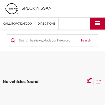
SPECK NISSAN
CALL
509-712-3200
DIRECTIONS
Search
No vehicles found