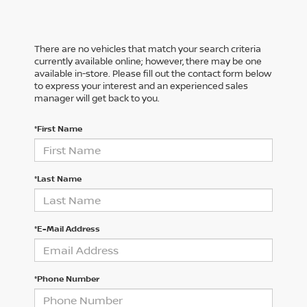
There are no vehicles that match your search criteria
currently available online; however, there may be one
available in-store. Please fill out the contact form below
to express your interest and an experienced sales
manager will get back to you.
*First Name
*Last Name
*E-Mail Address
*Phone Number