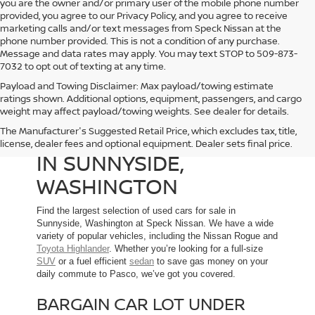
you are the owner and/or primary user of the mobile phone number
provided, you agree to our Privacy Policy, and you agree to receive
marketing calls and/or text messages from Speck Nissan at the
phone number provided. This is not a condition of any purchase.
Message and data rates may apply. You may text STOP to 509-873-
7032 to opt out of texting at any time.
Payload and Towing Disclaimer: Max payload/towing estimate
ratings shown. Additional options, equipment, passengers, and cargo
weight may affect payload/towing weights. See dealer for details.
The Manufacturer's Suggested Retail Price, which excludes tax, title,
USED CARS FOR SALE
license, dealer fees and optional equipment. Dealer sets final price.
IN SUNNYSIDE,
WASHINGTON
Find the largest selection of used cars for sale in
Sunnyside, Washington at Speck Nissan. We have a wide
variety of popular vehicles, including the Nissan Rogue and
Toyota Highlander
. Whether you’re looking for a full-size
SUV
or a fuel efficient
sedan
to save gas money on your
daily commute to Pasco, we’ve got you covered.
BARGAIN CAR LOT UNDER