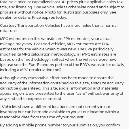
total sale price or capitalized cost. All prices plus applicable sales tax,
title, and licensing. One vehicle unless otherwise noted and subject to
prior sale without notice. Photo for illustration purposes only. See
dealer for details. Price expires today.
Courtesy Transportation Vehicles have more miles than a normal
retail unit.
MPG estimates on this website are EPA estimates; your actual
mileage may vary. For used vehicles, MPG estimates are EPA
estimates for the vehicle when it was new. The EPA periodically
modifies its MPG calculation methodology; all MPG estimates are
based on the methodology in effect when the vehicles were new
(please see the Fuel Economy portion of the EPA's website for details,
including a MPG recalculation tool).
Although every reasonable effort has been made to ensure the
accuracy of the information contained on this site, absolute accuracy
cannot be guaranteed. This site, and all information and materials
appearing on it, are presented to the user "as is" without warranty of
any kind, either express or implied.
‡Vehicles shown at different locations are not currently in our
inventory but can be made available to you at our location within a
reasonable date from the time of your request.
By adding a mobile phone number to your submission, you confirm