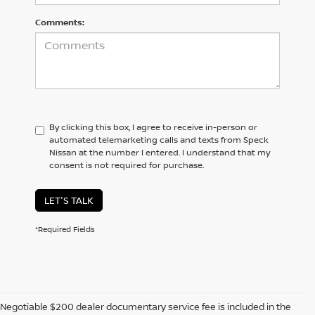
Comments:
By clicking this box, I agree to receive in-person or
automated telemarketing calls and texts from Speck
Nissan at the number I entered. I understand that my
consent is not required for purchase.
LET'S TALK
*Required Fields
Negotiable $200 dealer documentary service fee is included in the