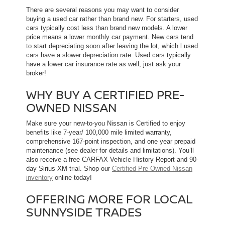
There are several reasons you may want to consider
buying a used car rather than brand new. For starters, used
cars typically cost less than brand new models. A lower
price means a lower monthly car payment. New cars tend
to start depreciating soon after leaving the lot, which l used
cars have a slower depreciation rate. Used cars typically
have a lower car insurance rate as well, just ask your
broker!
WHY BUY A CERTIFIED PRE-
OWNED NISSAN
Make sure your new-to-you Nissan is Certified to enjoy
benefits like 7-year/ 100,000 mile limited warranty,
comprehensive 167-point inspection, and one year prepaid
maintenance (see dealer for details and limitations). You’ll
also receive a free CARFAX Vehicle History Report and 90-
day Sirius XM trial. Shop our
Certified Pre-Owned Nissan
inventory
online today!
OFFERING MORE FOR LOCAL
SUNNYSIDE TRADES