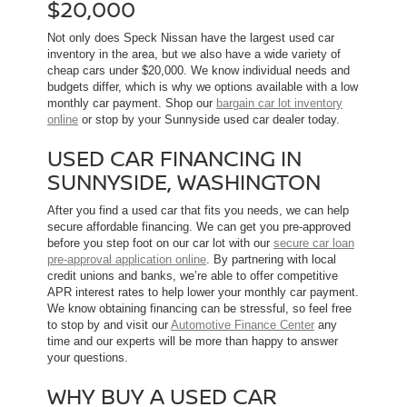
$20,000
Not only does Speck Nissan have the largest used car
inventory in the area, but we also have a wide variety of
cheap cars under $20,000. We know individual needs and
budgets differ, which is why we options available with a low
monthly car payment. Shop our
bargain car lot inventory
online
or stop by your Sunnyside used car dealer today.
USED CAR FINANCING IN
SUNNYSIDE, WASHINGTON
After you find a used car that fits you needs, we can help
secure affordable financing. We can get you pre-approved
before you step foot on our car lot with our
secure car loan
pre-approval application online
. By partnering with local
credit unions and banks, we’re able to offer competitive
APR interest rates to help lower your monthly car payment.
We know obtaining financing can be stressful, so feel free
to stop by and visit our
Automotive Finance Center
any
time and our experts will be more than happy to answer
your questions.
WHY BUY A USED CAR