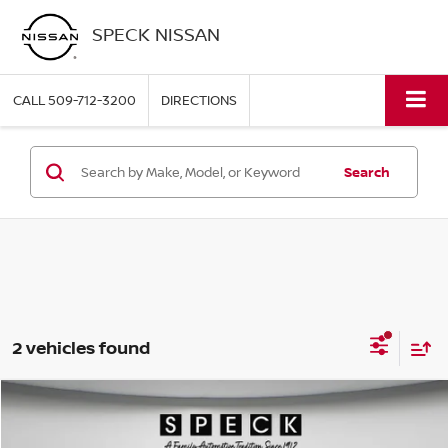
SPECK NISSAN
CALL
509-712-3200
DIRECTIONS
Search
2 vehicles found
Compare Vehicle
2021
HYUNDAI PALISADE
CALLIGRAPHY
BUY
FINANCE