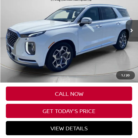
Price Drop
VIN:
KM8R7DHE8MU190702
Stock:
U190702A
$27,307
91,085 mi
Ext.
Int.
Available For Sale
FINAL PRICE
Less
Asking Price:
$27,107
Negotiable Doc Fee:
+$200
1
/
20
Final Price:
$27,307
CALL NOW
GET TODAY'S PRICE
VIEW DETAILS