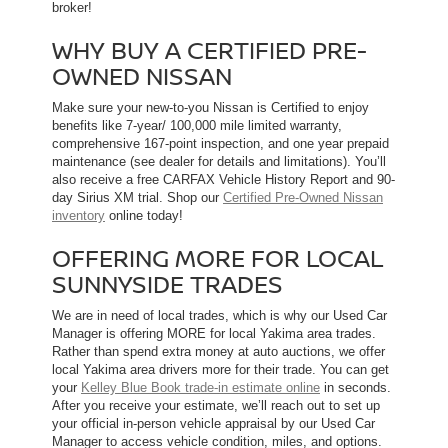
broker!
WHY BUY A CERTIFIED PRE-
OWNED NISSAN
Make sure your new-to-you Nissan is Certified to enjoy
benefits like 7-year/ 100,000 mile limited warranty,
comprehensive 167-point inspection, and one year prepaid
maintenance (see dealer for details and limitations). You’ll
also receive a free CARFAX Vehicle History Report and 90-
day Sirius XM trial. Shop our
Certified Pre-Owned Nissan
inventory
online today!
OFFERING MORE FOR LOCAL
SUNNYSIDE TRADES
We are in need of local trades, which is why our Used Car
Manager is offering MORE for local Yakima area trades.
Rather than spend extra money at auto auctions, we offer
local Yakima area drivers more for their trade. You can get
your
Kelley Blue Book trade-in estimate online
in seconds.
After you receive your estimate, we’ll reach out to set up
your official in-person vehicle appraisal by our Used Car
Manager to access vehicle condition, miles, and options.