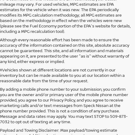
mileage may vary. For used vehicles, MPG estimates are EPA
estimates for the vehicle when it was new. The EPA periodically
modifies its MPG calculation methodology; all MPG estimates are
based on the methodology in effect when the vehicles were new
(please see the Fuel Economy portion of the EPA's website for details,
including a MPG recalculation tool).
Although every reasonable effort has been made to ensure the
accuracy of the information contained on this site, absolute accuracy
cannot be guaranteed. This site, and all information and materials
appearing on it, are presented to the user "as is" without warranty of
any kind, either express or implied.
‡Vehicles shown at different locations are not currently in our
inventory but can be made available to you at our location within a
reasonable date from the time of your request.
By adding a mobile phone number to your submission, you confirm
you are the owner and/or primary user of the mobile phone number
provided, you agree to our Privacy Policy, and you agree to receive
marketing calls and/or text messages from Speck Nissan at the
phone number provided. This is not a condition of any purchase.
Message and data rates may apply. You may text STOP to 509-873-
7032 to opt out of texting at any time.
Payload and Towing Disclaimer: Max payload/towing estimate