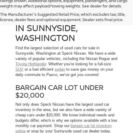
ratings shown. Additional options, equipment, passengers, and cargo
weight may affect payload/towing weights. See dealer for details.
The Manufacturer's Suggested Retail Price, which excludes tax, title,
USED CARS FOR SALE
license, dealer fees and optional equipment. Dealer sets final price.
IN SUNNYSIDE,
WASHINGTON
Find the largest selection of used cars for sale in
Sunnyside, Washington at Speck Nissan. We have a wide
variety of popular vehicles, including the Nissan Rogue and
Toyota Highlander
. Whether you’re looking for a full-size
SUV
or a fuel efficient
sedan
to save gas money on your
daily commute to Pasco, we’ve got you covered.
BARGAIN CAR LOT UNDER
$20,000
Not only does Speck Nissan have the largest used car
inventory in the area, but we also have a wide variety of
cheap cars under $20,000. We know individual needs and
budgets differ, which is why we options available with a low
monthly car payment. Shop our
bargain car lot inventory
online
or stop by your Sunnyside used car dealer today.