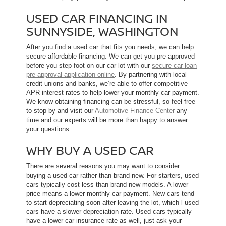
USED CAR FINANCING IN
SUNNYSIDE, WASHINGTON
After you find a used car that fits you needs, we can help
secure affordable financing. We can get you pre-approved
before you step foot on our car lot with our
secure car loan
pre-approval application online
. By partnering with local
credit unions and banks, we’re able to offer competitive
APR interest rates to help lower your monthly car payment.
We know obtaining financing can be stressful, so feel free
to stop by and visit our
Automotive Finance Center
any
time and our experts will be more than happy to answer
your questions.
WHY BUY A USED CAR
There are several reasons you may want to consider
buying a used car rather than brand new. For starters, used
cars typically cost less than brand new models. A lower
price means a lower monthly car payment. New cars tend
to start depreciating soon after leaving the lot, which l used
cars have a slower depreciation rate. Used cars typically
have a lower car insurance rate as well, just ask your