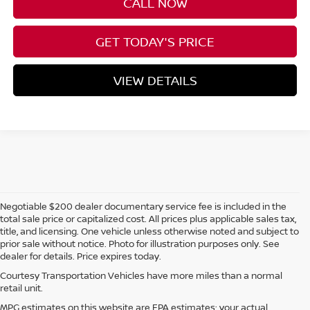
CALL NOW
GET TODAY'S PRICE
VIEW DETAILS
Negotiable $200 dealer documentary service fee is included in the
total sale price or capitalized cost. All prices plus applicable sales tax,
title, and licensing. One vehicle unless otherwise noted and subject to
prior sale without notice. Photo for illustration purposes only. See
dealer for details. Price expires today.
Courtesy Transportation Vehicles have more miles than a normal
retail unit.
MPG estimates on this website are EPA estimates; your actual