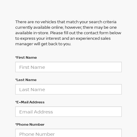
There are no vehicles that match your search criteria
currently available online; however, there may be one
available in-store. Please fill out the contact form below
to express your interest and an experienced sales
manager will get back to you.
*First Name
*Last Name
*E-Mail Address
*Phone Number