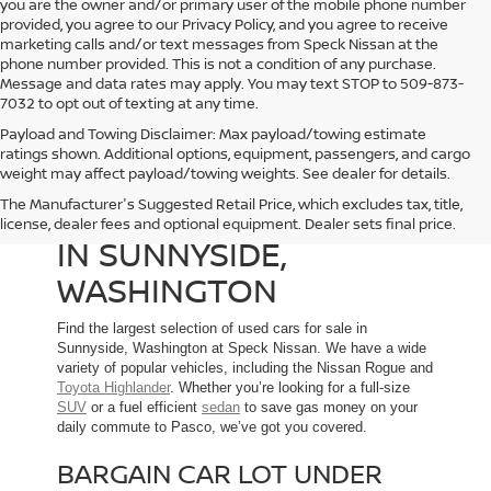
you are the owner and/or primary user of the mobile phone number
provided, you agree to our Privacy Policy, and you agree to receive
marketing calls and/or text messages from Speck Nissan at the
phone number provided. This is not a condition of any purchase.
Message and data rates may apply. You may text STOP to 509-873-
7032 to opt out of texting at any time.
Payload and Towing Disclaimer: Max payload/towing estimate
ratings shown. Additional options, equipment, passengers, and cargo
weight may affect payload/towing weights. See dealer for details.
The Manufacturer's Suggested Retail Price, which excludes tax, title,
USED CARS FOR SALE
license, dealer fees and optional equipment. Dealer sets final price.
IN SUNNYSIDE,
WASHINGTON
Find the largest selection of used cars for sale in
Sunnyside, Washington at Speck Nissan. We have a wide
variety of popular vehicles, including the Nissan Rogue and
Toyota Highlander
. Whether you’re looking for a full-size
SUV
or a fuel efficient
sedan
to save gas money on your
daily commute to Pasco, we’ve got you covered.
BARGAIN CAR LOT UNDER