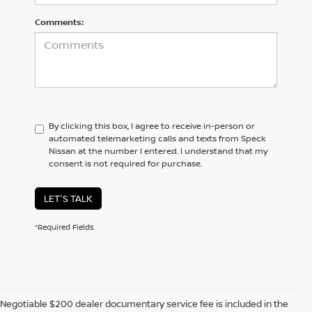
Comments:
By clicking this box, I agree to receive in-person or
automated telemarketing calls and texts from Speck
Nissan at the number I entered. I understand that my
consent is not required for purchase.
LET'S TALK
*Required Fields
Negotiable $200 dealer documentary service fee is included in the