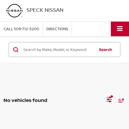
SPECK NISSAN
CALL
509-712-3200
DIRECTIONS
Search
No vehicles found