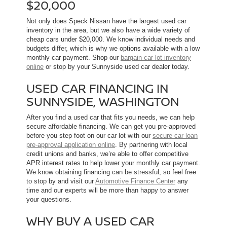
$20,000
Not only does Speck Nissan have the largest used car
inventory in the area, but we also have a wide variety of
cheap cars under $20,000. We know individual needs and
budgets differ, which is why we options available with a low
monthly car payment. Shop our
bargain car lot inventory
online
or stop by your Sunnyside used car dealer today.
USED CAR FINANCING IN
SUNNYSIDE, WASHINGTON
After you find a used car that fits you needs, we can help
secure affordable financing. We can get you pre-approved
before you step foot on our car lot with our
secure car loan
pre-approval application online
. By partnering with local
credit unions and banks, we’re able to offer competitive
APR interest rates to help lower your monthly car payment.
We know obtaining financing can be stressful, so feel free
to stop by and visit our
Automotive Finance Center
any
time and our experts will be more than happy to answer
your questions.
WHY BUY A USED CAR