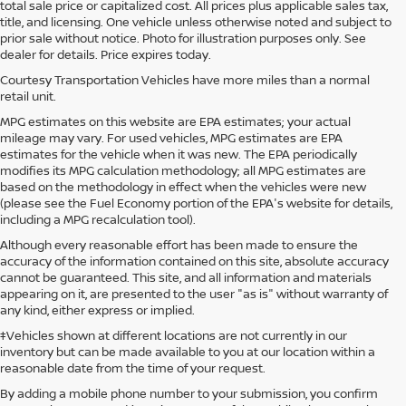
total sale price or capitalized cost. All prices plus applicable sales tax,
title, and licensing. One vehicle unless otherwise noted and subject to
prior sale without notice. Photo for illustration purposes only. See
dealer for details. Price expires today.
Courtesy Transportation Vehicles have more miles than a normal
retail unit.
MPG estimates on this website are EPA estimates; your actual
mileage may vary. For used vehicles, MPG estimates are EPA
estimates for the vehicle when it was new. The EPA periodically
modifies its MPG calculation methodology; all MPG estimates are
based on the methodology in effect when the vehicles were new
(please see the Fuel Economy portion of the EPA's website for details,
including a MPG recalculation tool).
Although every reasonable effort has been made to ensure the
accuracy of the information contained on this site, absolute accuracy
cannot be guaranteed. This site, and all information and materials
appearing on it, are presented to the user "as is" without warranty of
any kind, either express or implied.
‡Vehicles shown at different locations are not currently in our
inventory but can be made available to you at our location within a
reasonable date from the time of your request.
By adding a mobile phone number to your submission, you confirm