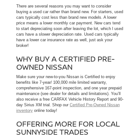
There are several reasons you may want to consider
buying a used car rather than brand new. For starters, used
cars typically cost less than brand new models. A lower
price means a lower monthly car payment. New cars tend
to start depreciating soon after leaving the lot, which l used
cars have a slower depreciation rate. Used cars typically
have a lower car insurance rate as well, just ask your
broker!
WHY BUY A CERTIFIED PRE-
OWNED NISSAN
Make sure your new-to-you Nissan is Certified to enjoy
benefits like 7-year/ 100,000 mile limited warranty,
comprehensive 167-point inspection, and one year prepaid
maintenance (see dealer for details and limitations). You’ll
also receive a free CARFAX Vehicle History Report and 90-
day Sirius XM trial. Shop our
Certified Pre-Owned Nissan
inventory
online today!
OFFERING MORE FOR LOCAL
SUNNYSIDE TRADES