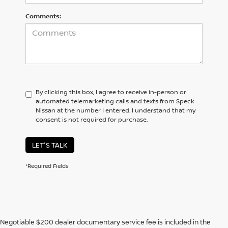
Comments:
By clicking this box, I agree to receive in-person or
automated telemarketing calls and texts from Speck
Nissan at the number I entered. I understand that my
consent is not required for purchase.
LET'S TALK
*Required Fields
Negotiable $200 dealer documentary service fee is included in the