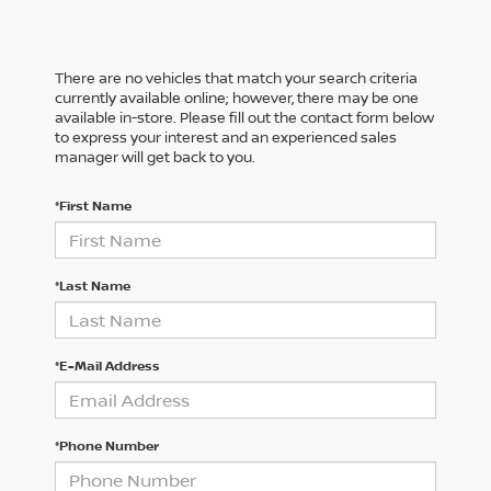
There are no vehicles that match your search criteria
currently available online; however, there may be one
available in-store. Please fill out the contact form below
to express your interest and an experienced sales
manager will get back to you.
*First Name
*Last Name
*E-Mail Address
*Phone Number