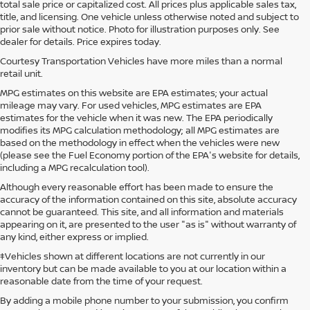
total sale price or capitalized cost. All prices plus applicable sales tax,
title, and licensing. One vehicle unless otherwise noted and subject to
prior sale without notice. Photo for illustration purposes only. See
dealer for details. Price expires today.
Courtesy Transportation Vehicles have more miles than a normal
retail unit.
MPG estimates on this website are EPA estimates; your actual
mileage may vary. For used vehicles, MPG estimates are EPA
estimates for the vehicle when it was new. The EPA periodically
modifies its MPG calculation methodology; all MPG estimates are
based on the methodology in effect when the vehicles were new
(please see the Fuel Economy portion of the EPA's website for details,
including a MPG recalculation tool).
Although every reasonable effort has been made to ensure the
accuracy of the information contained on this site, absolute accuracy
cannot be guaranteed. This site, and all information and materials
appearing on it, are presented to the user "as is" without warranty of
any kind, either express or implied.
‡Vehicles shown at different locations are not currently in our
inventory but can be made available to you at our location within a
reasonable date from the time of your request.
By adding a mobile phone number to your submission, you confirm