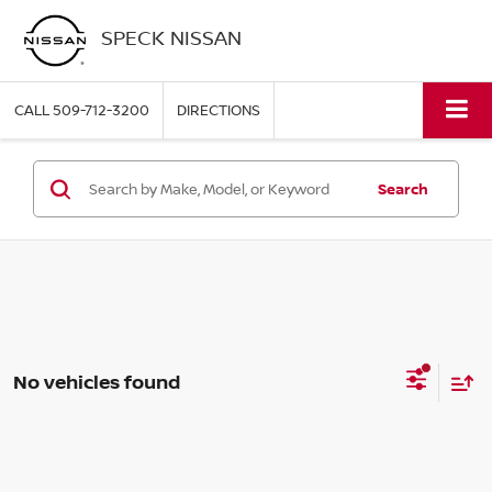
SPECK NISSAN
CALL
509-712-3200
DIRECTIONS
Search
No vehicles found