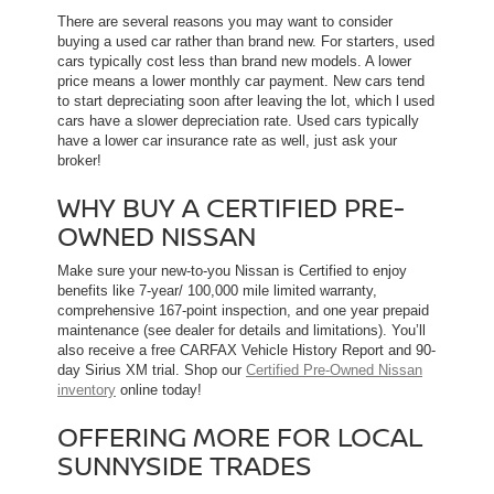
There are several reasons you may want to consider
buying a used car rather than brand new. For starters, used
cars typically cost less than brand new models. A lower
price means a lower monthly car payment. New cars tend
to start depreciating soon after leaving the lot, which l used
cars have a slower depreciation rate. Used cars typically
have a lower car insurance rate as well, just ask your
broker!
WHY BUY A CERTIFIED PRE-
OWNED NISSAN
Make sure your new-to-you Nissan is Certified to enjoy
benefits like 7-year/ 100,000 mile limited warranty,
comprehensive 167-point inspection, and one year prepaid
maintenance (see dealer for details and limitations). You’ll
also receive a free CARFAX Vehicle History Report and 90-
day Sirius XM trial. Shop our
Certified Pre-Owned Nissan
inventory
online today!
OFFERING MORE FOR LOCAL
SUNNYSIDE TRADES