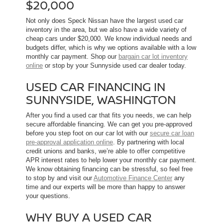
$20,000
Not only does Speck Nissan have the largest used car
inventory in the area, but we also have a wide variety of
cheap cars under $20,000. We know individual needs and
budgets differ, which is why we options available with a low
monthly car payment. Shop our
bargain car lot inventory
online
or stop by your Sunnyside used car dealer today.
USED CAR FINANCING IN
SUNNYSIDE, WASHINGTON
After you find a used car that fits you needs, we can help
secure affordable financing. We can get you pre-approved
before you step foot on our car lot with our
secure car loan
pre-approval application online
. By partnering with local
credit unions and banks, we’re able to offer competitive
APR interest rates to help lower your monthly car payment.
We know obtaining financing can be stressful, so feel free
to stop by and visit our
Automotive Finance Center
any
time and our experts will be more than happy to answer
your questions.
WHY BUY A USED CAR