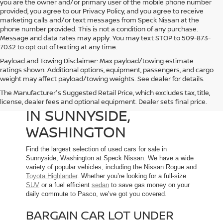
you are the owner and/or primary user of the mobile phone number
provided, you agree to our Privacy Policy, and you agree to receive
marketing calls and/or text messages from Speck Nissan at the
phone number provided. This is not a condition of any purchase.
Message and data rates may apply. You may text STOP to 509-873-
7032 to opt out of texting at any time.
Payload and Towing Disclaimer: Max payload/towing estimate
ratings shown. Additional options, equipment, passengers, and cargo
weight may affect payload/towing weights. See dealer for details.
The Manufacturer's Suggested Retail Price, which excludes tax, title,
USED CARS FOR SALE
license, dealer fees and optional equipment. Dealer sets final price.
IN SUNNYSIDE,
WASHINGTON
Find the largest selection of used cars for sale in
Sunnyside, Washington at Speck Nissan. We have a wide
variety of popular vehicles, including the Nissan Rogue and
Toyota Highlander
. Whether you’re looking for a full-size
SUV
or a fuel efficient
sedan
to save gas money on your
daily commute to Pasco, we’ve got you covered.
BARGAIN CAR LOT UNDER