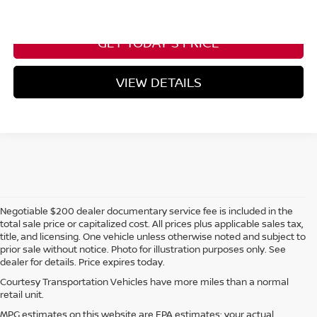
CALL NOW
Please Check Back Soon
GET TODAY'S PRICE
VIEW DETAILS
Negotiable $200 dealer documentary service fee is included in the
total sale price or capitalized cost. All prices plus applicable sales tax,
title, and licensing. One vehicle unless otherwise noted and subject to
prior sale without notice. Photo for illustration purposes only. See
dealer for details. Price expires today.
Courtesy Transportation Vehicles have more miles than a normal
retail unit.
MPG estimates on this website are EPA estimates; your actual