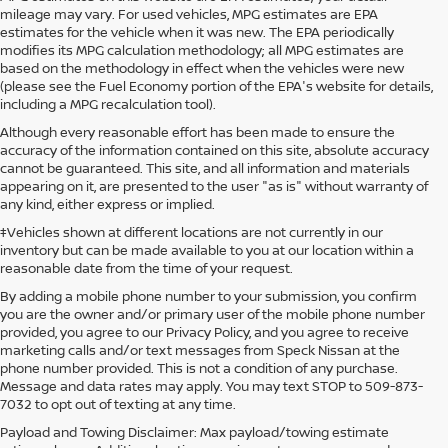
mileage may vary. For used vehicles, MPG estimates are EPA
estimates for the vehicle when it was new. The EPA periodically
modifies its MPG calculation methodology; all MPG estimates are
based on the methodology in effect when the vehicles were new
(please see the Fuel Economy portion of the EPA's website for details,
including a MPG recalculation tool).
Although every reasonable effort has been made to ensure the
accuracy of the information contained on this site, absolute accuracy
cannot be guaranteed. This site, and all information and materials
appearing on it, are presented to the user "as is" without warranty of
any kind, either express or implied.
‡Vehicles shown at different locations are not currently in our
inventory but can be made available to you at our location within a
reasonable date from the time of your request.
By adding a mobile phone number to your submission, you confirm
you are the owner and/or primary user of the mobile phone number
provided, you agree to our Privacy Policy, and you agree to receive
marketing calls and/or text messages from Speck Nissan at the
phone number provided. This is not a condition of any purchase.
Message and data rates may apply. You may text STOP to 509-873-
7032 to opt out of texting at any time.
Payload and Towing Disclaimer: Max payload/towing estimate