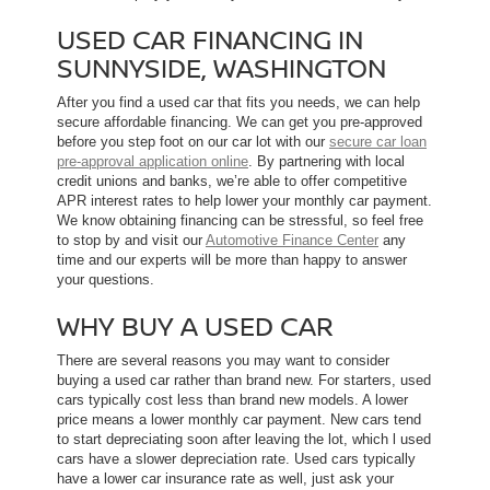
USED CAR FINANCING IN
SUNNYSIDE, WASHINGTON
After you find a used car that fits you needs, we can help
secure affordable financing. We can get you pre-approved
before you step foot on our car lot with our
secure car loan
pre-approval application online
. By partnering with local
credit unions and banks, we’re able to offer competitive
APR interest rates to help lower your monthly car payment.
We know obtaining financing can be stressful, so feel free
to stop by and visit our
Automotive Finance Center
any
time and our experts will be more than happy to answer
your questions.
WHY BUY A USED CAR
There are several reasons you may want to consider
buying a used car rather than brand new. For starters, used
cars typically cost less than brand new models. A lower
price means a lower monthly car payment. New cars tend
to start depreciating soon after leaving the lot, which l used
cars have a slower depreciation rate. Used cars typically
have a lower car insurance rate as well, just ask your