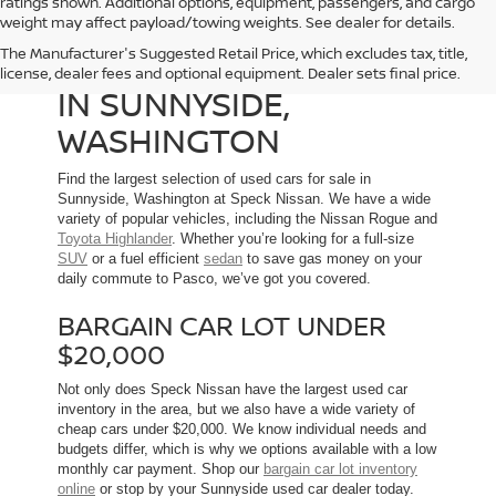
ratings shown. Additional options, equipment, passengers, and cargo
weight may affect payload/towing weights. See dealer for details.
The Manufacturer's Suggested Retail Price, which excludes tax, title,
USED CARS FOR SALE
license, dealer fees and optional equipment. Dealer sets final price.
IN SUNNYSIDE,
WASHINGTON
Find the largest selection of used cars for sale in
Sunnyside, Washington at Speck Nissan. We have a wide
variety of popular vehicles, including the Nissan Rogue and
Toyota Highlander
. Whether you’re looking for a full-size
SUV
or a fuel efficient
sedan
to save gas money on your
daily commute to Pasco, we’ve got you covered.
BARGAIN CAR LOT UNDER
$20,000
Not only does Speck Nissan have the largest used car
inventory in the area, but we also have a wide variety of
cheap cars under $20,000. We know individual needs and
budgets differ, which is why we options available with a low
monthly car payment. Shop our
bargain car lot inventory
online
or stop by your Sunnyside used car dealer today.