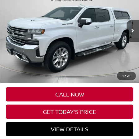
VIN:
1GCUYGEL4MZ151107
Stock:
U151107
$41,690
61,238 mi
Ext.
Int.
SPECK PRICE
Less
Asking Price:
$41,490
Negotiable Doc Fee:
+$200
1
/
28
Speck Price:
$41,690
CALL NOW
GET TODAY'S PRICE
VIEW DETAILS