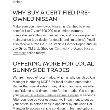
broker!
WHY BUY A CERTIFIED PRE-
OWNED NISSAN
Make sure your new-to-you Nissan is Certified to enjoy
benefits like 7-year/ 100,000 mile limited warranty,
comprehensive 167-point inspection, and one year prepaid
maintenance (see dealer for details and limitations). You’ll
also receive a free CARFAX Vehicle History Report and 90-
day Sirius XM trial. Shop our
Certified Pre-Owned Nissan
inventory
online today!
OFFERING MORE FOR LOCAL
SUNNYSIDE TRADES
We are in need of local trades, which is why our Used Car
Manager is offering MORE for local Yakima area trades.
Rather than spend extra money at auto auctions, we offer
local Yakima area drivers more for their trade. You can get
your
Kelley Blue Book trade-in estimate online
in seconds.
After you receive your estimate, we’ll reach out to set up
your official in-person vehicle appraisal by our Used Car
Manager to access vehicle condition, miles, and options.